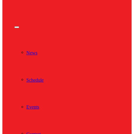
News
Schedule
Events