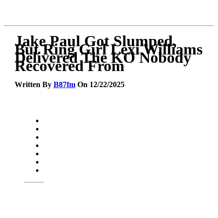
Jake Paul Got Slumped,
But Ring Girl Lexi Williams
Delivered The KO Nobody
Recovered From
Written By
B87fm
On 12/22/2025