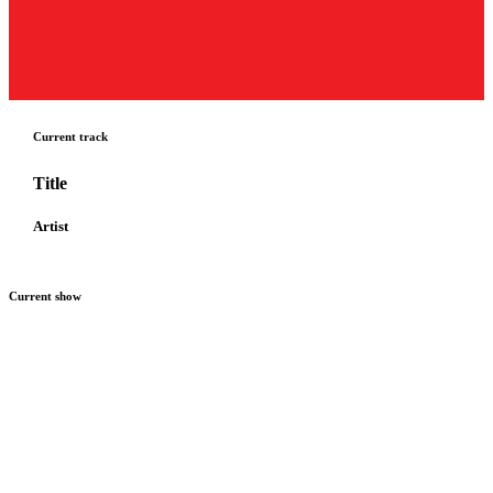
Current track
Title
Artist
Current show