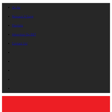
On Air
Request A Song
Playlists
Advertise On B87
Contact Us!