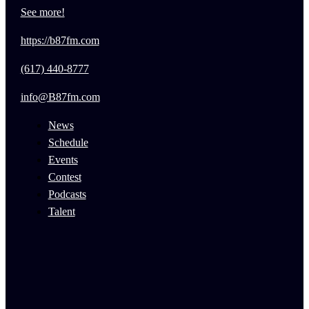
See more!
https://b87fm.com
(617) 440-8777
info@B87fm.com
News
Schedule
Events
Contest
Podcasts
Talent