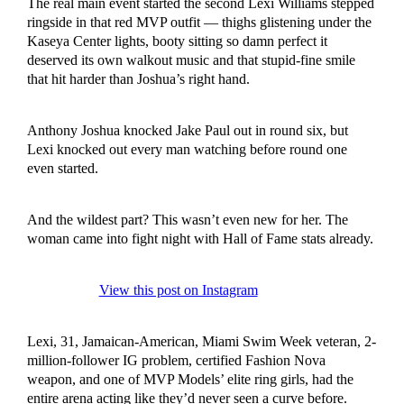
The real main event started the second Lexi Williams stepped
ringside in that red MVP outfit — thighs glistening under the
Kaseya Center lights, booty sitting so damn perfect it
deserved its own walkout music and that stupid-fine smile
that hit harder than Joshua’s right hand.
Anthony Joshua knocked Jake Paul out in round six, but
Lexi knocked out every man watching before round one
even started.
And the wildest part? This wasn’t even new for her. The
woman came into fight night with Hall of Fame stats already.
View this post on Instagram
Lexi, 31, Jamaican-American, Miami Swim Week veteran, 2-
million-follower IG problem, certified Fashion Nova
weapon, and one of MVP Models’ elite ring girls, had the
entire arena acting like they’d never seen a curve before.