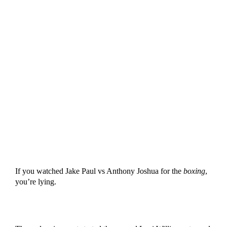
If you watched Jake Paul vs Anthony Joshua for the
boxing
,
you’re lying.