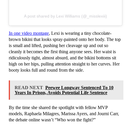
A post shared by Lexi Williams (@_misslexiii)
In one video montage
, Lexi is wearing a tiny chocolate-
brown bikini that looks spray-painted onto her body. The top
is small and lifted, pushing her cleavage up and out so
cleanly it becomes the first thing anyone sees. Her waist is
ridiculously tight, almost absurd, and the bikini bottoms sit
high on her hips, pulling attention straight to her curves. Her
booty looks full and round from the side.
READ NEXT
Peewee Longway Sentenced To 10
Years In Prison, Avoids Potential Life Sentence
By the time she shared the spotlight with fellow MVP
models, Raphaela Milagres, Marissa Ayers, and Journi Carr,
the debate online wasn’t “Who won the fight?”