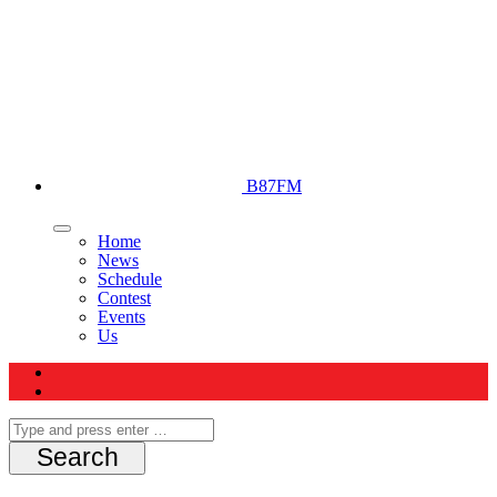
B87FM
Home
News
Schedule
Contest
Events
Us