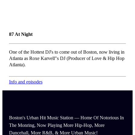
87 At Night
One of the Hottest DJ's to come out of Boston, now living in
Atlanta as Roxe Karvell"s DJ (Producer of Love & Hip Hop
Atlanta).
Info and episodes
Boston's Urban Hit Music Station — Home Of Notorious In
The Monring, Now Playing More Hip-Hop, More
Dancehall, More R&B, & More Urban Music!