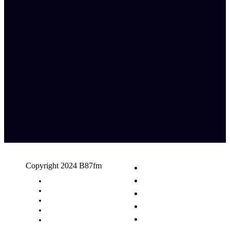
Copyright 2024 B87fm
Request A Song
Advertising
Privacy Policy
Terms & Conditions
Contact Us