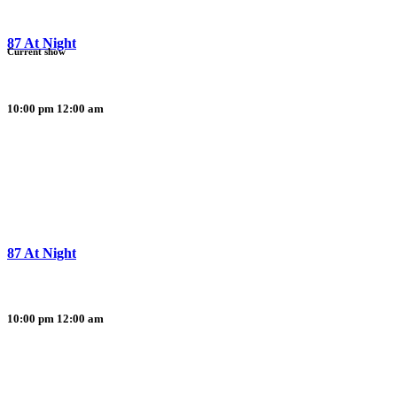
87 At Night
Current show
10:00 pm
12:00 am
87 At Night
10:00 pm
12:00 am