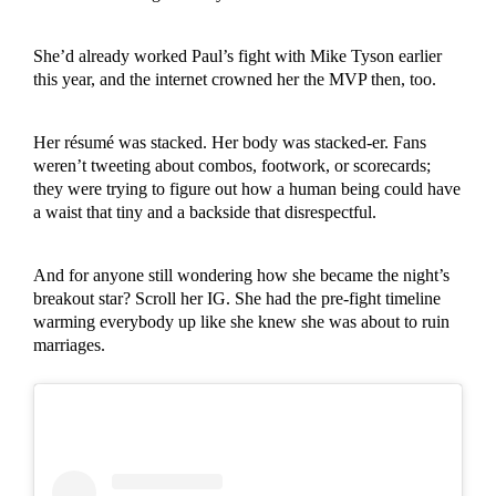
She’d already worked Paul’s fight with Mike Tyson earlier
this year, and the internet crowned her the MVP then, too.
Her résumé was stacked. Her body was stacked-er. Fans
weren’t tweeting about combos, footwork, or scorecards;
they were trying to figure out how a human being could have
a waist that tiny and a backside that disrespectful.
And for anyone still wondering how she became the night’s
breakout star? Scroll her IG. She had the pre-fight timeline
warming everybody up like she knew she was about to ruin
marriages.