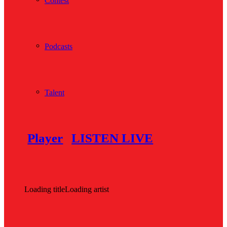
Contest
Podcasts
Talent
Player
LISTEN LIVE
Loading title
Loading artist