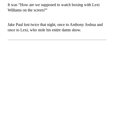
It was “How are we supposed to watch boxing with Lexi
Williams on the screen?”
Jake Paul lost twice that night, once to Anthony Joshua and
once to Lexi, who stole his entire damn show.