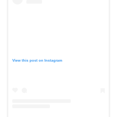
View this post on Instagram