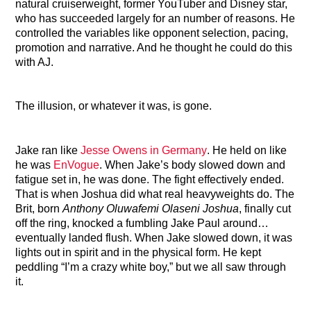
natural cruiserweight, former YouTuber and Disney star,
who has succeeded largely for an number of reasons. He
controlled the variables like opponent selection, pacing,
promotion and narrative. And he thought he could do this
with AJ.
The illusion, or whatever it was, is gone.
Jake ran like
Jesse Owens in Germany
. He held on like
he was
EnVogue
. When Jake’s body slowed down and
fatigue set in, he was done. The fight effectively ended.
That is when Joshua did what real heavyweights do. The
Brit, born
Anthony Oluwafemi Olaseni Joshua
, finally cut
off the ring, knocked a fumbling Jake Paul around…
eventually landed flush. When Jake slowed down, it was
lights out in spirit and in the physical form. He kept
peddling “I’m a crazy white boy,” but we all saw through
it.