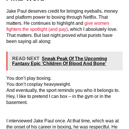
Jake Paul deserves credit for bringing eyeballs, money
and platform power to boxing through Netflix. That
matters. He continues to highlight and
give women
fighters the spotlight (and pay)
, which I absolutely love.
That matters. But last night proved what purists have
been saying all along:
READ NEXT
Sneak Peak Of The Upcoming
Fantasy Epic ‘Children Of Blood And Bone’
You don’t play boxing.
You don’t cosplay heavyweight.
And eventually, the sport reminds you who it belongs to.
Hey, I like to pretend I can box – in the gym or in the
basement.
I interviewed Jake Paul once. At that time, which was at
the onset of his career in boxing, he was respectful. He