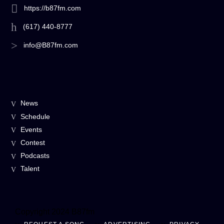
https://b87fm.com
(617) 440-8777
info@B87fm.com
News
Schedule
Events
Contest
Podcasts
Talent
Copyright 2024 B87fm