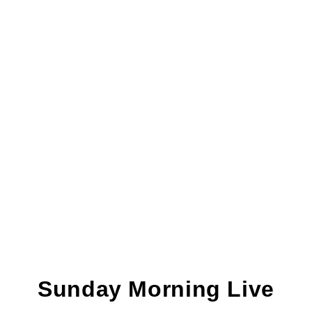
Sunday Morning Live