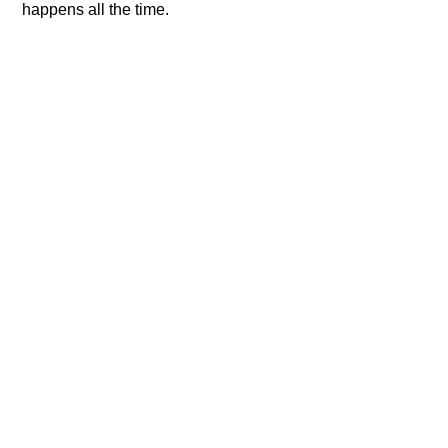
happens all the time.