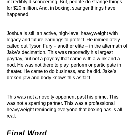
incredibly disconcerting. But, people do strange things
for $20 million. And, in boxing, stranger things have
happened.
Joshua is still an active, high-level heavyweight with
legacy and future earnings to protect. He immediately
called out Tyson Fury – another elite – in the aftermath of
Jake’s decimation. This was reportedly his largest
payday, but not a payday that came with a wink and a
nod. He was not there to play, perform or participate in
theater. He came to do business, and he did. Jake’s
broken jaw and body knows this as fact.
This was not a novelty opponent past his prime. This
was not a sparring partner. This was a professional
heavyweight reminding everyone that boxing has is all
real.
Final Word