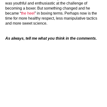
was youthful and enthusiastic at the challenge of
becoming a boxer. But something changed and he
became “
the heel
” in boxing terms. Perhaps now is the
time for more healthy respect, less manipulative tactics
and more sweet science.
As always, tell me what you think in the comments.