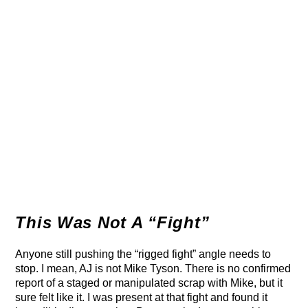
This Was Not A “Fight”
Anyone still pushing the “rigged fight” angle needs to
stop. I mean, AJ is not Mike Tyson. There is no confirmed
report of a staged or manipulated scrap with Mike, but it
sure felt like it. I was present at that fight and found it