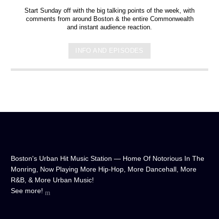
Start Sunday off with the big talking points of the week, with
comments from around Boston & the entire Commonwealth
and instant audience reaction.
INFO AND EPISODES
Boston's Urban Hit Music Station — Home Of Notorious In The
Monring, Now Playing More Hip-Hop, More Dancehall, More
R&B, & More Urban Music!
See more!