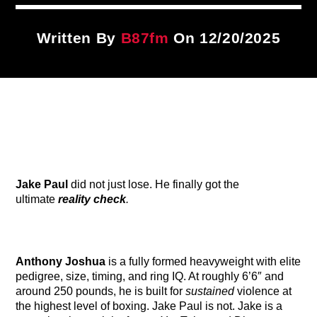
Title
ARTIST
Written By
B87fm
On 12/20/2025
CURRENT SHOW
Sunday Morning Live
6:00 AM
11:00 AM
Jake Paul
did not just lose. He finally got the
B87FM
ultimate
reality check
.
Anthony Joshua
is a fully formed heavyweight with elite
pedigree, size, timing, and ring IQ. At roughly 6’6″ and
around 250 pounds, he is built for
sustained
violence at
the highest level of boxing. Jake Paul is not. Jake is a