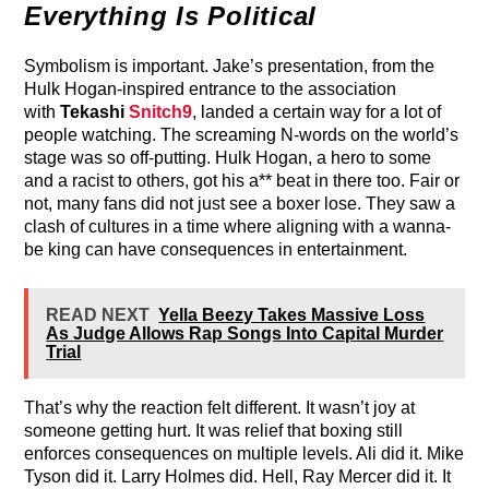
Everything Is Political
Symbolism is important. Jake’s presentation, from the
Hulk Hogan-inspired entrance to the association
with
Tekashi
Snitch9
, landed a certain way for a lot of
people watching. The screaming N-words on the world’s
stage was so off-putting. Hulk Hogan, a hero to some
and a racist to others, got his a** beat in there too. Fair or
not, many fans did not just see a boxer lose. They saw a
clash of cultures in a time where aligning with a wanna-
be king can have consequences in entertainment.
READ NEXT
Yella Beezy Takes Massive Loss
As Judge Allows Rap Songs Into Capital Murder
Trial
That’s why the reaction felt different. It wasn’t joy at
someone getting hurt. It was relief that boxing still
enforces consequences on multiple levels. Ali did it. Mike
Tyson did it. Larry Holmes did. Hell, Ray Mercer did it. It