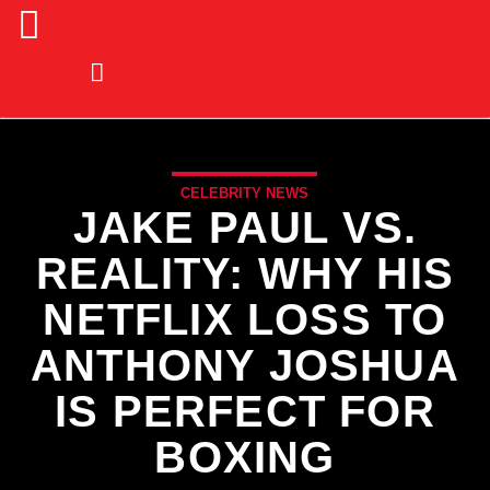
CELEBRITY NEWS
JAKE PAUL VS.
REALITY: WHY HIS
NETFLIX LOSS TO
ANTHONY JOSHUA
IS PERFECT FOR
BOXING
CURRENT TRACK