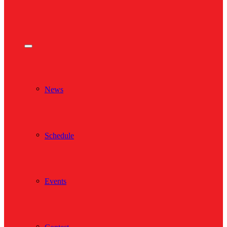
News
Schedule
Events