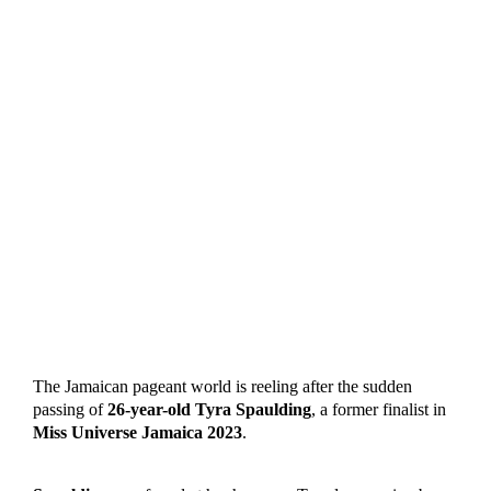
The Jamaican pageant world is reeling after the sudden
passing of
26-year-old Tyra Spaulding
, a former finalist in
Miss Universe Jamaica 2023
.