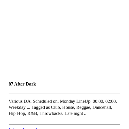
87 After Dark
Various DJs. Scheduled on. Monday LineUp, 00:00, 02:00.
Weekday ... Tagged as Club, House, Reggae, Dancehall,
Hip-Hop, R&B, Throwbacks. Late night ...