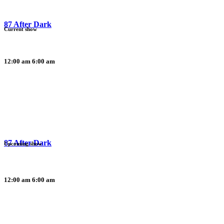
87 After Dark
Current show
12:00 am
6:00 am
87 After Dark
Upcoming show
12:00 am
6:00 am