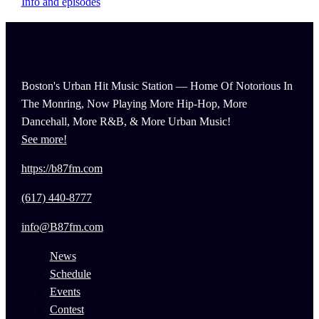
Info and episodes
Boston's Urban Hit Music Station — Home Of Notorious In
The Monring, Now Playing More Hip-Hop, More
Dancehall, More R&B, & More Urban Music!
See more!
https://b87fm.com
(617) 440-8777
info@B87fm.com
News
Schedule
Events
Contest