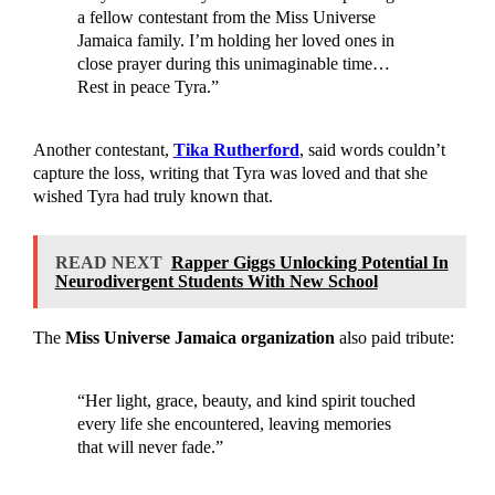
a fellow contestant from the Miss Universe
Jamaica family. I’m holding her loved ones in
close prayer during this unimaginable time…
Rest in peace Tyra.”
Another contestant,
Tika Rutherford
, said words couldn’t
capture the loss, writing that Tyra was loved and that she
wished Tyra had truly known that.
READ NEXT
Rapper Giggs Unlocking Potential In
Neurodivergent Students With New School
The
Miss Universe Jamaica organization
also paid tribute:
“Her light, grace, beauty, and kind spirit touched
every life she encountered, leaving memories
that will never fade.”