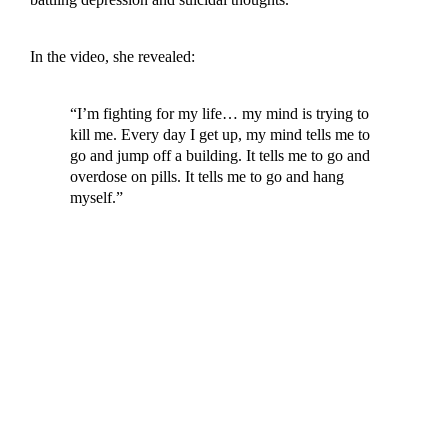
In the video, she revealed:
“I’m fighting for my life… my mind is trying to
kill me. Every day I get up, my mind tells me to
go and jump off a building. It tells me to go and
overdose on pills. It tells me to go and hang
myself.”