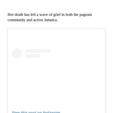
Her death has left a wave of grief in both the pageant
community and across Jamaica.
View this post on Instagram