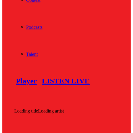
Contest
Podcasts
Talent
Player
LISTEN LIVE
Loading title
Loading artist