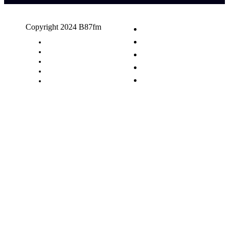
Copyright 2024 B87fm
Request A Song
Advertising
Privacy Policy
Terms & Conditions
Contact Us