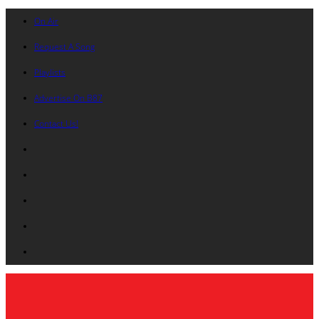
On Air
Request A Song
Playlists
Advertise On B87
Contact Us!