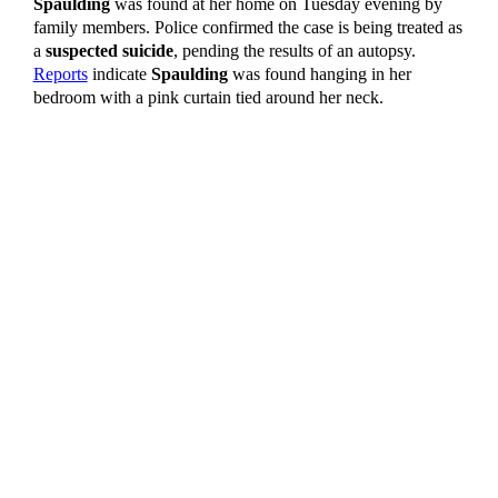
Spaulding
was found at her home on Tuesday evening by
family members. Police confirmed the case is being treated as
a
suspected suicide
, pending the results of an autopsy.
Reports
indicate
Spaulding
was found hanging in her
bedroom with a pink curtain tied around her neck.