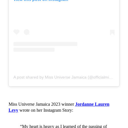
A post shared by Miss Universe Jamaica (@officialmissuniversejamaica)
Miss Universe Jamaica 2023 winner
Jordanne Lauren
Levy
wrote on her Instagram Story:
“My heart is heavy as I learned of the passing of