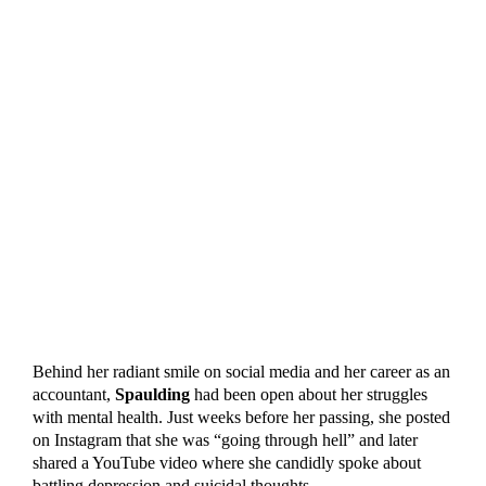
Behind her radiant smile on social media and her career as an
accountant,
Spaulding
had been open about her struggles
with mental health. Just weeks before her passing, she posted
on Instagram that she was “going through hell” and later
shared a YouTube video where she candidly spoke about
battling depression and suicidal thoughts.