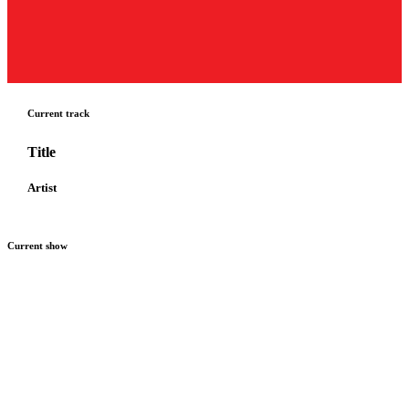
Current track
Title
Artist
Current show