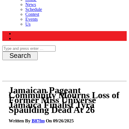
News
Schedule
Contest
Events
Us
Jamaican Pageant
Community Mourns Loss of
Former Miss Universe
Jamaica Finalist Tyra
Spaulding Dead At 26
Written By
B87fm
On 09/26/2025