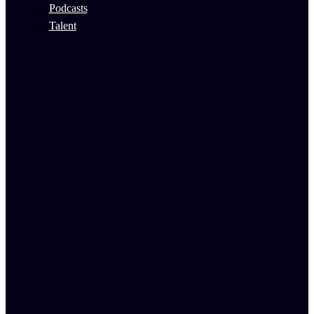
Podcasts
Talent