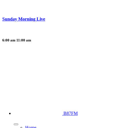
Sunday Morning Live
6:00 am
11:00 am
B87FM
Home