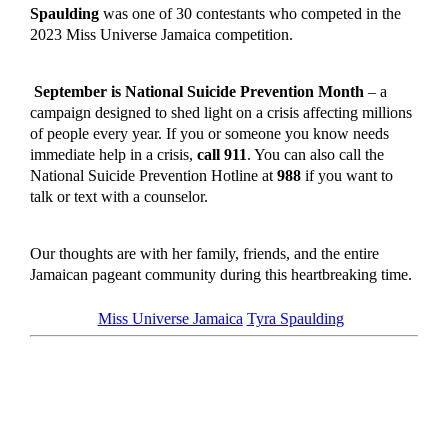
Spaulding
was one of 30 contestants who competed in the
2023 Miss Universe Jamaica competition.
September is National Suicide Prevention Month
– a
campaign designed to shed light on a crisis affecting millions
of people every year. If you or someone you know needs
immediate help in a crisis,
call 911
. You can also call the
National Suicide Prevention Hotline at
988
if you want to
talk or text with a counselor.
Our thoughts are with her family, friends, and the entire
Jamaican pageant community during this heartbreaking time.
Tagged as
Miss Universe Jamaica
Tyra Spaulding