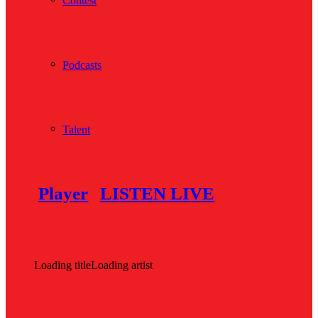
Contest
Podcasts
Talent
Player
LISTEN LIVE
Loading title
Loading artist