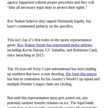
agency happened without proper procedure and they will
“take all necessary legal steps to protect their rights.”
Roc Nation believes they signed Diomande legally, but
hasn’t commented publicly on the specifics.
This isn’t Jay-Z’s first rodeo in the sports representation
game.
Roc Nation Sports has represented major athletes
,
including Kevin Durant, CC Sabathia, and Robinson Canó,
since launching in 2013.
The 19-year-old Ivory Coast international has been putting
up numbers that have scouts drooling.
His form this season
has him in contention for his country’s World Cup squad and
multiple Premier League clubs are circling.
But until this representation mess gets sorted out, any
potential summer transfer remains on ice. The legal battle
could drag on for months, potentially costing Diomande his