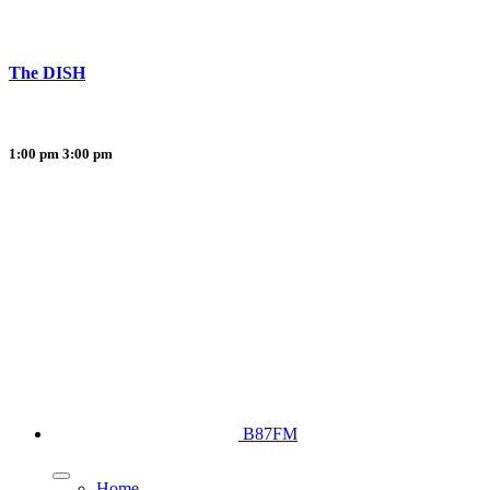
The DISH
1:00 pm
3:00 pm
B87FM
Home