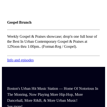
Gospel Brunch
Weekly Gospel & Praises showcase; drop'n one full hour of
the Best In Urban Contemporary Gospel & Praises at
12Noon thru 1:00pm.. (Format-Reg / Gospel).
Info and episodes
Boston's Urban Hit Music Station — Home Of Notorious In
The Monring, Now Playing More Hip-Hop, More
Dancehall, More R&B, & More Urban Music!
See more!