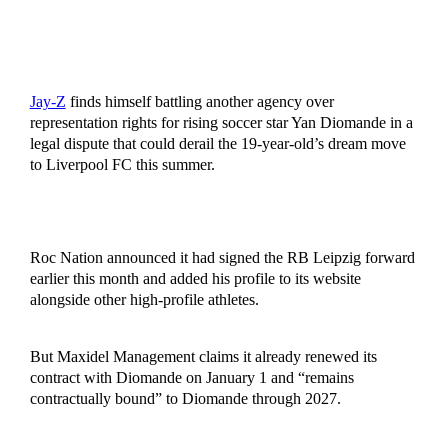
Jay-Z
finds himself battling another agency over
representation rights for rising soccer star Yan Diomande in a
legal dispute that could derail the 19-year-old’s dream move
to Liverpool FC this summer.
Roc Nation announced it had signed the RB Leipzig forward
earlier this month and added his profile to its website
alongside other high-profile athletes.
But Maxidel Management claims it already renewed its
contract with Diomande on January 1 and “remains
contractually bound” to Diomande through 2027.