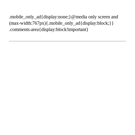
.mobile_only_ad{display:none;}@media only screen and
(max-width:767px){.mobile_only_ad{display:block;}}
.comments-area{display:block!important}