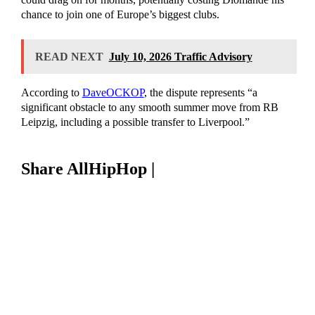
chance to join one of Europe’s biggest clubs.
READ NEXT
July 10, 2026 Traffic Advisory
According to
DaveOCKOP
, the dispute represents “a
significant obstacle to any smooth summer move from RB
Leipzig, including a possible transfer to Liverpool.”
Share AllHipHop |