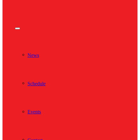
News
Schedule
Events