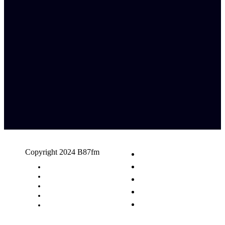
Copyright 2024 B87fm
Request A Song
Advertising
Privacy Policy
Terms & Conditions
Contact Us