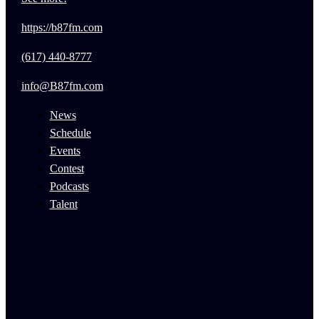
https://b87fm.com
(617) 440-8777
info@B87fm.com
News
Schedule
Events
Contest
Podcasts
Talent