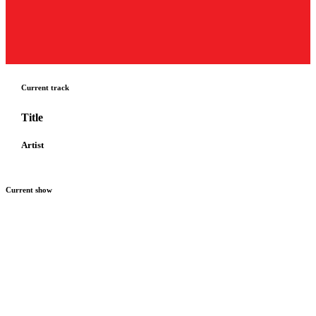
Current track
Title
Artist
Current show