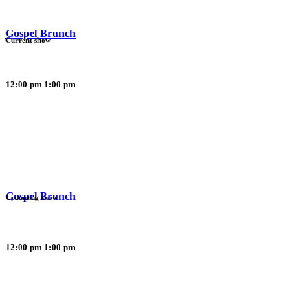
Gospel Brunch
Current show
12:00 pm
1:00 pm
Gospel Brunch
Upcoming show
12:00 pm
1:00 pm