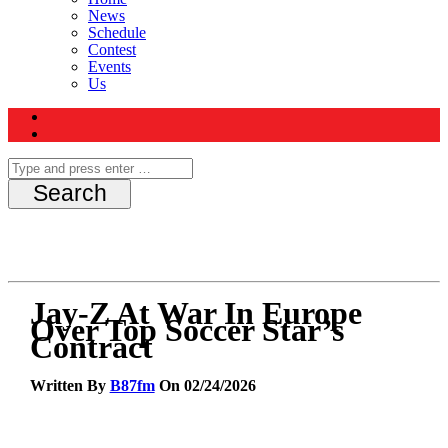
News
Schedule
Contest
Events
Us
Jay-Z At War In Europe
Over Top Soccer Star’s
Contract
Written By
B87fm
On 02/24/2026