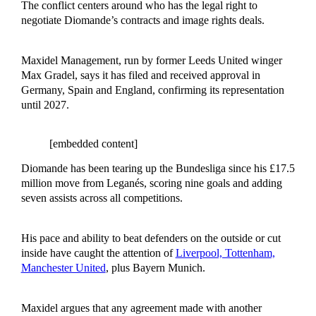
The conflict centers around who has the legal right to
negotiate Diomande’s contracts and image rights deals.
Maxidel Management, run by former Leeds United winger
Max Gradel, says it has filed and received approval in
Germany, Spain and England, confirming its representation
until 2027.
[embedded content]
Diomande has been tearing up the Bundesliga since his £17.5
million move from Leganés, scoring nine goals and adding
seven assists across all competitions.
His pace and ability to beat defenders on the outside or cut
inside have caught the attention of
Liverpool, Tottenham,
Manchester United
, plus Bayern Munich.
Maxidel argues that any agreement made with another