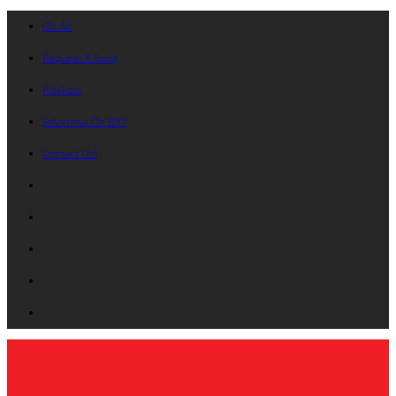
On Air
Request A Song
Playlists
Advertise On B87
Contact Us!