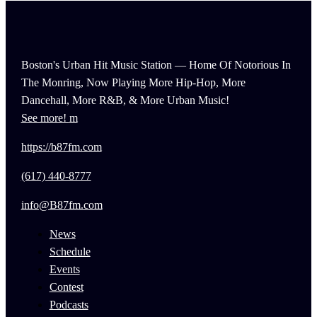
Boston's Urban Hit Music Station — Home Of Notorious In
The Monring, Now Playing More Hip-Hop, More
Dancehall, More R&B, & More Urban Music!
See more!
https://b87fm.com
(617) 440-8777
info@B87fm.com
News
Schedule
Events
Contest
Podcasts