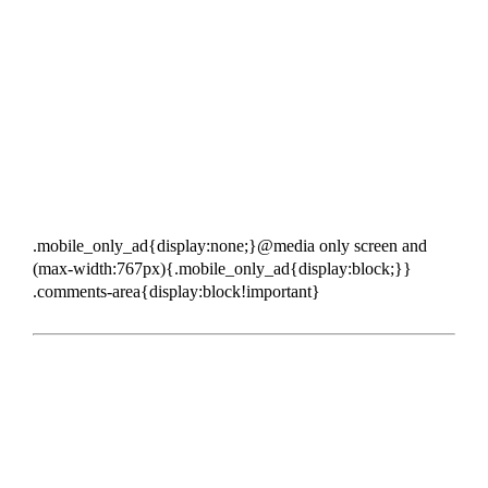
.mobile_only_ad{display:none;}@media only screen and
(max-width:767px){.mobile_only_ad{display:block;}}
.comments-area{display:block!important}