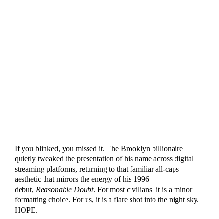
If you blinked, you missed it. The Brooklyn billionaire
quietly tweaked the presentation of his name across digital
streaming platforms, returning to that familiar all-caps
aesthetic that mirrors the energy of his 1996
debut,
Reasonable Doubt
. For most civilians, it is a minor
formatting choice. For us, it is a flare shot into the night sky.
HOPE.