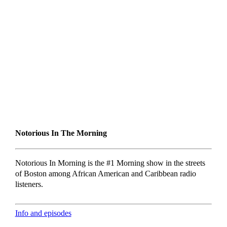
Notorious In The Morning
Notorious In Morning is the #1 Morning show in the streets
of Boston among African American and Caribbean radio
listeners.
Info and episodes