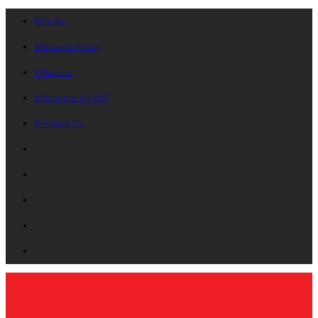
On Air
Request A Song
Playlists
Advertise On B87
Contact Us!