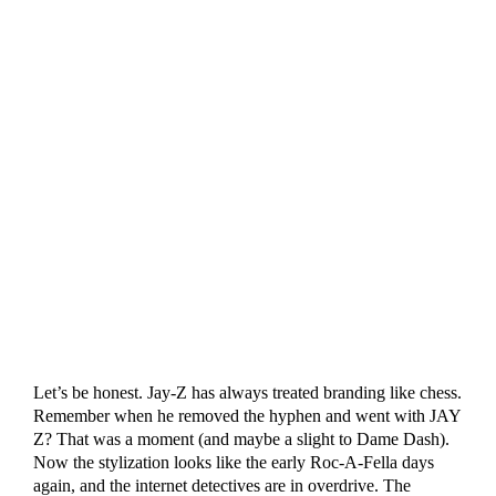
Let’s be honest. Jay-Z has always treated branding like chess.
Remember when he removed the hyphen and went with JAY
Z? That was a moment (and maybe a slight to Dame Dash).
Now the stylization looks like the early Roc-A-Fella days
again, and the internet detectives are in overdrive. The