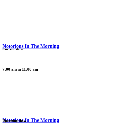
Notorious In The Morning
Current show
7:00 am
11:00 am
Notorious In The Morning
Upcoming show