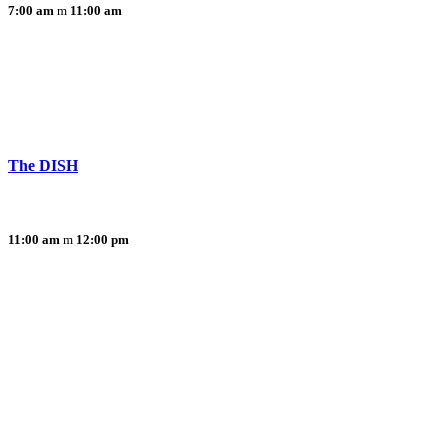
7:00 am
11:00 am
The DISH
11:00 am
12:00 pm