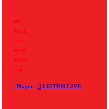
News
Schedule
Events
Contest
Podcasts
Talent
Player
LISTEN LIVE