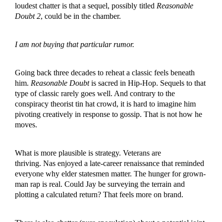
loudest chatter is that a sequel, possibly titled
Reasonable
Doubt 2
, could be in the chamber.
I am not buying that particular rumor.
Going back three decades to reheat a classic feels beneath
him.
Reasonable Doubt
is sacred in Hip-Hop. Sequels to that
type of classic rarely goes well. And contrary to the
conspiracy theorist tin hat crowd, it is hard to imagine him
pivoting creatively in response to gossip. That is not how he
moves.
What is more plausible is strategy. Veterans are
thriving. Nas enjoyed a late-career renaissance that reminded
everyone why elder statesmen matter. The hunger for grown-
man rap is real. Could Jay be surveying the terrain and
plotting a calculated return? That feels more on brand.