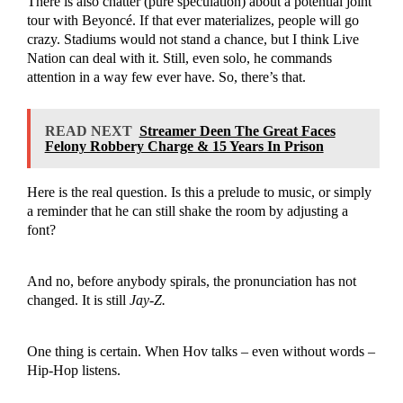
There is also chatter (pure speculation) about a potential joint
tour with Beyoncé. If that ever materializes, people will go
crazy. Stadiums would not stand a chance, but I think Live
Nation can deal with it. Still, even solo, he commands
attention in a way few ever have. So, there’s that.
READ NEXT
Streamer Deen The Great Faces
Felony Robbery Charge & 15 Years In Prison
Here is the real question. Is this a prelude to music, or simply
a reminder that he can still shake the room by adjusting a
font?
And no, before anybody spirals, the pronunciation has not
changed. It is still
Jay-Z.
One thing is certain. When Hov talks – even without words –
Hip-Hop listens.