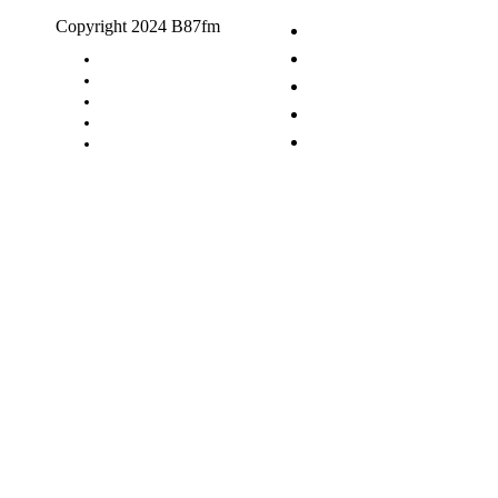
Copyright 2024 B87fm
Request A Song
Advertising
Privacy Policy
Terms & Conditions
Contact Us