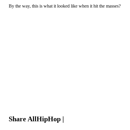
By the way, this is what it looked like when it hit the masses?
Share AllHipHop |