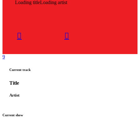
Loading title
Loading artist
Current track
Title
Artist
Current show