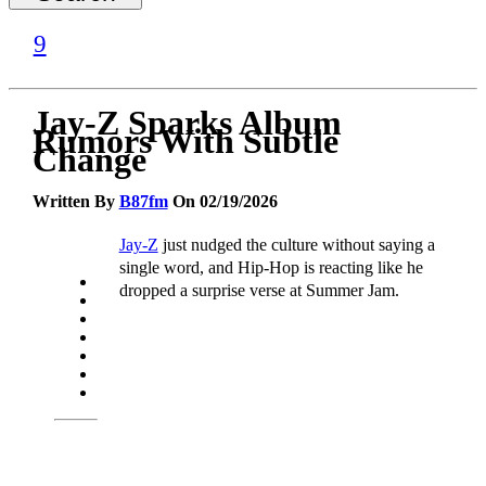
Jay-Z Sparks Album
Rumors With Subtle
Change
Written By
B87fm
On 02/19/2026
Jay-Z
just nudged the culture without saying a
single word, and Hip-Hop is reacting like he
dropped a surprise verse at Summer Jam.