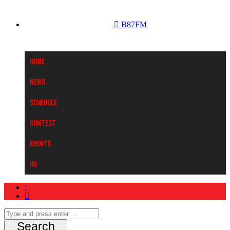
B87FM
Home
News
Schedule
Contest
Events
Us