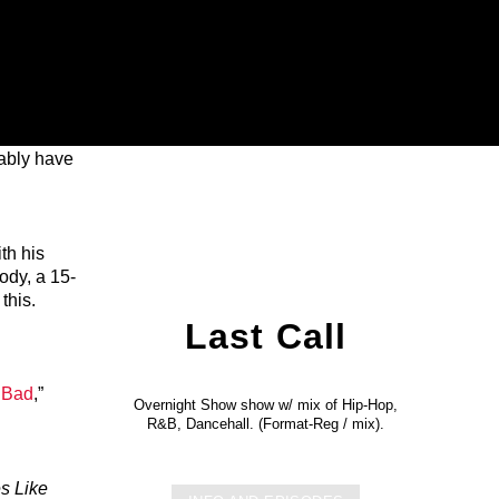
bably have
th his
ody, a 15-
this.
Last Call
 Bad
,”
Overnight Show show w/ mix of Hip-Hop,
R&B, Dancehall. (Format-Reg / mix).
s Like