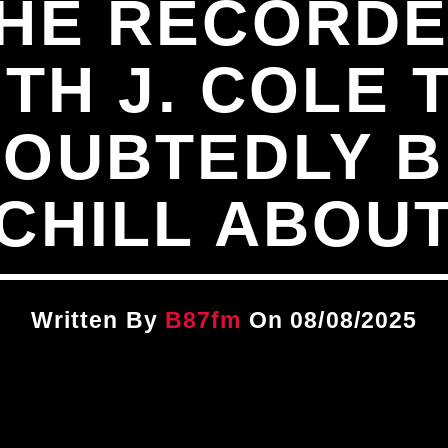
 HE RECORDE
TH J. COLE 
DOUBTEDLY B
CHILL ABOU
Written By
B87fm
On 08/08/2025