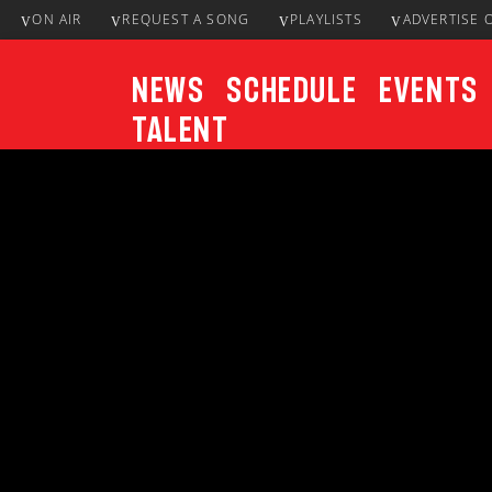
ON AIR
REQUEST A SONG
PLAYLISTS
ADVERTISE 
News
Schedule
Events
Talent
CURRENT TRACK
Title
ARTIST