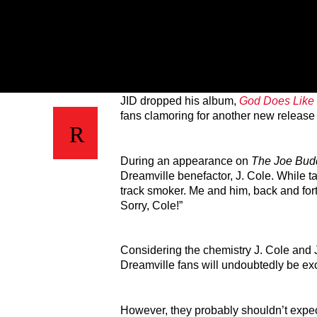
JID dropped his album,
God Does Like
fans clamoring for another new release 
During an appearance on
The Joe Bud
Dreamville benefactor, J. Cole. While t
track smoker. Me and him, back and fort
Sorry, Cole!”
Considering the chemistry J. Cole and 
Dreamville fans will undoubtedly be exci
However, they probably shouldn’t expec