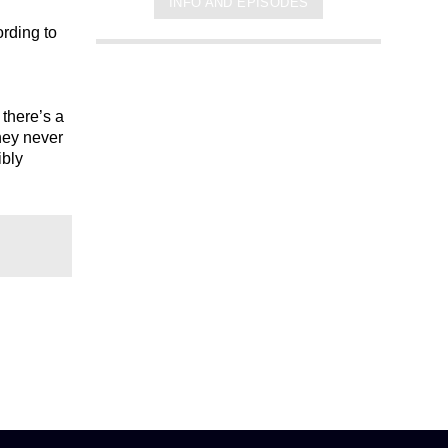
INFO AND EPISODES
ording to
 there’s a
hey never
ibly