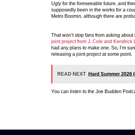
Ugly
for the foreseeable future, and the
supposedly been in the works for a coup
Metro Boomin, although there are probab
That won’t stop fans from asking about 
joint project from J. Cole and Kendrick
had any plans to make one. So, I’m sure 
releasing a joint project at some point.
READ NEXT
Hard Summer 2026 I
You can listen to the Joe Budden Podc