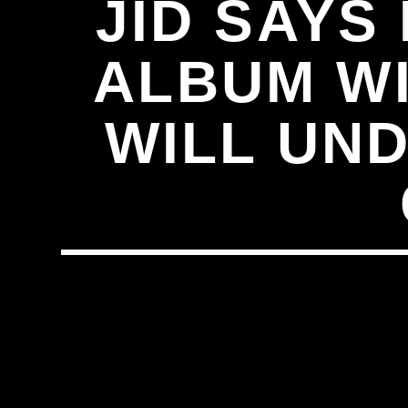
JID SAYS
ALBUM WI
WILL UN