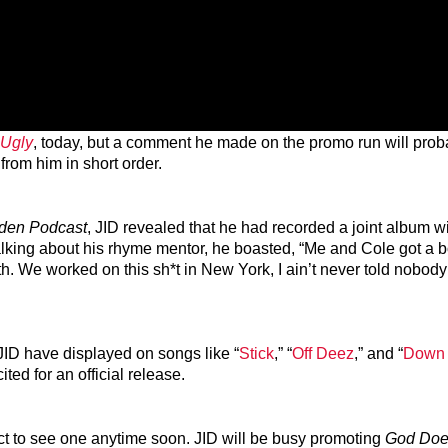
 Ugly
, today, but a comment he made on the promo run will pro
from him in short order.
den Podcast
, JID revealed that he had recorded a joint album wi
alking about his rhyme mentor, he boasted, “Me and Cole got a b
h. We worked on this sh*t in New York, I ain’t never told nobody 
JID have displayed on songs like “
Stick
,” “
Off Deez
,” and “
Down
ted for an official release.
t to see one anytime soon. JID will be busy promoting
God Doe