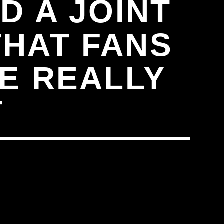
D A JOINT
THAT FANS
E REALLY
T