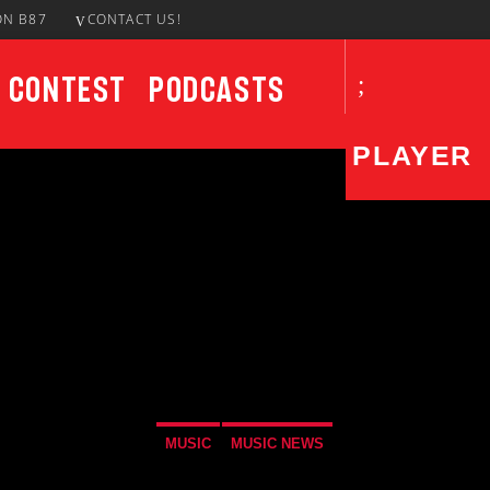
ON B87
CONTACT US!
Contest
Podcasts
PLAYER
CURRENT SHOW
UPCO
Last Call
4:00 AM
7:00 AM
Not
7:00
MUSIC
MUSIC NEWS