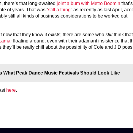
n, there’s that long-awaited
joint album with Metro Boomin
that’s
le of years. That was “
still a thing
” as recently as last April, acc
ly still all kinds of business considerations to be worked out.
it now that they know it exists; there are some who
still
think that
 Lamar
floating around, even with their adamant insistence that t
they’ll be really chill about the possibility of Cole and JID poss
s What Peak Dance Music Festivals Should Look Like
ast
here
.