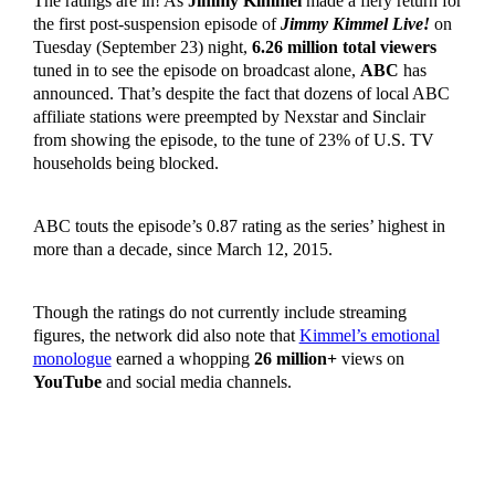
The ratings are in! As
Jimmy Kimmel
made a fiery return for
the first post-suspension episode of
Jimmy Kimmel Live!
on
Tuesday (September 23) night,
6.26 million total viewers
tuned in to see the episode on broadcast alone,
ABC
has
announced. That’s despite the fact that dozens of local ABC
affiliate stations were preempted by Nexstar and Sinclair
from showing the episode, to the tune of 23% of U.S. TV
households being blocked.
ABC touts the episode’s 0.87 rating as the series’ highest in
more than a decade, since March 12, 2015.
Though the ratings do not currently include streaming
figures, the network did also note that
Kimmel’s emotional
monologue
earned a whopping
26 million+
views on
YouTube
and social media channels.