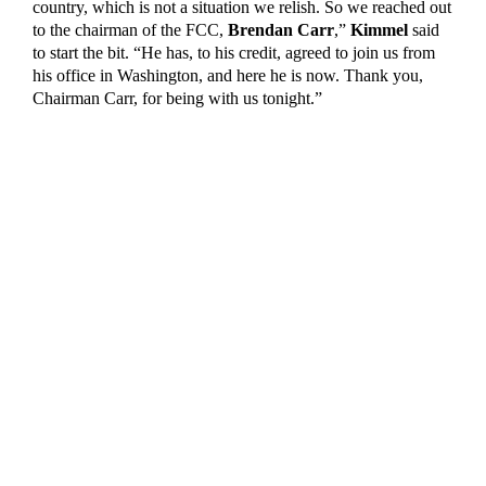
country, which is not a situation we relish. So we reached out
to the chairman of the FCC,
Brendan Carr
,”
Kimmel
said
to start the bit. “He has, to his credit, agreed to join us from
his office in Washington, and here he is now. Thank you,
Chairman Carr, for being with us tonight.”