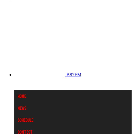
B87FM
Home
News
Schedule
Contest