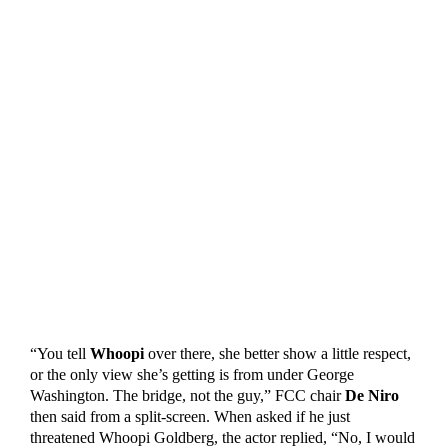
“You tell
Whoopi
over there, she better show a little respect,
or the only view she’s getting is from under George
Washington. The bridge, not the guy,” FCC chair
De Niro
then said from a split-screen. When asked if he just
threatened Whoopi Goldberg, the actor replied, “No, I would