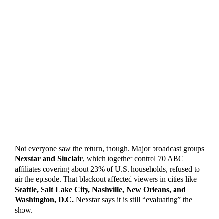
Not everyone saw the return, though. Major broadcast groups
Nexstar and Sinclair
, which together control 70 ABC
affiliates covering about 23% of U.S. households, refused to
air the episode. That blackout affected viewers in cities like
Seattle, Salt Lake City, Nashville, New Orleans, and
Washington, D.C.
Nexstar says it is still “evaluating” the
show.