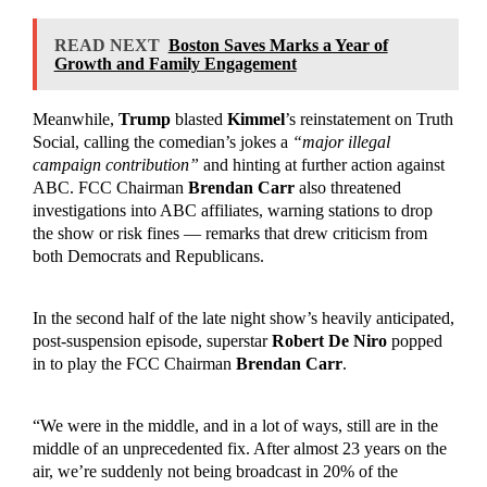
READ NEXT
Boston Saves Marks a Year of
Growth and Family Engagement
Meanwhile,
Trump
blasted
Kimmel
’s reinstatement on Truth
Social, calling the comedian’s jokes a
“major illegal
campaign contribution”
and hinting at further action against
ABC. FCC Chairman
Brendan Carr
also threatened
investigations into ABC affiliates, warning stations to drop
the show or risk fines — remarks that drew criticism from
both Democrats and Republicans.
In the second half of the late night show’s heavily anticipated,
post-suspension episode, superstar
Robert De Niro
popped
in to play the FCC Chairman
Brendan Carr
.
“We were in the middle, and in a lot of ways, still are in the
middle of an unprecedented fix. After almost 23 years on the
air, we’re suddenly not being broadcast in 20% of the