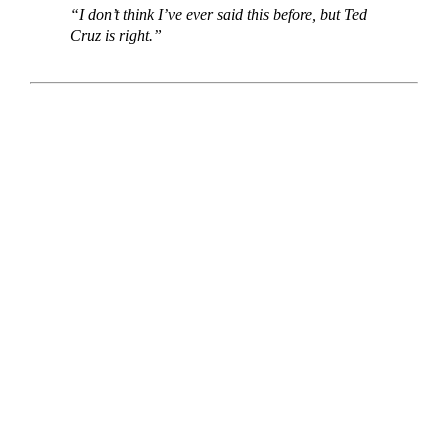
“I don’t think I’ve ever said this before, but Ted
Cruz is right.”