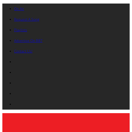
On Air
Request A Song
Playlists
Advertise On B87
Contact Us!