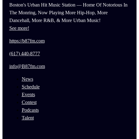
Boston's Urban Hit Music Station — Home Of Notorious In
The Monring, Now Playing More Hip-Hop, More
Dancehall, More R&B, & More Urban Music!
See more!
https://b87fm.com
(617) 440-8777
info@B87fm.com
News
Schedule
Events
Contest
Podcasts
Talent