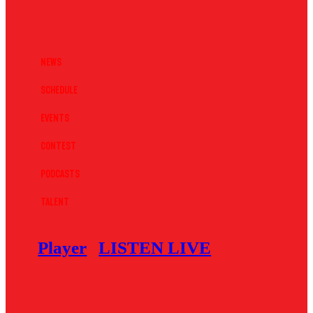
News
Schedule
Events
Contest
Podcasts
Talent
Player
LISTEN LIVE