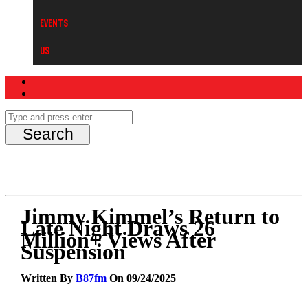
Events
Us
Jimmy Kimmel’s Return to
Late Night Draws 26
Million+ Views After
Suspension
Written By
B87fm
On 09/24/2025