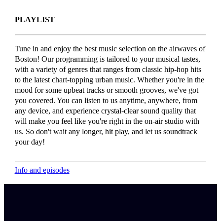
PLAYLIST
Tune in and enjoy the best music selection on the airwaves of
Boston! Our programming is tailored to your musical tastes,
with a variety of genres that ranges from classic hip-hop hits
to the latest chart-topping urban music. Whether you're in the
mood for some upbeat tracks or smooth grooves, we've got
you covered. You can listen to us anytime, anywhere, from
any device, and experience crystal-clear sound quality that
will make you feel like you're right in the on-air studio with
us. So don't wait any longer, hit play, and let us soundtrack
your day!
Info and episodes