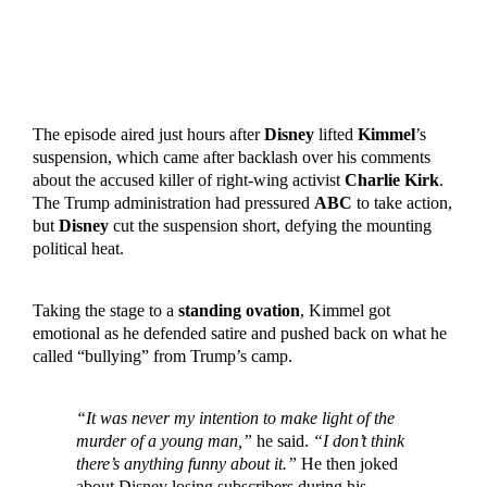
The episode aired just hours after
Disney
lifted
Kimmel
’s
suspension, which came after backlash over his comments
about the accused killer of right-wing activist
Charlie Kirk
.
The Trump administration had pressured
ABC
to take action,
but
Disney
cut the suspension short, defying the mounting
political heat.
Taking the stage to a
standing ovation
, Kimmel got
emotional as he defended satire and pushed back on what he
called “bullying” from Trump’s camp.
“It was never my intention to make light of the
murder of a young man,”
he said.
“I don’t think
there’s anything funny about it.”
He then joked
about Disney losing subscribers during his