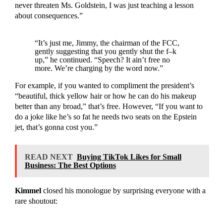
never threaten Ms. Goldstein, I was just teaching a lesson
about consequences.”
“It’s just me, Jimmy, the chairman of the FCC,
gently suggesting that you gently shut the f–k
up,” he continued. “Speech? It ain’t free no
more. We’re charging by the word now.”
For example, if you wanted to compliment the president’s
“beautiful, thick yellow hair or how he can do his makeup
better than any broad,” that’s free. However, “If you want to
do a joke like he’s so fat he needs two seats on the Epstein
jet, that’s gonna cost you.”
READ NEXT
Buying TikTok Likes for Small
Business: The Best Options
Kimmel
closed his monologue by surprising everyone with a
rare shoutout: