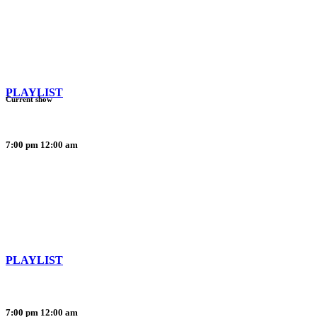
PLAYLIST
Current show
7:00 pm
12:00 am
PLAYLIST
7:00 pm
12:00 am