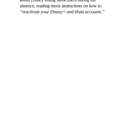
absence, reading mock instructions on how to
“reactivate your Disney+ and Hulu accounts.”