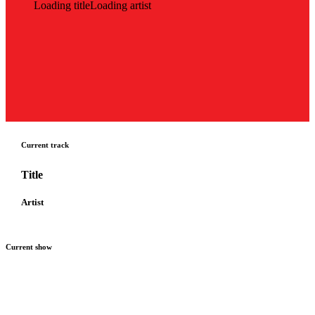
Loading title
Loading artist
Current track
Title
Artist
Current show