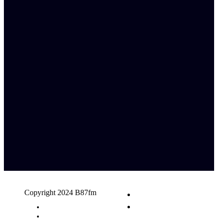
Copyright 2024 B87fm
Request A Song
Advertising