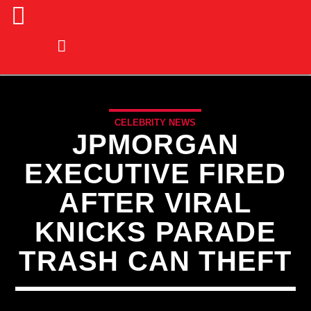
CELEBRITY NEWS
JPMORGAN
EXECUTIVE FIRED
AFTER VIRAL
KNICKS PARADE
TRASH CAN THEFT
CURRENT TRACK