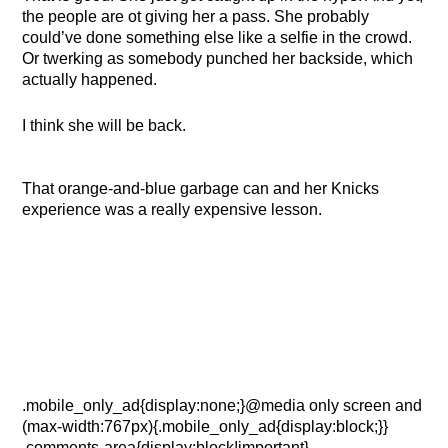
the people are ot giving her a pass. She probably
could’ve done something else like a selfie in the crowd.
Or twerking as somebody punched her backside, which
actually happened.
I think she will be back.
That orange-and-blue garbage can and her Knicks
experience was a really expensive lesson.
.mobile_only_ad{display:none;}@media only screen and
(max-width:767px){.mobile_only_ad{display:block;}}
.comments-area{display:block!important}