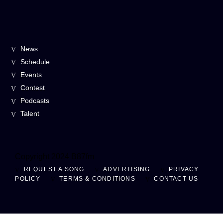
News
Schedule
Events
Contest
Podcasts
Talent
Copyright 2024 B87fm
REQUEST A SONG
ADVERTISING
PRIVACY
POLICY
TERMS & CONDITIONS
CONTACT US