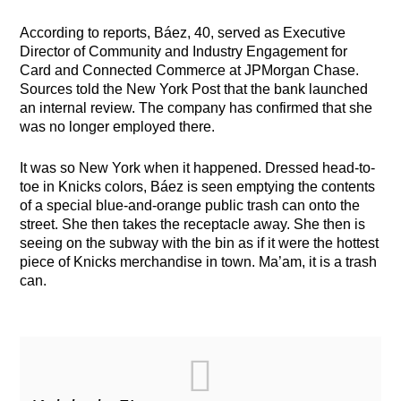
According to reports, Báez, 40, served as Executive
Director of Community and Industry Engagement for
Card and Connected Commerce at JPMorgan Chase.
Sources told the New York Post that the bank launched
an internal review. The company has confirmed that she
was no longer employed there.
It was so New York when it happened. Dressed head-to-
toe in Knicks colors, Báez is seen emptying the contents
of a special blue-and-orange public trash can onto the
street. She then takes the receptacle away. She then is
seeing on the subway with the bin as if it were the hottest
piece of Knicks merchandise in town. Ma’am, it is a trash
can.