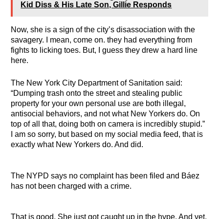
Kid Diss & His Late Son, Gillie Responds
Now, she is a sign of the city’s disassociation with the
savagery. I mean, come on. they had everything from
fights to licking toes. But, I guess they drew a hard line
here.
The New York City Department of Sanitation said:
“Dumping trash onto the street and stealing public
property for your own personal use are both illegal,
antisocial behaviors, and not what New Yorkers do. On
top of all that, doing both on camera is incredibly stupid.”
I am so sorry, but based on my social media feed, that is
exactly what New Yorkers do. And did.
The NYPD says no complaint has been filed and Báez
has not been charged with a crime.
That is good. She just got caught up in the hype. And yet,