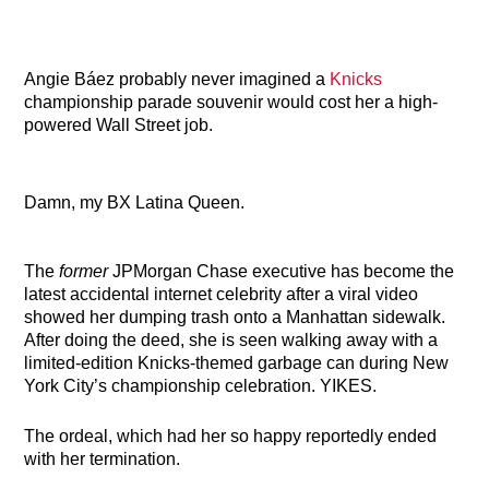
Angie Báez probably never imagined a
Knicks
championship parade souvenir would cost her a high-
powered Wall Street job.
Damn, my BX Latina Queen.
The
former
JPMorgan Chase executive has become the
latest accidental internet celebrity after a viral video
showed her dumping trash onto a Manhattan sidewalk.
After doing the deed, she is seen walking away with a
limited-edition Knicks-themed garbage can during New
York City’s championship celebration. YIKES.
The ordeal, which had her so happy reportedly ended
with her termination.