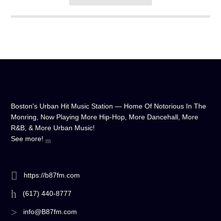
Boston's Urban Hit Music Station — Home Of Notorious In The
Monring, Now Playing More Hip-Hop, More Dancehall, More
R&B, & More Urban Music!
See more!
https://b87fm.com
(617) 440-8777
info@B87fm.com