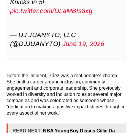
Knicks in 5!
pic.twitter.com/DLaMBIs8xg
— DJ JUANYTO, LLC
(@DJJUANYTO)
June 19, 2026
Before the incident, Báez was a real people’s champ.
She built a career around inclusion, community
engagement and corporate leadership. She previously
worked in diversity and inclusion roles at several major
companies and was celebrated as someone whose
“dedication to making a positive impact shines through in
every aspect of her work.”
READ NEXT
NBA YoungBoy Disses Gillie Da