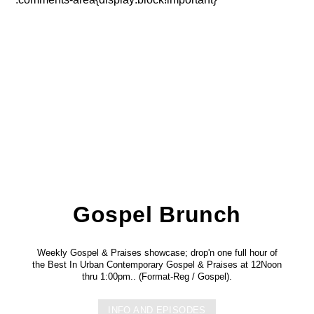
Gospel Brunch
Weekly Gospel & Praises showcase; drop'n one full hour of
the Best In Urban Contemporary Gospel & Praises at 12Noon
thru 1:00pm.. (Format-Reg / Gospel).
INFO AND EPISODES