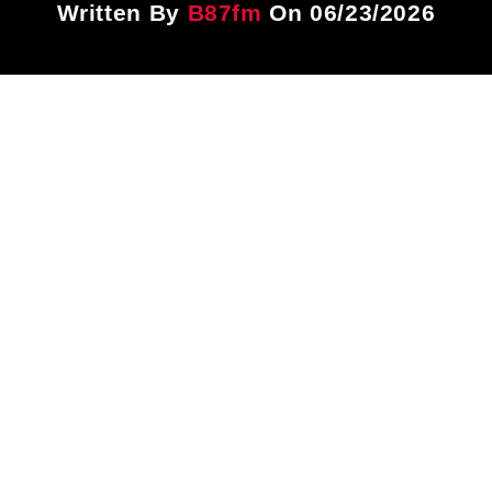
Written By
B87fm
On 06/23/2026
Title
ARTIST
CURRENT SHOW
Gospel Brunch
12:00 PM
1:00 PM
B87FM