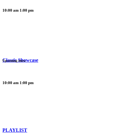
10:00 am
1:00 pm
Classic Showcase
Upcoming show
10:00 am
1:00 pm
PLAYLIST