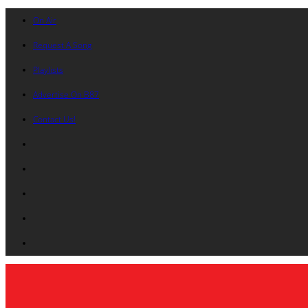
On Air
Request A Song
Playlists
Advertise On B87
Contact Us!