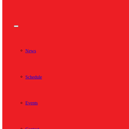
News
Schedule
Events