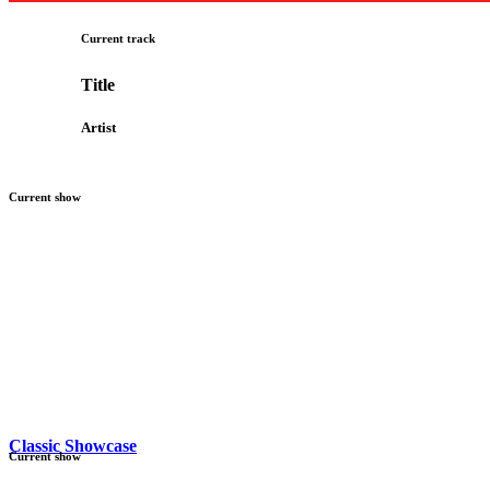
Current track
Title
Artist
Current show
Classic Showcase
Current show