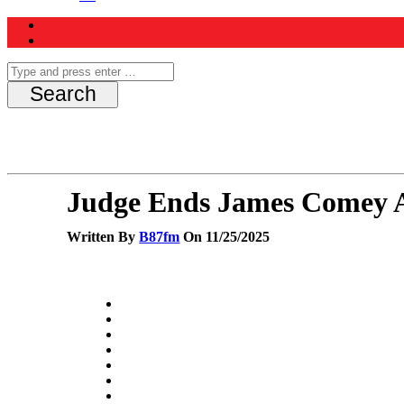
Judge Ends James Comey A
Written By
B87fm
On 11/25/2025