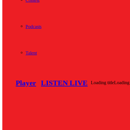
Contest
Podcasts
Talent
Player
LISTEN LIVE
Loading title
Loading 