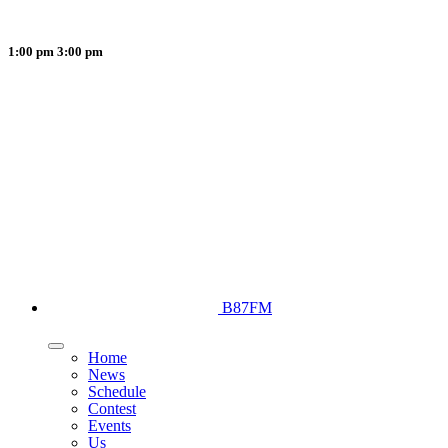
1:00 pm
3:00 pm
B87FM
Home
News
Schedule
Contest
Events
Us