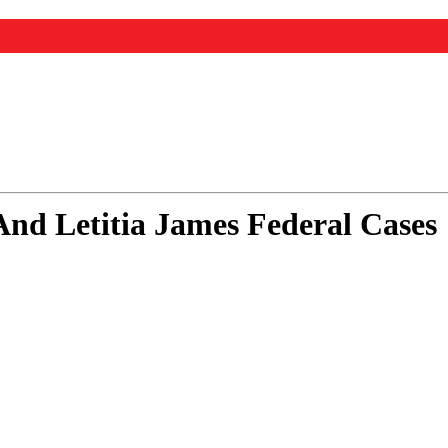
nd Letitia James Federal Cases