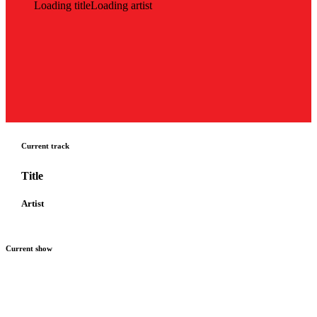
Loading title
Loading artist
Current track
Title
Artist
Current show