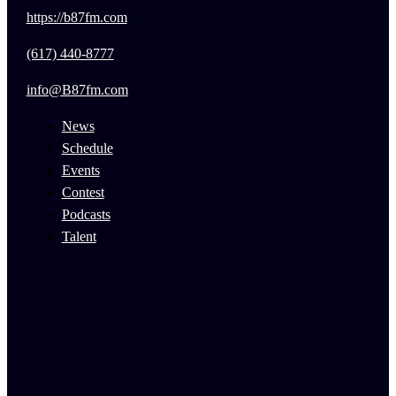
https://b87fm.com
(617) 440-8777
info@B87fm.com
News
Schedule
Events
Contest
Podcasts
Talent