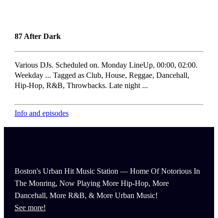
87 After Dark
Various DJs. Scheduled on. Monday LineUp, 00:00, 02:00.
Weekday ... Tagged as Club, House, Reggae, Dancehall,
Hip-Hop, R&B, Throwbacks. Late night ...
Info and episodes
Boston's Urban Hit Music Station — Home Of Notorious In
The Monring, Now Playing More Hip-Hop, More
Dancehall, More R&B, & More Urban Music!
See more!