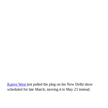
Kanye West
just pulled the plug on his New Delhi show
scheduled for late March, moving it to May 23 instead.