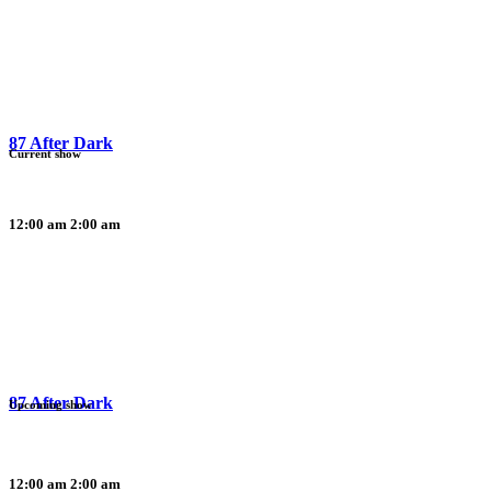
87 After Dark
Current show
12:00 am
2:00 am
87 After Dark
Upcoming show
12:00 am
2:00 am