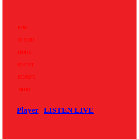
News
Schedule
Events
Contest
Podcasts
Talent
Player
LISTEN LIVE