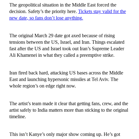
The geopolitical situation in the Middle East forced the
decision. Safety’s the priority here.
Tickets stay valid for the
new date, so fans don’t lose anything.
The original March 29 date got axed because of rising
tensions between the US, Israel, and Iran. Things escalated
fast after the US and Israel took out Iran’s Supreme Leader
Ali Khamenei in what they called a preemptive strike.
Iran fired back hard, attacking US bases across the Middle
East and launching hypersonic missiles at Tel Aviv. The
whole region’s on edge right now.
The artist’s team made it clear that getting fans, crew, and the
artist safely to India matters more than sticking to the original
timeline.
This isn’t Kanye’s only major show coming up. He’s got