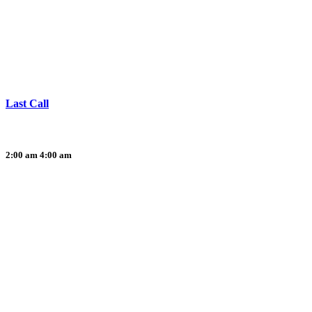
Last Call
2:00 am
4:00 am