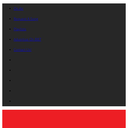
On Air
Request A Song
Playlists
Advertise On B87
Contact Us!