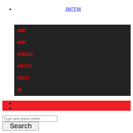
B87FM
Home
News
Schedule
Contest
Events
Us