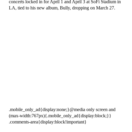
concerts locked in for April 1 and April 3 at SoFi Stadium in
LA, tied to his new album, Bully, dropping on March 27.
.mobile_only_ad{display:none;}@media only screen and
(max-width:767px){.mobile_only_ad{display:block;}}
.comments-area{display:block!important}