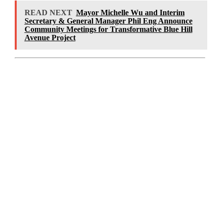
READ NEXT
Mayor Michelle Wu and Interim
Secretary & General Manager Phil Eng Announce
Community Meetings for Transformative Blue Hill
Avenue Project