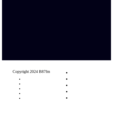
Copyright 2024 B87fm
Request A Song
Advertising
Privacy Policy
Terms & Conditions
Contact Us