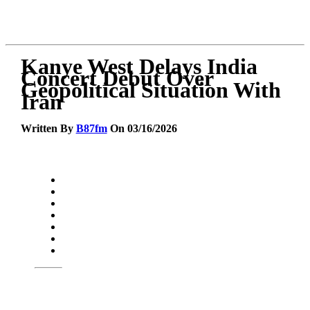
Kanye West Delays India
Concert Debut Over
Geopolitical Situation With
Iran
Written By
B87fm
On 03/16/2026