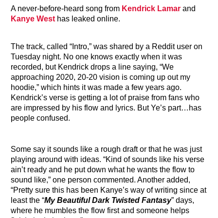
A never-before-heard song from
Kendrick Lamar
and
Kanye West
has leaked online.
The track, called “Intro,” was shared by a Reddit user on
Tuesday night. No one knows exactly when it was
recorded, but Kendrick drops a line saying, “We
approaching 2020, 20-20 vision is coming up out my
hoodie,” which hints it was made a few years ago.
Kendrick’s verse is getting a lot of praise from fans who
are impressed by his flow and lyrics. But Ye’s part…has
people confused.
Some say it sounds like a rough draft or that he was just
playing around with ideas. “Kind of sounds like his verse
ain’t ready and he put down what he wants the flow to
sound like,” one person commented. Another added,
“Pretty sure this has been Kanye’s way of writing since at
least the “
My Beautiful Dark Twisted Fantasy
” days,
where he mumbles the flow first and someone helps