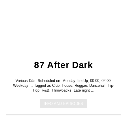
87 After Dark
Various DJs. Scheduled on. Monday LineUp, 00:00, 02:00.
Weekday ... Tagged as Club, House, Reggae, Dancehall, Hip-
Hop, R&B, Throwbacks. Late night ...
INFO AND EPISODES