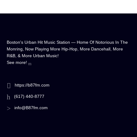
Boston's Urban Hit Music Station — Home Of Notorious In The
Monring, Now Playing More Hip-Hop, More Dancehall, More
R&B, & More Urban Music!
See more!
https://b87fm.com
(617) 440-8777
info@B87fm.com