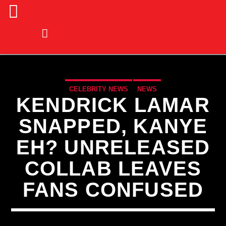
CELEBRITY NEWS
NEWS
KENDRICK LAMAR
SNAPPED, KANYE
EH? UNRELEASED
COLLAB LEAVES
FANS CONFUSED
CURRENT TRACK