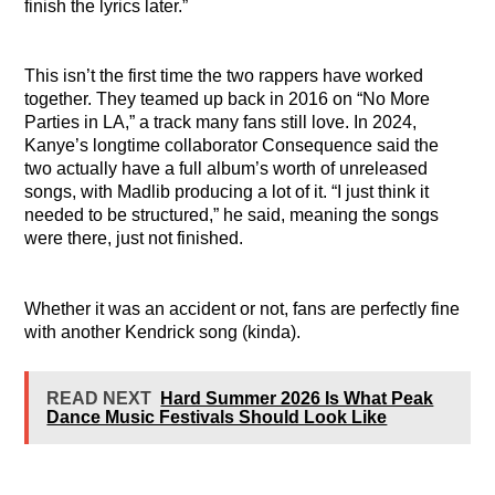
finish the lyrics later.”
This isn’t the first time the two rappers have worked
together. They teamed up back in 2016 on “No More
Parties in LA,” a track many fans still love. In 2024,
Kanye’s longtime collaborator Consequence said the
two actually have a full album’s worth of unreleased
songs, with Madlib producing a lot of it. “I just think it
needed to be structured,” he said, meaning the songs
were there, just not finished.
Whether it was an accident or not, fans are perfectly fine
with another Kendrick song (kinda).
READ NEXT
Hard Summer 2026 Is What Peak
Dance Music Festivals Should Look Like