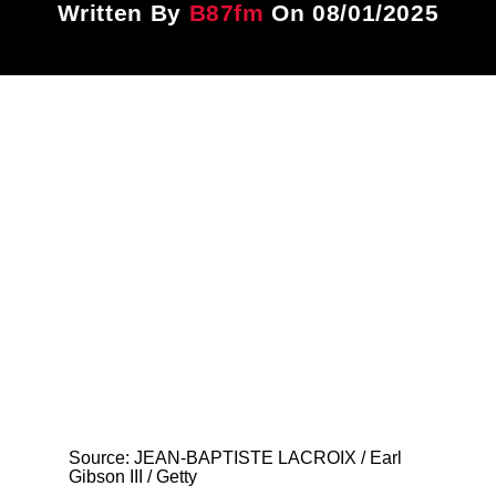
Written By
B87fm
On 08/01/2025
Title
ARTIST
CURRENT SHOW
87 After Dark
12:00 AM
6:00 AM
B87FM
Source: JEAN-BAPTISTE LACROIX / Earl
Gibson III / Getty