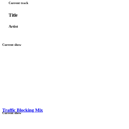
Current track
Title
Artist
Current show
Traffic Blocking Mix
Current show