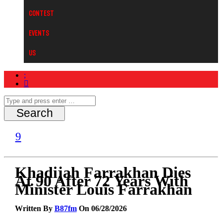
Contest
Events
Us
Khadijah Farrakhan Dies
At 90 After 72 Years With
Minister Louis Farrakhan
Written By
B87fm
On 06/28/2026