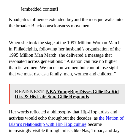
[embedded content]
Khadijah’s influence extended beyond the mosque walls into
the broader Black consciousness movement.
When she took the stage at the 1997 Million Woman March
in Philadelphia, following her husband’s organization of the
1995 Million Man March, she delivered a message that
resonated across generations: “A nation can rise no higher
than its women. We focus on women but cannot lose sight
that we must rise as a family, men, women and children.”
READ NEXT
NBA YoungBoy Disses Gillie Da Kid
Diss & His Late Son, Gillie Responds
Her words reflected a philosophy that Hip-Hop artists and
activists would echo throughout the decades, as
the Nation of
Islam’s relationship with Hip-Hop culture
became
increasingly visible through artists like Nas, Tupac, and Jay