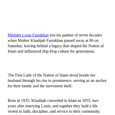
Minister Louis Farrakhan
lost his partner of seven decades
when Mother Khadijah Farrakhan passed away at 90 on
Saturday, leaving behind a legacy that shaped the Nation of
Islam and influenced Hip-Hop culture for generations.
The First Lady of the Nation of Islam stood beside her
husband through his rise to prominence, serving as an anchor
for their family and the movement itself.
Born in 1935, Khadijah converted to Islam in 1955, two
years after marrying Louis, and together they built a life
rooted in faith, discipline, and service to their community.