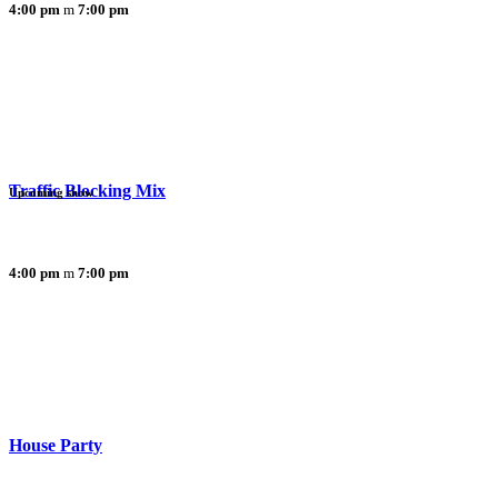
4:00 pm
7:00 pm
Traffic Blocking Mix
Upcoming show
4:00 pm
7:00 pm
House Party