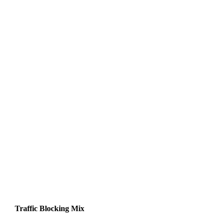
Traffic Blocking Mix