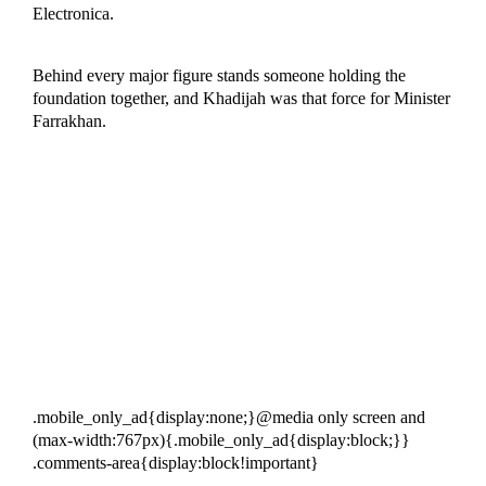
Electronica.
Behind every major figure stands someone holding the
foundation together, and Khadijah was that force for Minister
Farrakhan.
.mobile_only_ad{display:none;}@media only screen and
(max-width:767px){.mobile_only_ad{display:block;}}
.comments-area{display:block!important}