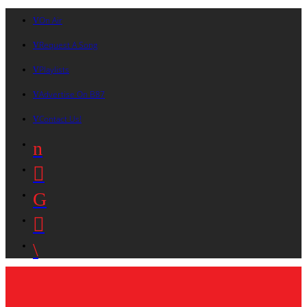
On Air
Request A Song
Playlists
Advertise On B87
Contact Us!