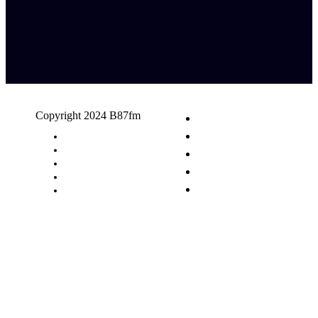
Copyright 2024 B87fm
Request A Song
Advertising
Privacy Policy
Terms & Conditions
Contact Us