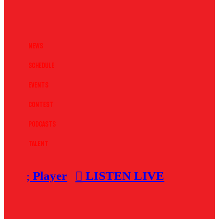
News
Schedule
Events
Contest
Podcasts
Talent
Player
LISTEN LIVE