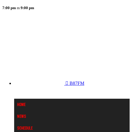
7:00 pm
9:00 pm
B87FM
Home
News
Schedule