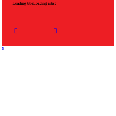
Loading title
Loading artist