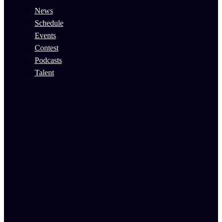
News
Schedule
Events
Contest
Podcasts
Talent