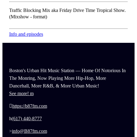
Traffic Blocking Mix aka Friday Drive Time Tropical Show.
(Mixshow - format)
Info and episodes
Boston's Urban Hit Music Station — Home Of Notorious In
The Monring, Now Playing More Hip-Hop, More
Dancehall, More R&B, & More Urban Music!
See more!
https://b87fm.com
(617) 440-8777
info@B87fm.com