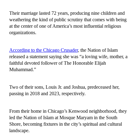
Their marriage lasted 72 years, producing nine children and
weathering the kind of public scrutiny that comes with being
at the center of one of America’s most influential religious
organizations.
According to the Chicago Crusader
, the Nation of Islam
released a statement saying she was “a loving wife, mother, a
faithful devoted follower of The Honorable Elijah
Muhammad.”
Two of their sons, Louis Jr. and Joshua, predeceased her,
passing in 2018 and 2023, respectively.
From their home in Chicago’s Kenwood neighborhood, they
led the Nation of Islam at Mosque Maryam in the South
Shore, becoming fixtures in the city’s spiritual and cultural
landscape.