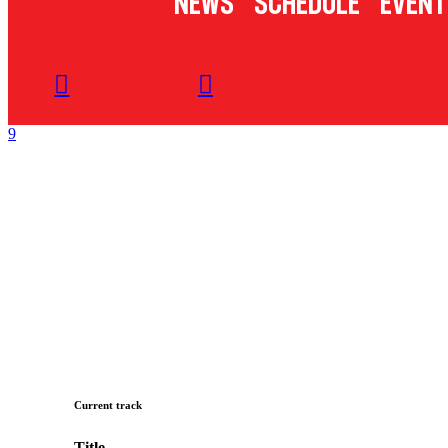
News
Schedule
Event
Current track
Title