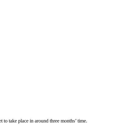
t to take place in around three months’ time.