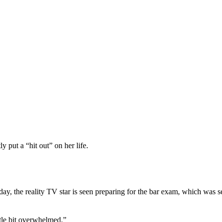
put a “hit out” on her life.
ay, the reality TV star is seen preparing for the bar exam, which was se
ttle bit overwhelmed.”