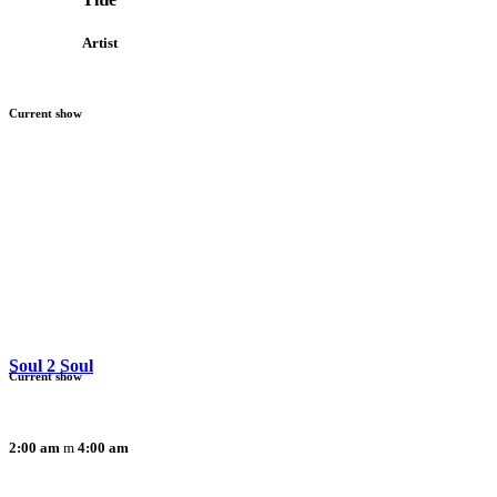
Artist
Current show
Soul 2 Soul
Current show
2:00 am
4:00 am