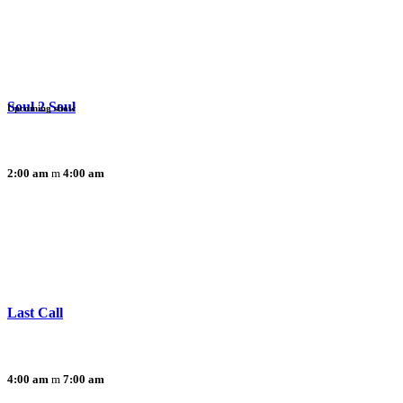
Soul 2 Soul
Upcoming show
2:00 am
4:00 am
Last Call
4:00 am
7:00 am