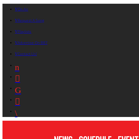
On Air
Request A Song
Playlists
Advertise On B87
Contact Us!