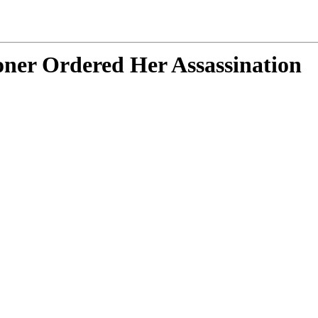
ner Ordered Her Assassination