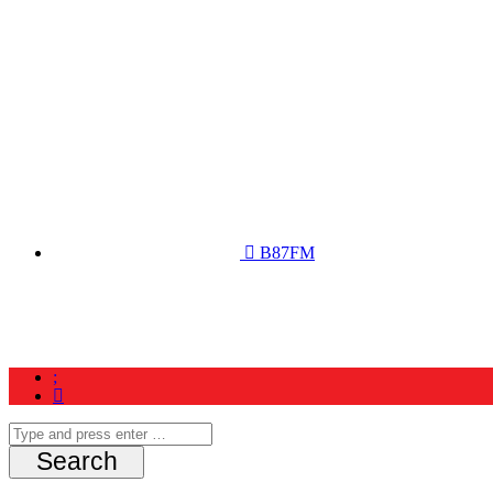
B87FM
Home
News
Schedule
Contest