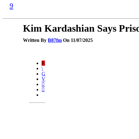
Kim Kardashian Says Priso
Written By
B87fm
On 11/07/2025