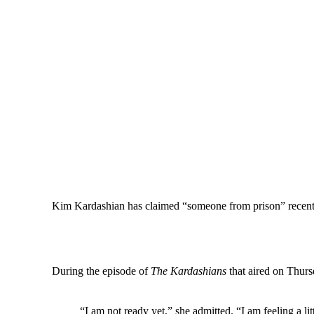
Kim Kardashian has claimed “someone from prison” recently 
During the episode of
The Kardashians
that aired on Thursd
“I am not ready yet,” she admitted. “I am feeling a li