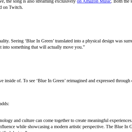
, the song is also streaming exclusively
on Amazon Music
. Both the 
ed on Twitch.
ality. Seeing ‘Blue In Green’ translated into a physical design was surr
 it into something that will actually move you.”
e inside of. To see ‘Blue In Green’ reimagined and expressed through de
adds:
ology and culture can come together to create meaningful experiences.
fluence while showcasing a modern artistic perspective. The Blue In Gre