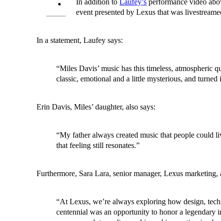
In addition to
Laufey’s
performance video above
event presented by Lexus that was livestream
In a statement, Laufey says:
“Miles Davis’ music has this timeless, atmospheric qu
classic, emotional and a little mysterious, and turned
Erin Davis, Miles’ daughter, also says:
“My father always created music that people could liv
that feeling still resonates.”
Furthermore, Sara Lara, senior manager, Lexus marketing, 
“At Lexus, we’re always exploring how design, techn
centennial was an opportunity to honor a legendary in