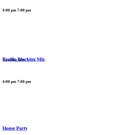
4:00 pm
7:00 pm
Traffic Blocking Mix
Upcoming show
4:00 pm
7:00 pm
House Party