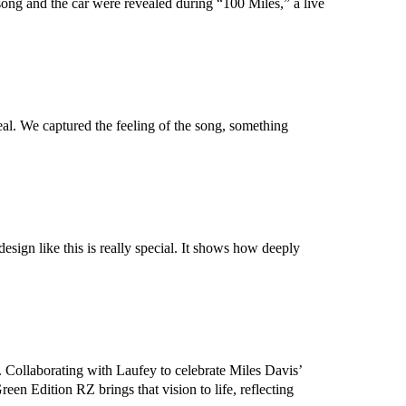
song and the car were revealed during “100 Miles,” a live
eal. We captured the feeling of the song, something
sign like this is really special. It shows how deeply
 Collaborating with Laufey to celebrate Miles Davis’
en Edition RZ brings that vision to life, reflecting