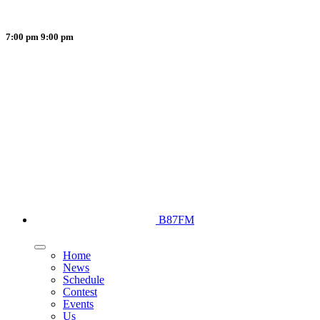
7:00 pm
9:00 pm
B87FM
Home
News
Schedule
Contest
Events
Us