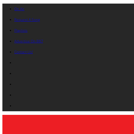
On Air
Request A Song
Playlists
Advertise On B87
Contact Us!