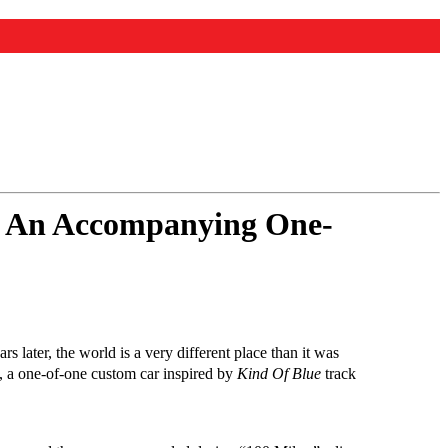
nd An Accompanying One-
ars later, the world is a very different place than it was
Z, a one-of-one custom car inspired by
Kind Of Blue
track