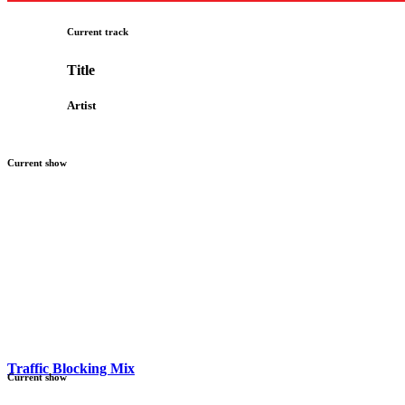
Current track
Title
Artist
Current show
Traffic Blocking Mix
Current show