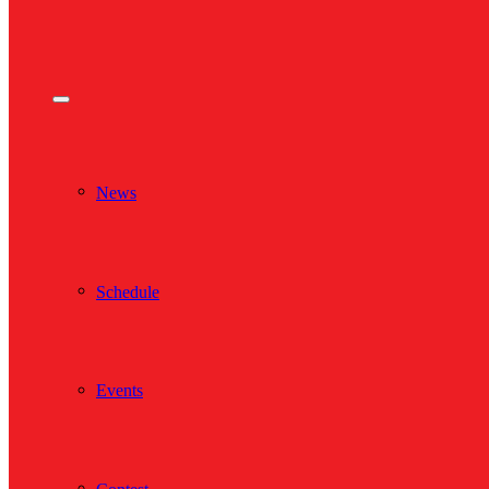
News
Schedule
Events