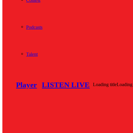
Contest
Podcasts
Talent
Player
LISTEN LIVE
Loading title
Loading 