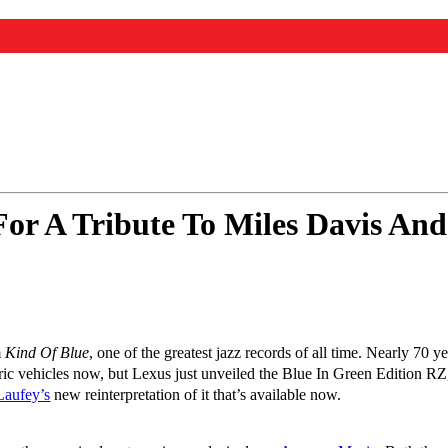
For A Tribute To Miles Davis A
m
Kind Of Blue
, one of the greatest jazz records of all time. Nearly 70 ye
tric vehicles now, but Lexus just unveiled the Blue In Green Edition R
Laufey’s
new reinterpretation of it that’s available now.