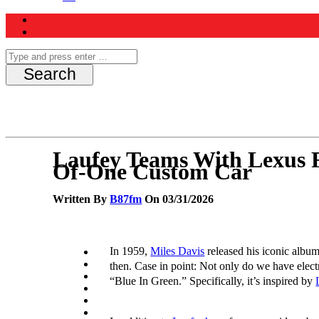
Laufey Teams With Lexus 
Of-One Custom Car
Written By
B87fm
On 03/31/2026
In 1959,
Miles Davis
released his iconic albu
then. Case in point: Not only do we have elec
“Blue In Green.” Specifically, it’s inspired by