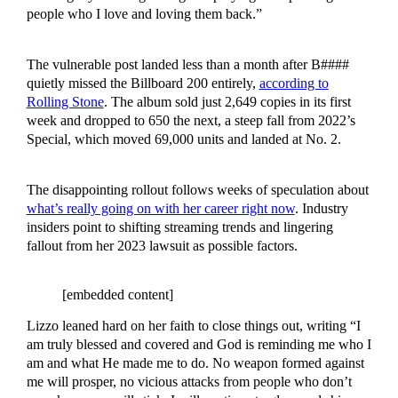
people who I love and loving them back.”
The vulnerable post landed less than a month after B####
quietly missed the Billboard 200 entirely,
according to
Rolling Stone
. The album sold just 2,649 copies in its first
week and dropped to 650 the next, a steep fall from 2022’s
Special, which moved 69,000 units and landed at No. 2.
The disappointing rollout follows weeks of speculation about
what’s really going on with her career right now
. Industry
insiders point to shifting streaming trends and lingering
fallout from her 2023 lawsuit as possible factors.
[embedded content]
Lizzo leaned hard on her faith to close things out, writing “I
am truly blessed and covered and God is reminding me who I
am and what He made me to do. No weapon formed against
me will prosper, no vicious attacks from people who don’t