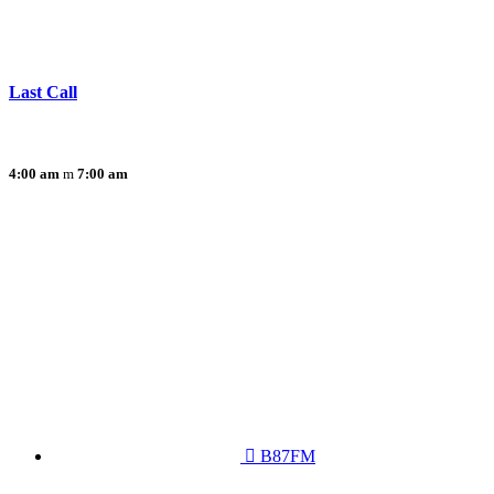
Last Call
4:00 am
7:00 am
B87FM