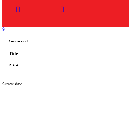
Current track
Title
Artist
Current show