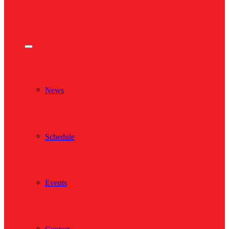
News
Schedule
Events