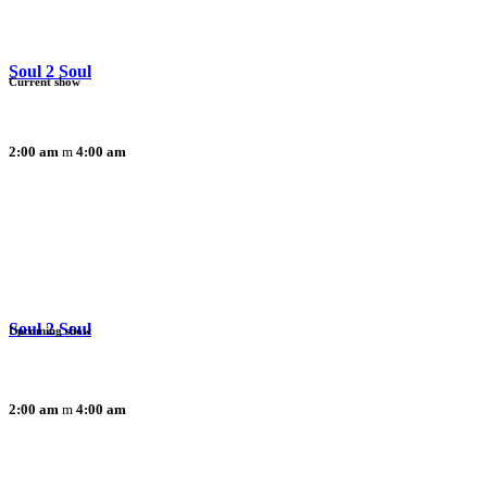
Soul 2 Soul
Current show
2:00 am
4:00 am
Soul 2 Soul
Upcoming show
2:00 am
4:00 am