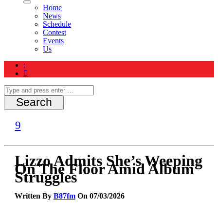
Home
News
Schedule
Contest
Events
Us
Lizzo Admits She’s Weeping
On The Floor Amid Album
Struggles
Written By
B87fm
On 07/03/2026