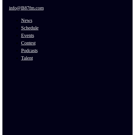
info@B87fm.com
News
Schedule
Events
Contest
Podcasts
Talent