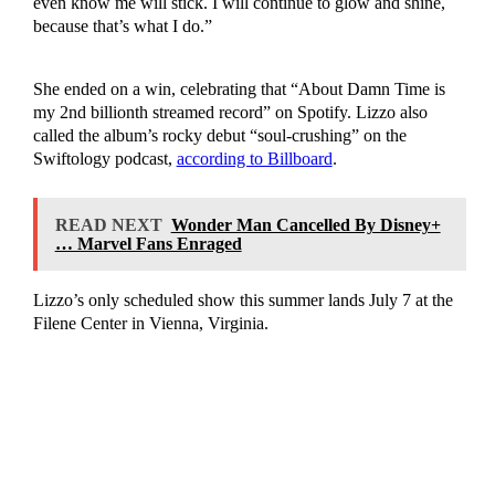
even know me will stick. I will continue to glow and shine,
because that’s what I do.”
She ended on a win, celebrating that “About Damn Time is
my 2nd billionth streamed record” on Spotify. Lizzo also
called the album’s rocky debut “soul-crushing” on the
Swiftology podcast,
according to Billboard
.
READ NEXT
Wonder Man Cancelled By Disney+
… Marvel Fans Enraged
Lizzo’s only scheduled show this summer lands July 7 at the
Filene Center in Vienna, Virginia.