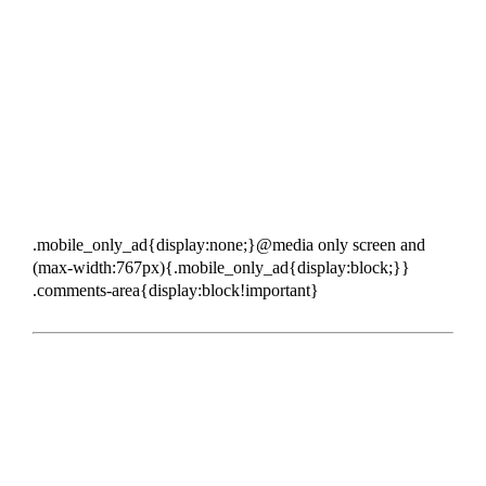
.mobile_only_ad{display:none;}@media only screen and
(max-width:767px){.mobile_only_ad{display:block;}}
.comments-area{display:block!important}