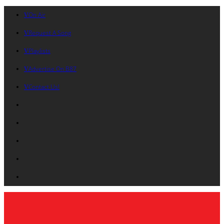
On Air
Request A Song
Playlists
Advertise On B87
Contact Us!