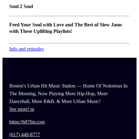
Soul 2 Soul
Feed Your Soul with Love and The Best of Slow Jams
with These Uplifting Playlists!
Info and episodes
Boston's Urban Hit Music Station — Home Of Notorious In
The Monring, Now Playing More Hip-Hop, More
Dancehall, More R&B, & More Urban Music!
See more!
https://b87fm.com
(617) 440-8777