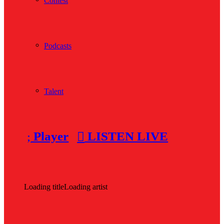
Contest
Podcasts
Talent
Player
LISTEN LIVE
Loading title
Loading artist