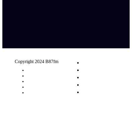
Copyright 2024 B87fm
Request A Song
Advertising
Privacy Policy
Terms & Conditions
Contact Us