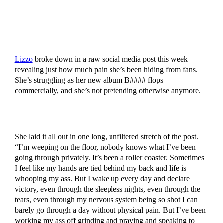
Lizzo
broke down in a raw social media post this week
revealing just how much pain she’s been hiding from fans.
She’s struggling as her new album B#### flops
commercially, and she’s not pretending otherwise anymore.
She laid it all out in one long, unfiltered stretch of the post.
“I’m weeping on the floor, nobody knows what I’ve been
going through privately. It’s been a roller coaster. Sometimes
I feel like my hands are tied behind my back and life is
whooping my ass. But I wake up every day and declare
victory, even through the sleepless nights, even through the
tears, even through my nervous system being so shot I can
barely go through a day without physical pain. But I’ve been
working my ass off grinding and praying and speaking to