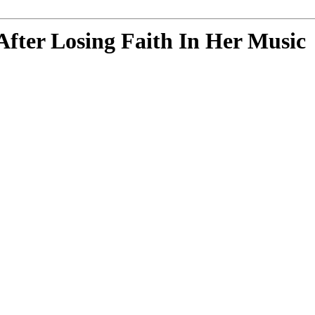
After Losing Faith In Her Music