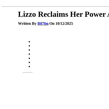
Lizzo Reclaims Her Power 
Written By
B87fm
On 10/12/2025