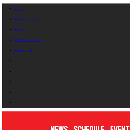
On Air
Request A Song
Playlists
Advertise On B87
Contact Us!
News
Schedule
Event