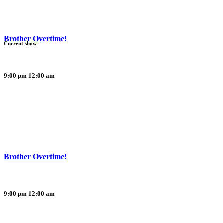
Brother Overtime!
Current show
9:00 pm
12:00 am
Brother Overtime!
9:00 pm
12:00 am