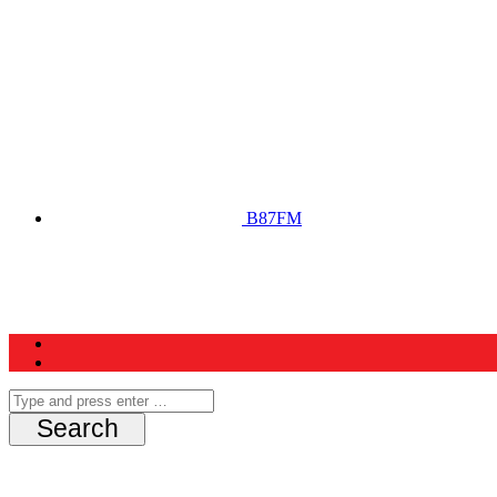
B87FM
Home
News
Schedule
Contest