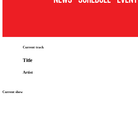
Current track
Title
Artist
Current show