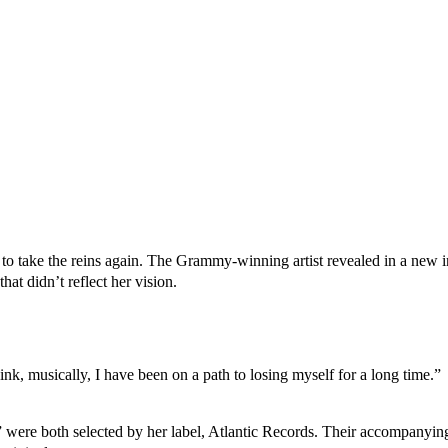
 to take the reins again. The Grammy-winning artist revealed in a new i
that didn’t reflect her vision.
think, musically, I have been on a path to losing myself for a long time.”
,” were both selected by her label, Atlantic Records. Their accompanyi