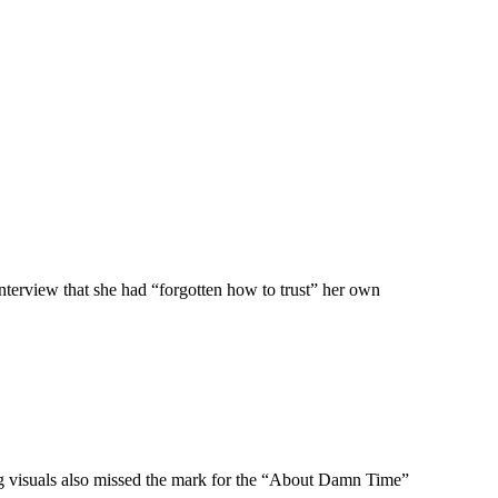
nterview that she had “forgotten how to trust” her own
ng visuals also missed the mark for the “About Damn Time”