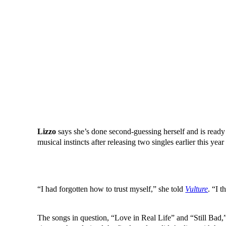
Lizzo
says she’s done second-guessing herself and is ready
musical instincts after releasing two singles earlier this year 
“I had forgotten how to trust myself,” she told
Vulture
. “I 
The songs in question, “Love in Real Life” and “Still Bad