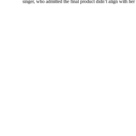
singer, who admitted the final product didn’t align with her