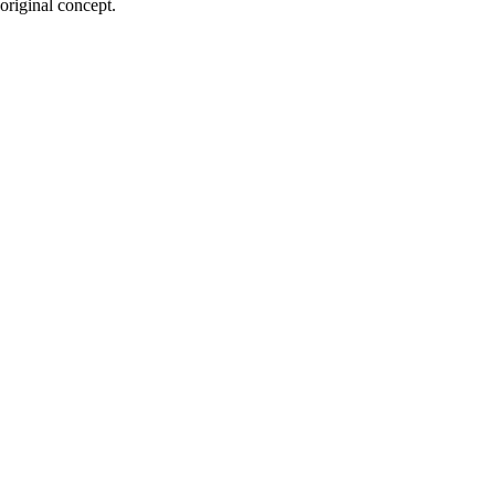
 original concept.