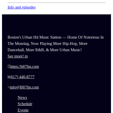
Info and episodes
Boston's Urban Hit Music Station — Home Of Notorious In
The Monring, Now Playing More Hip-Hop, More
Dancehall, More R&B, & More Urban Music!
See more!
https://b87fm.com
(617) 440-8777
info@B87fm.com
News
Schedule
Events