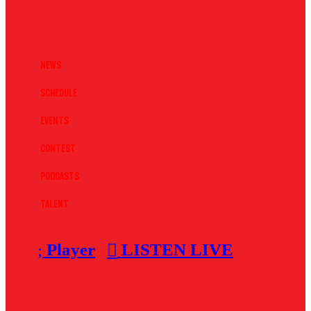
News
Schedule
Events
Contest
Podcasts
Talent
Player
LISTEN LIVE