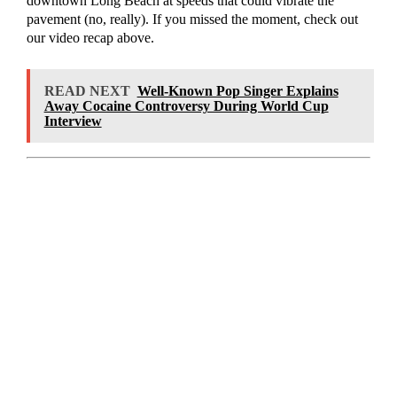
downtown Long Beach at speeds that could vibrate the
pavement (no, really). If you missed the moment, check out
our video recap above.
READ NEXT
Well-Known Pop Singer Explains
Away Cocaine Controversy During World Cup
Interview