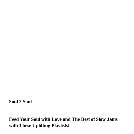
Soul 2 Soul
Feed Your Soul with Love and The Best of Slow Jams
with These Uplifting Playlists!