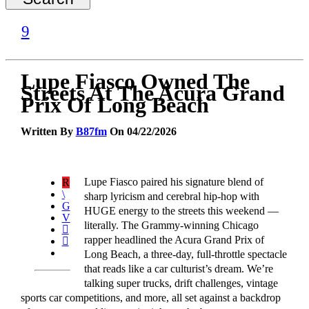
Lupe Fiasco Owned The
Streets At The Acura Grand
Prix Of Long Beach
Written By
B87fm
On 04/22/2026
Lupe Fiasco paired his signature blend of
sharp lyricism and cerebral hip-hop with
HUGE energy to the streets this weekend —
literally. The Grammy-winning Chicago
rapper headlined the Acura Grand Prix of
Long Beach, a three-day, full-throttle spectacle
that reads like a car culturist’s dream. We’re
talking super trucks, drift challenges, vintage
sports car competitions, and more, all set against a backdrop