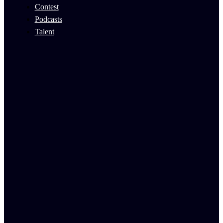
Contest
Podcasts
Talent