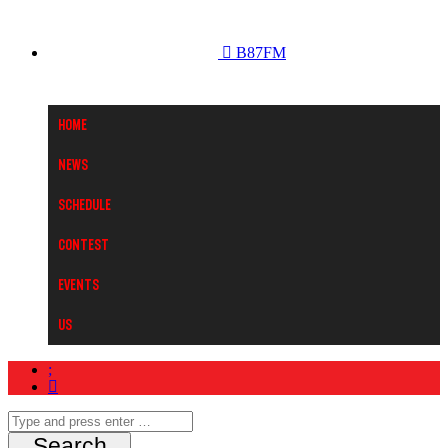
B87FM
Home
News
Schedule
Contest
Events
Us