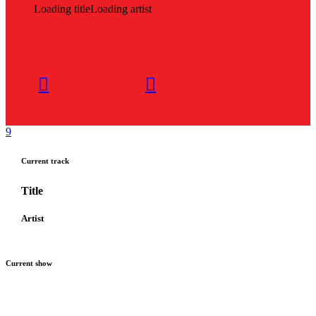
Loading title
Loading artist
Current track
Title
Artist
Current show