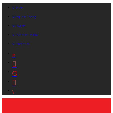
On Air
Request A Song
Playlists
Advertise On B87
Contact Us!