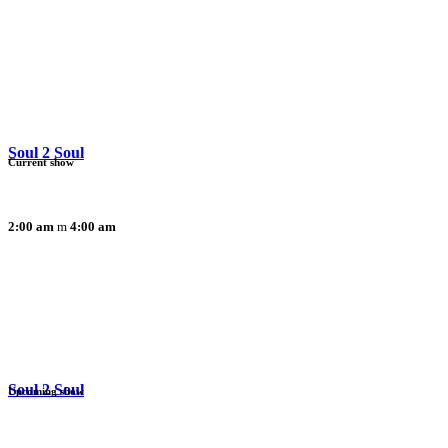
Soul 2 Soul
Current show
2:00 am
4:00 am
Soul 2 Soul
Upcoming show