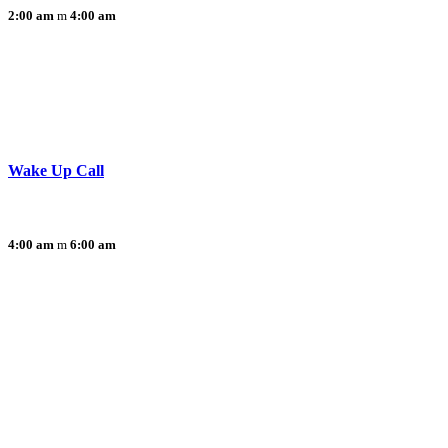
2:00 am
4:00 am
Wake Up Call
4:00 am
6:00 am