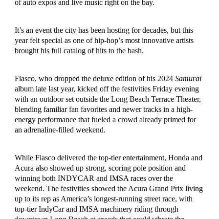
of auto expos and live music right on the bay.
It’s an event the city has been hosting for decades, but this
year felt special as one of hip-hop’s most innovative artists
brought his full catalog of hits to the bash.
Fiasco, who dropped the deluxe edition of his 2024
Samurai
album late last year, kicked off the festivities Friday evening
with an outdoor set outside the Long Beach Terrace Theater,
blending familiar fan favorites and newer tracks in a high-
energy performance that fueled a crowd already primed for
an adrenaline-filled weekend.
While Fiasco delivered the top-tier entertainment, Honda and
Acura also showed up strong, scoring pole position and
winning both INDYCAR and IMSA races over the
weekend. The festivities showed the Acura Grand Prix living
up to its rep as America’s longest-running street race, with
top-tier IndyCar and IMSA machinery riding through