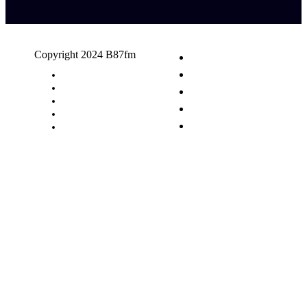
Copyright 2024 B87fm
Request A Song
Advertising
Privacy Policy
Terms & Conditions
Contact Us