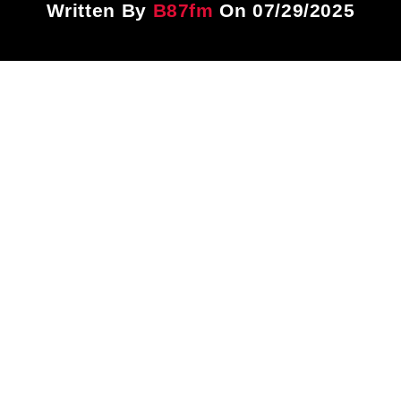
Written By
B87fm
On 07/29/2025
Title
ARTIST
CURRENT SHOW
Dancehall Tip
7:00 PM
9:00 PM
B87FM