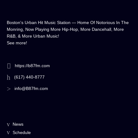
Boston's Urban Hit Music Station — Home Of Notorious In The
Monring, Now Playing More Hip-Hop, More Dancehall, More
R&B, & More Urban Music!
See more!
https://b87fm.com
(617) 440-8777
info@B87fm.com
News
Schedule