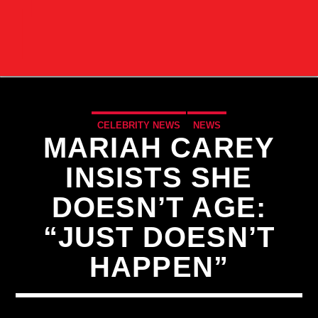
CELEBRITY NEWS
NEWS
MARIAH CAREY
INSISTS SHE
DOESN’T AGE:
“JUST DOESN’T
HAPPEN”
CURRENT TRACK