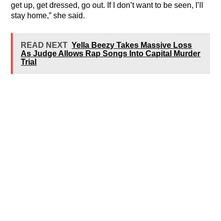
get up, get dressed, go out. If I don’t want to be seen, I’ll
stay home,” she said.
READ NEXT
Yella Beezy Takes Massive Loss
As Judge Allows Rap Songs Into Capital Murder
Trial