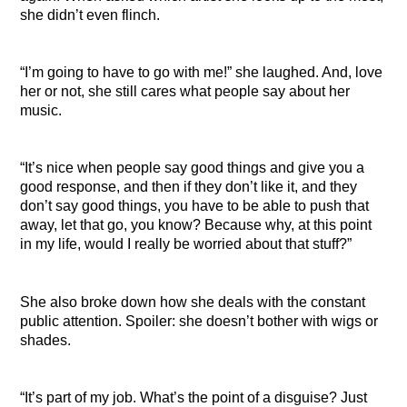
she didn’t even flinch.
“I’m going to have to go with me!” she laughed. And, love
her or not, she still cares what people say about her
music.
“It’s nice when people say good things and give you a
good response, and then if they don’t like it, and they
don’t say good things, you have to be able to push that
away, let that go, you know? Because why, at this point
in my life, would I really be worried about that stuff?”
She also broke down how she deals with the constant
public attention. Spoiler: she doesn’t bother with wigs or
shades.
“It’s part of my job. What’s the point of a disguise? Just