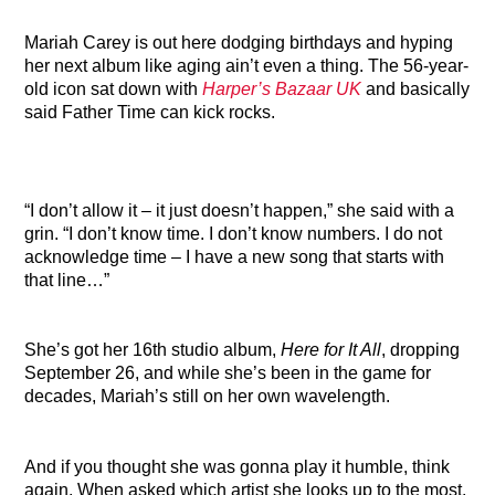
Mariah Carey is out here dodging birthdays and hyping
her next album like aging ain’t even a thing. The 56-year-
old icon sat down with
Harper’s Bazaar UK
and basically
said Father Time can kick rocks.
“I don’t allow it – it just doesn’t happen,” she said with a
grin. “I don’t know time. I don’t know numbers. I do not
acknowledge time – I have a new song that starts with
that line…”
She’s got her 16th studio album,
Here for It All
, dropping
September 26, and while she’s been in the game for
decades, Mariah’s still on her own wavelength.
And if you thought she was gonna play it humble, think
again. When asked which artist she looks up to the most,