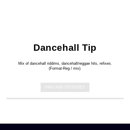
Dancehall Tip
Mix of dancehall riddims, dancehall/reggae hits, refixes.
(Format-Reg / mix).
INFO AND EPISODES