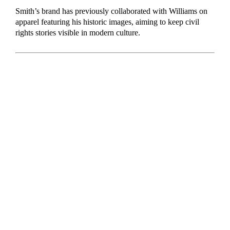
Smith’s brand has previously collaborated with Williams on
apparel featuring his historic images, aiming to keep civil
rights stories visible in modern culture.