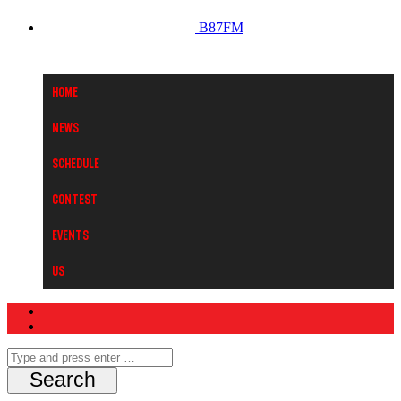
B87FM
Home
News
Schedule
Contest
Events
Us