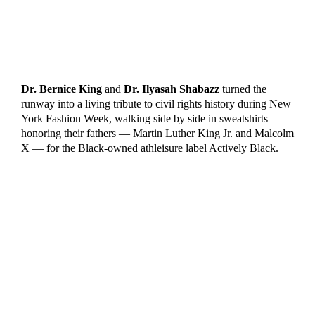
Dr. Bernice King
and
Dr. Ilyasah Shabazz
turned the
runway into a living tribute to civil rights history during New
York Fashion Week, walking side by side in sweatshirts
honoring their fathers — Martin Luther King Jr. and Malcolm
X — for the Black-owned athleisure label Actively Black.