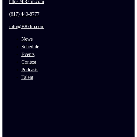
https://b87fm.com
(617) 440-8777
info@B87fm.com
News
Schedule
Events
Contest
Podcasts
Talent