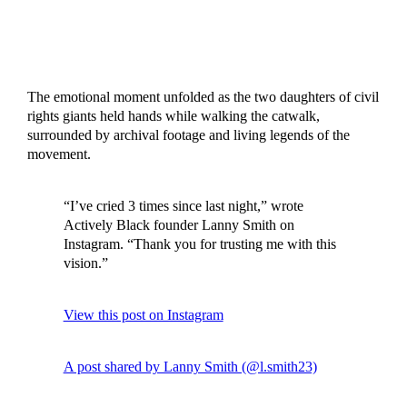
The emotional moment unfolded as the two daughters of civil
rights giants held hands while walking the catwalk,
surrounded by archival footage and living legends of the
movement.
“I’ve cried 3 times since last night,” wrote
Actively Black founder Lanny Smith on
Instagram. “Thank you for trusting me with this
vision.”
View this post on Instagram
A post shared by Lanny Smith (@l.smith23)