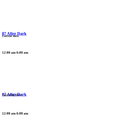
87 After Dark
Current show
12:00 am
6:00 am
87 After Dark
Upcoming show
12:00 am
6:00 am