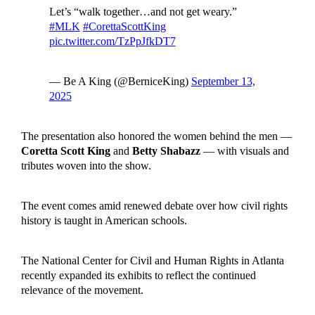
Let’s “walk together…and not get weary.”
#MLK
#CorettaScottKing
pic.twitter.com/TzPpJfkDT7
— Be A King (@BerniceKing)
September 13,
2025
The presentation also honored the women behind the men —
Coretta Scott King
and
Betty Shabazz
— with visuals and
tributes woven into the show.
The event comes amid renewed debate over how civil rights
history is taught in American schools.
The National Center for Civil and Human Rights in Atlanta
recently expanded its exhibits to reflect the continued
relevance of the movement.