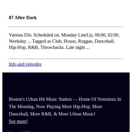
87 After Dark
Various DJs. Scheduled on. Monday LineUp, 00:00, 02:00.
Weekday ... Tagged as Club, House, Reggae, Dancehall,
Hip-Hop, R&B, Throwbacks. Late night ...
Info and episodes
Boston's Urban Hit Music Station — Home Of Notorious In
The Monring, Now Playing More Hip-Hop, More
Dancehall, More R&B, & More Urban Music!
See more!