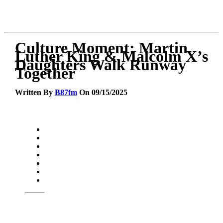
Culture Moment: Martin
Luther King & Malcolm X’s
Daughters Walk Runway
Together
Written By
B87fm
On 09/15/2025