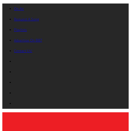
On Air
Request A Song
Playlists
Advertise On B87
Contact Us!