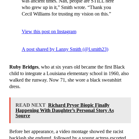
was ancient times. Nah, people are STILL here
who grew up in it,” Smith wrote. “Thank you
Cecil Williams for trusting my vision on this.”
View this post on Instagram
A post shared by Lanny Smith (@l.smith23)
Ruby Bridges
, who at six years old became the first Black
child to integrate a Louisiana elementary school in 1960, also
walked the runway. Now 71, she wore a black sweatshirt
dress.
READ NEXT
Richard Pryor Biopic Finally
Happening With Daughter’s Personal Story As
Source
Before her appearance, a video montage showed the racist
backlash she endured, followed by a young actress escorted