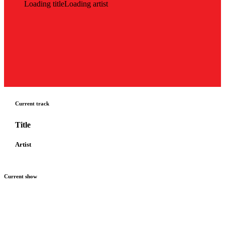
Loading title
Loading artist
Current track
Title
Artist
Current show