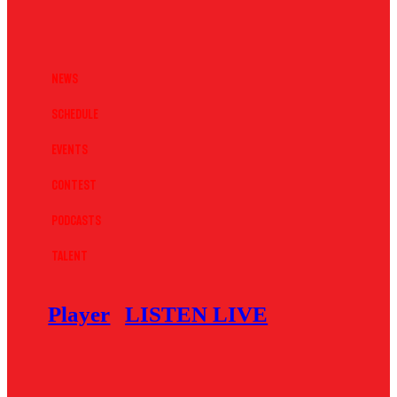
News
Schedule
Events
Contest
Podcasts
Talent
Player
LISTEN LIVE