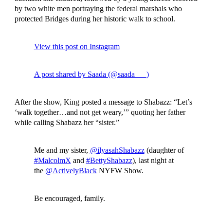
by two white men portraying the federal marshals who
protected Bridges during her historic walk to school.
View this post on Instagram
A post shared by Saada (@saada___)
After the show, King posted a message to Shabazz: “Let’s
‘walk together…and not get weary,’” quoting her father
while calling Shabazz her “sister.”
Me and my sister,
@ilyasahShabazz
(daughter of
#MalcolmX
and
#BettyShabazz
), last night at
the
@ActivelyBlack
NYFW Show.
Be encouraged, family.