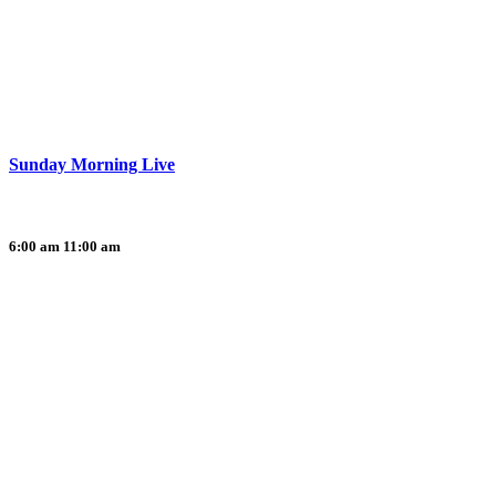
Sunday Morning Live
6:00 am
11:00 am