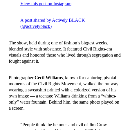
View this post on Instagram
A post shared by Actively BLACK
(@activelyblack)
The show, held during one of fashion’s biggest weeks,
blended style with substance. It featured Civil Rights-era
visuals and honored those who lived through segregation and
fought against it.
Photographer
Cecil Williams
, known for capturing pivotal
moments of the Civil Rights Movement, walked the runway
wearing a sweatshirt printed with a colorized version of his
own image — a teenage Williams drinking from a “whites-
only” water fountain. Behind him, the same photo played on
a screen.
“People think the heinous and evil of Jim Crow