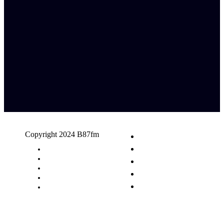
Copyright 2024 B87fm
Request A Song
Advertising
Privacy Policy
Terms & Conditions
Contact Us