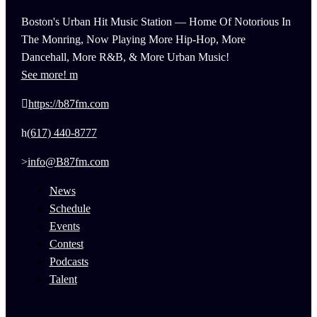
Boston's Urban Hit Music Station — Home Of Notorious In
The Monring, Now Playing More Hip-Hop, More
Dancehall, More R&B, & More Urban Music!
See more!
https://b87fm.com
(617) 440-8777
info@B87fm.com
News
Schedule
Events
Contest
Podcasts
Talent