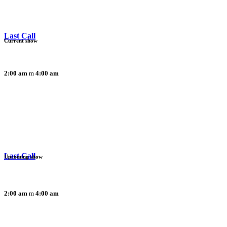
Last Call
Current show
2:00 am
4:00 am
Last Call
Upcoming show
2:00 am
4:00 am