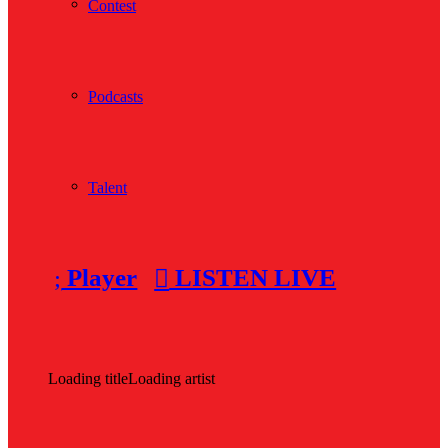
Contest
Podcasts
Talent
Player
LISTEN LIVE
Loading title
Loading artist