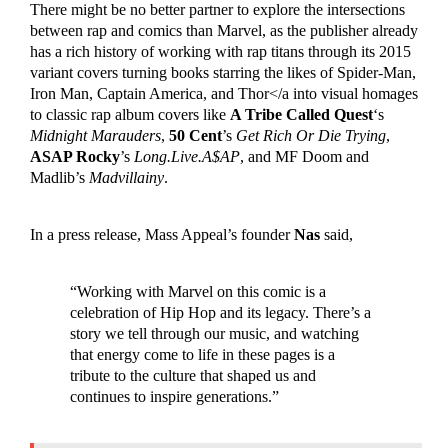
There might be no better partner to explore the intersections
between rap and comics than Marvel, as the publisher already
has a rich history of working with rap titans through its 2015
variant covers turning books starring the likes of Spider-Man,
Iron Man, Captain America, and Thor</a into visual homages
to classic rap album covers like
A Tribe Called Quest
‘s
Midnight Marauders
,
50 Cent
’s
Get Rich Or Die Trying
,
ASAP Rocky
’s
Long.Live.A$AP
, and MF Doom and
Madlib’s
Madvillainy
.
In a press release, Mass Appeal’s founder
Nas
said,
“Working with Marvel on this comic is a
celebration of Hip Hop and its legacy. There’s a
story we tell through our music, and watching
that energy come to life in these pages is a
tribute to the culture that shaped us and
continues to inspire generations.”