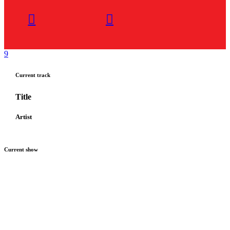
Current track
Title
Artist
Current show