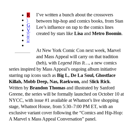
I’ve written a bunch about the crossovers
between hip-hop and comics books, from Stan
Lee’s influence on rap to the comics lines
created by stars like
Lisa
and
Metro Boomin
.
At New York Comic Con next week, Marvel
and Mass Appeal will carry on that tradition
(heh), with
Legend Has It…
, a new comics
series inspired by Mass Appeal’s ongoing album initiative
starring rap icons such as
Big L, De La Soul, Ghostface
Killah, Mobb Deep, Nas, Raekwon,
and
Slick Rick
.
Written by
Brandon Thomas
and illustrated by Sanford
Greene, the series will be formally launched on October 10 at
NYCC, with issue #1 available at Whatnot’s live shopping
stage, Whatnot House, from 5:30–7:00 PM ET, with an
exclusive variant cover following the “Comics and Hip-Hop:
A Marvel x Mass Appeal Conversation” panel.