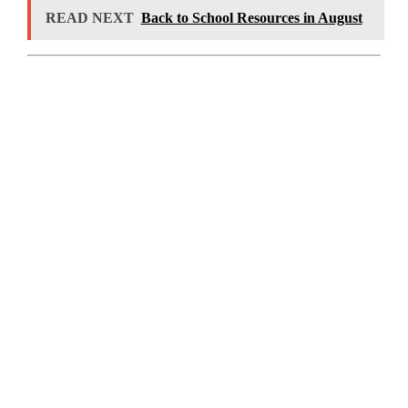
READ NEXT
Back to School Resources in August