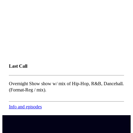
Last Call
Overnight Show show w/ mix of Hip-Hop, R&B, Dancehall.
(Format-Reg / mix).
Info and episodes