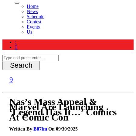
Home
News
Schedule
Contest
Events
Us
Nas’s Mass Appeal &
Marvel Are Launching
‘Legend Has It…’ Comics
At Comic Con
Written By
B87fm
On 09/30/2025