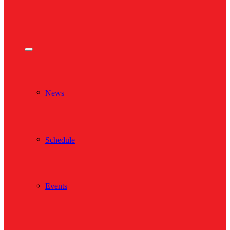
News
Schedule
Events