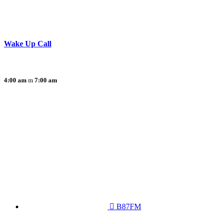
Wake Up Call
4:00 am
7:00 am
B87FM