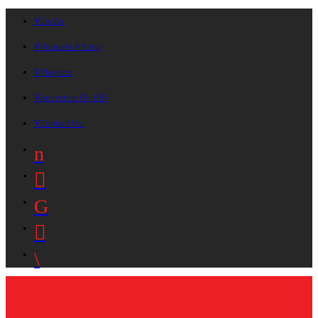
On Air
Request A Song
Playlists
Advertise On B87
Contact Us!