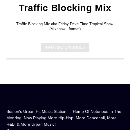
Traffic Blocking Mix
Traffic Blocking Mix aka Friday Drive Time Tropical Show.
(Mixshow - format)
INFO AND EPISODES
Boston's Urban Hit Music Station — Home Of Notorious In The
Monring, Now Playing More Hip-Hop, More Dancehall, More
R&B, & More Urban Music!