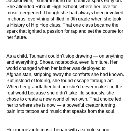
Jacksonville, Tsunami found her creative spark early on.
She attended Ribault High School, where her love for
music deepened. Though she had always been involved
in chorus, everything shifted in 9th grade when she took
a History of Hip Hop class. That one class became the
spark that ignited a passion for rap and set the course for
her future.
As a child, Tsunami couldn’t stop drawing — on anything
and everything. Shoes, notebooks, even furniture. Her
world changed when her father was deployed to
Afghanistan, stripping away the comforts she had known.
But instead of folding, she found escape through art.
When her grandfather told her she’d never make it in the
real world because she didn’t take life seriously, she
chose to create a new world of her own. That choice led
her to where she is now — a powerful creator turning
pain into tattoos and music that speaks from the soul.
Her journey into music began with a simple school