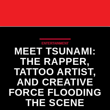
ENTERTAINMENT
MEET TSUNAMI:
THE RAPPER,
TATTOO ARTIST,
AND CREATIVE
FORCE FLOODING
THE SCENE
CURRENT TRACK