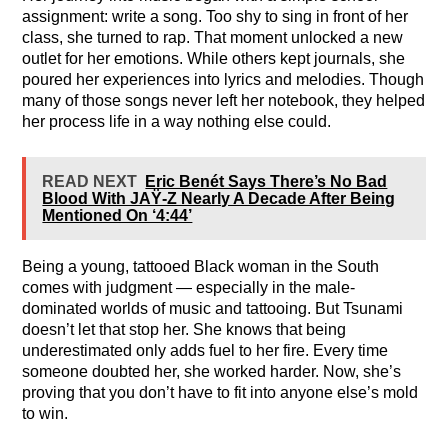
assignment: write a song. Too shy to sing in front of her
class, she turned to rap. That moment unlocked a new
outlet for her emotions. While others kept journals, she
poured her experiences into lyrics and melodies. Though
many of those songs never left her notebook, they helped
her process life in a way nothing else could.
READ NEXT
Eric Benét Says There’s No Bad
Blood With JAŸ-Z Nearly A Decade After Being
Mentioned On ‘4:44’
Being a young, tattooed Black woman in the South
comes with judgment — especially in the male-
dominated worlds of music and tattooing. But Tsunami
doesn’t let that stop her. She knows that being
underestimated only adds fuel to her fire. Every time
someone doubted her, she worked harder. Now, she’s
proving that you don’t have to fit into anyone else’s mold
to win.