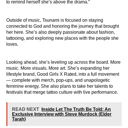
to remind herself she’s above the drama.”
Outside of music, Tsunami is focused on staying
connected to God and honoring the journey that brought
her here. She’s also deeply passionate about fashion,
tattooing, and exploring new places with the people she
loves.
Looking ahead, she’s leveling up across the board. More
music. More visuals. More art. She’s expanding her
lifestyle brand, Good Girls X Rated, into a full movement
— complete with merch, pop-ups, and unapologetic
feminine energy. She also plans to take her talents to
festivals that merge tattoo culture with live performance.
READ NEXT
Inside Let The Truth Be Told: An
Exclusive Interview with Steve Murdock (Elder
Tarah)