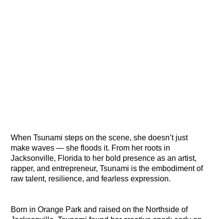
When Tsunami steps on the scene, she doesn’t just
make waves — she floods it. From her roots in
Jacksonville, Florida to her bold presence as an artist,
rapper, and entrepreneur, Tsunami is the embodiment of
raw talent, resilience, and fearless expression.
Born in Orange Park and raised on the Northside of