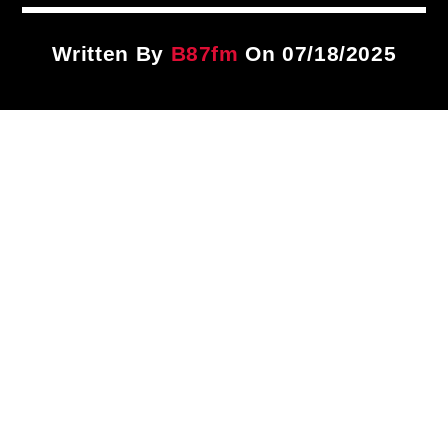
Title
ARTIST
Written By
B87fm
On 07/18/2025
CURRENT SHOW
Traffic Blocking Mix
4:00 PM
7:00 PM
B87FM