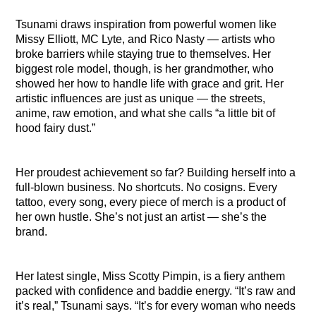
Tsunami draws inspiration from powerful women like
Missy Elliott, MC Lyte, and Rico Nasty — artists who
broke barriers while staying true to themselves. Her
biggest role model, though, is her grandmother, who
showed her how to handle life with grace and grit. Her
artistic influences are just as unique — the streets,
anime, raw emotion, and what she calls “a little bit of
hood fairy dust.”
Her proudest achievement so far? Building herself into a
full-blown business. No shortcuts. No cosigns. Every
tattoo, every song, every piece of merch is a product of
her own hustle. She’s not just an artist — she’s the
brand.
Her latest single, Miss Scotty Pimpin, is a fiery anthem
packed with confidence and baddie energy. “It’s raw and
it’s real,” Tsunami says. “It’s for every woman who needs