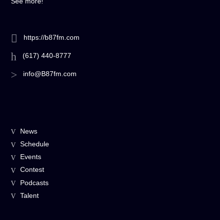
See more!
https://b87fm.com
(617) 440-8777
info@B87fm.com
News
Schedule
Events
Contest
Podcasts
Talent