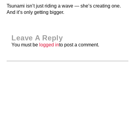
Tsunami isn’t just riding a wave — she’s creating one.
And it’s only getting bigger.
Leave A Reply
You must be
logged in
to post a comment.