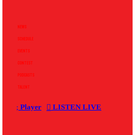
News
Schedule
Events
Contest
Podcasts
Talent
Player
LISTEN LIVE