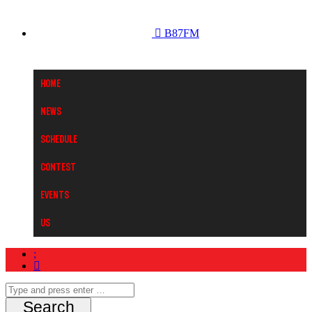
B87FM
Home
News
Schedule
Contest
Events
Us