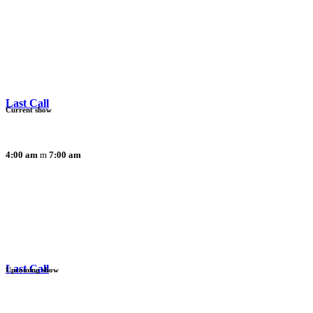
Last Call
Current show
4:00 am
7:00 am
Last Call
Upcoming show