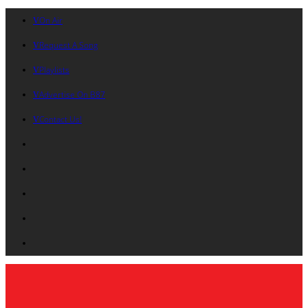
On Air
Request A Song
Playlists
Advertise On B87
Contact Us!