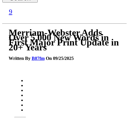
Merriam-Webster Adds
Over 5,000 New Words in
First Major Print Update in
20+ Years
Written By
B87fm
On 09/25/2025