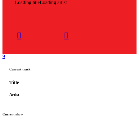
Loading title
Loading artist
Current track
Title
Artist
Current show