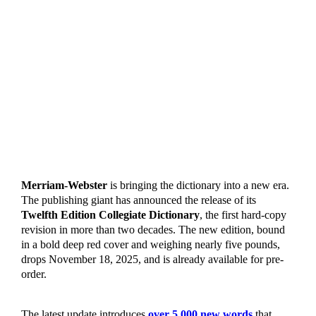
Merriam-Webster
is bringing the dictionary into a new era.
The publishing giant has announced the release of its
Twelfth Edition Collegiate Dictionary
, the first hard-copy
revision in more than two decades. The new edition, bound
in a bold deep red cover and weighing nearly five pounds,
drops November 18, 2025, and is already available for pre-
order.
The latest update introduces
over 5,000 new words
that