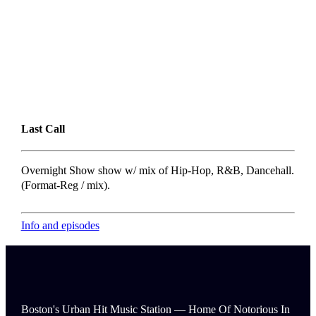
Last Call
Overnight Show show w/ mix of Hip-Hop, R&B, Dancehall.
(Format-Reg / mix).
Info and episodes
Boston's Urban Hit Music Station — Home Of Notorious In