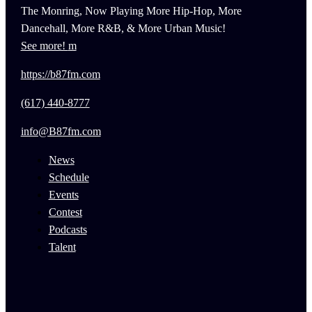
The Monring, Now Playing More Hip-Hop, More
Dancehall, More R&B, & More Urban Music!
See more!
https://b87fm.com
(617) 440-8777
info@B87fm.com
News
Schedule
Events
Contest
Podcasts
Talent