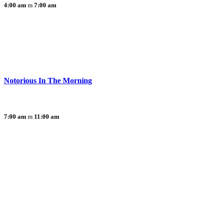
4:00 am
7:00 am
Notorious In The Morning
7:00 am
11:00 am