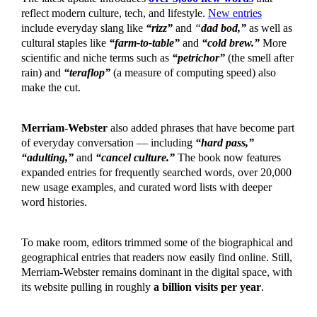
reflect modern culture, tech, and lifestyle.
New entries
include everyday slang like
“rizz”
and
“
dad bod,”
as well as
cultural staples like
“farm-to-table”
and
“cold brew.”
More
scientific and niche terms such as
“petrichor”
(the smell after
rain) and
“teraflop”
(a measure of computing speed) also
make the cut.
Merriam-Webster
also added phrases that have become part
of everyday conversation — including
“hard pass,”
“adulting,”
and
“cancel culture.”
The book now features
expanded entries for frequently searched words, over 20,000
new usage examples, and curated word lists with deeper
word histories.
To make room, editors trimmed some of the biographical and
geographical entries that readers now easily find online. Still,
Merriam-Webster remains dominant in the digital space, with
its website pulling in roughly
a billion visits per year
.