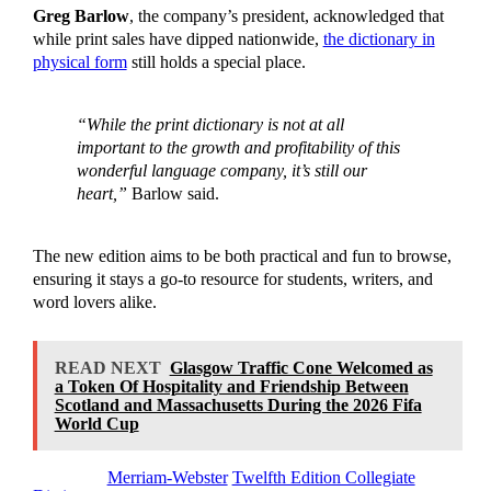
Greg Barlow
, the company’s president, acknowledged that
while print sales have dipped nationwide,
the dictionary in
physical form
still holds a special place.
“While the print dictionary is not at all
important to the growth and profitability of this
wonderful language company, it’s still our
heart,”
Barlow said.
The new edition aims to be both practical and fun to browse,
ensuring it stays a go-to resource for students, writers, and
word lovers alike.
READ NEXT
Glasgow Traffic Cone Welcomed as
a Token Of Hospitality and Friendship Between
Scotland and Massachusetts During the 2026 Fifa
World Cup
Tagged as
Merriam-Webster
Twelfth Edition Collegiate