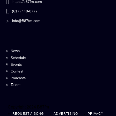
https://b87fm.com
(617) 440-8777
info@B87fm.com
News
Schedule
Events
Contest
Podcasts
Talent
Copyright 2024 B87fm
REQUEST A SONG
ADVERTISING
PRIVACY