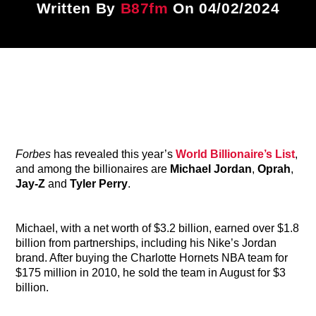
Written By
B87fm
On 04/02/2024
Title
ARTIST
CURRENT SHOW
87 After Dark
12:00 AM
6:00 AM
Forbes
has revealed this year’s
World Billionaire’s List
,
and among the billionaires are
Michael Jordan
,
Oprah
,
Jay-Z
and
Tyler Perry
.
B87FM
Michael, with a net worth of $3.2 billion, earned over $1.8
billion from partnerships, including his Nike’s Jordan
brand. After buying the Charlotte Hornets NBA team for
$175 million in 2010, he sold the team in August for $3
billion.