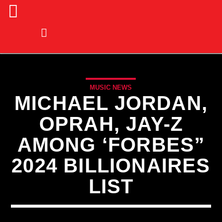
MUSIC NEWS
MICHAEL JORDAN,
OPRAH, JAY-Z
AMONG ‘FORBES”
2024 BILLIONAIRES
LIST
CURRENT TRACK