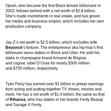
Oprah, who became the first Black female billionaire in
2003, follows behind with a net worth of $2.8 billion.
She’s made investments in real estate, and has grown
her media and business empire, which includes her own
production company.
Jay-Z’s net worth is $2.5 billion, which excludes wife
Beyoncé
‘s fortune. The entrepreneur aka hip-hop’s first
billionaire owns stakes in Block and Uber. He sold his
stake in champagne brand Armand de Brignac
and cognac label D’Usse for nearly $300 million
and $750 million, respectively.
Tyler Perry
has earned over $1 billion in pretax earnings
from acting and putting together TV shows, movies and
more. He has a net worth of $1.4 billion, the same as that
of
Rihanna
,
who has stakes in her brands Fenty Beauty
and Savage X Fenty.