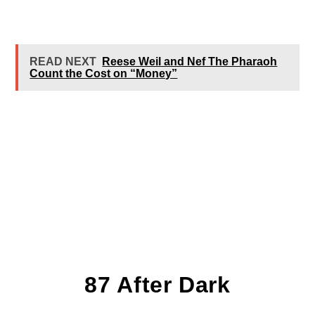
READ NEXT
Reese Weil and Nef The Pharaoh
Count the Cost on “Money”
87 After Dark