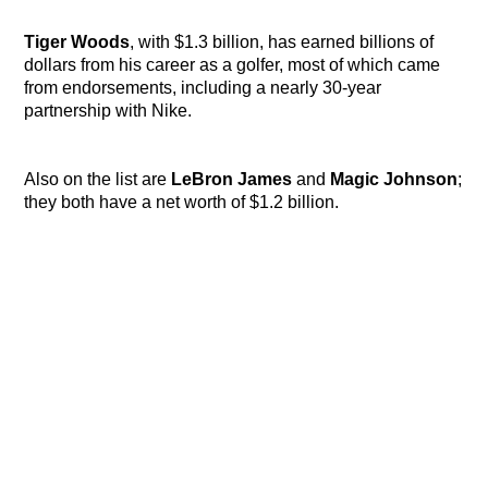
Tiger Woods
, with $1.3 billion, has earned billions of
dollars from his career as a golfer, most of which came
from endorsements, including a nearly 30-year
partnership with Nike.
Also on the list are
LeBron James
and
Magic Johnson
;
they both have a net worth of $1.2 billion.