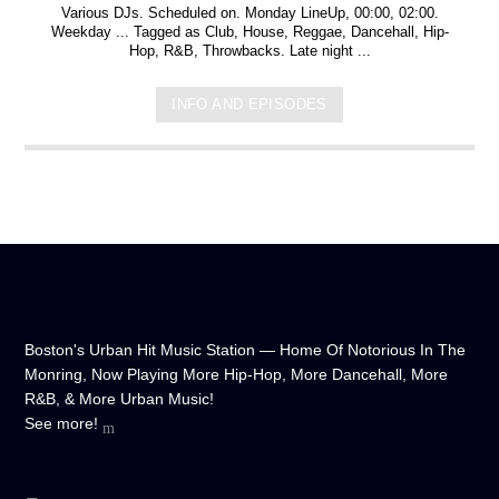
Various DJs. Scheduled on. Monday LineUp, 00:00, 02:00.
Weekday ... Tagged as Club, House, Reggae, Dancehall, Hip-
Hop, R&B, Throwbacks. Late night ...
INFO AND EPISODES
Boston's Urban Hit Music Station — Home Of Notorious In The
Monring, Now Playing More Hip-Hop, More Dancehall, More
R&B, & More Urban Music!
See more!