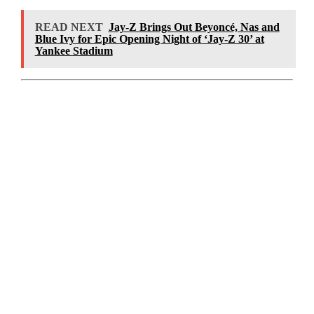
READ NEXT
Jay-Z Brings Out Beyoncé, Nas and
Blue Ivy for Epic Opening Night of ‘Jay-Z 30’ at
Yankee Stadium