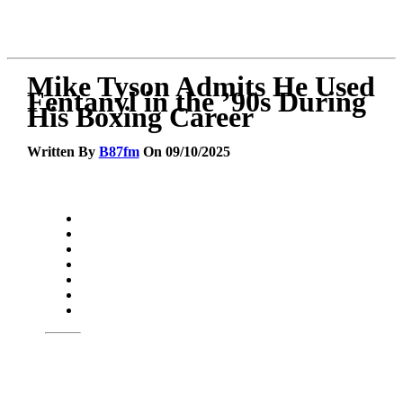
Mike Tyson Admits He Used
Fentanyl in the ’90s During
His Boxing Career
Written By
B87fm
On 09/10/2025