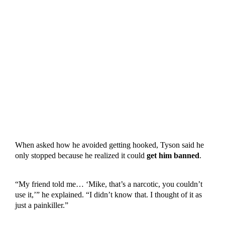
When asked how he avoided getting hooked, Tyson said he
only stopped because he realized it could
get him banned
.
“My friend told me… ‘Mike, that’s a narcotic, you couldn’t
use it,’” he explained. “I didn’t know that. I thought of it as
just a painkiller.”