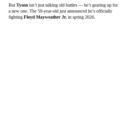
But
Tyson
isn’t just talking old battles — he’s gearing up for
a new one. The 59-year-old just announced he’s officially
fighting
Floyd Mayweather Jr.
in spring 2026.