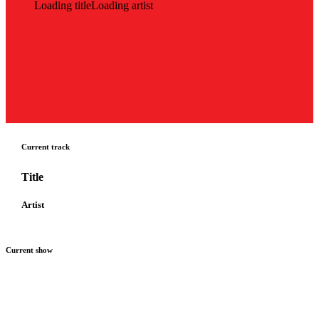
Loading title
Loading artist
Current track
Title
Artist
Current show