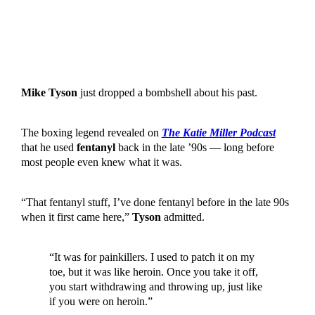
Mike Tyson
just dropped a bombshell about his past.
The boxing legend revealed on
The Katie Miller Podcast
that he used
fentanyl
back in the late ’90s — long before
most people even knew what it was.
“That fentanyl stuff, I’ve done fentanyl before in the late 90s
when it first came here,”
Tyson
admitted.
“It was for painkillers. I used to patch it on my
toe, but it was like heroin. Once you take it off,
you start withdrawing and throwing up, just like
if you were on heroin.”