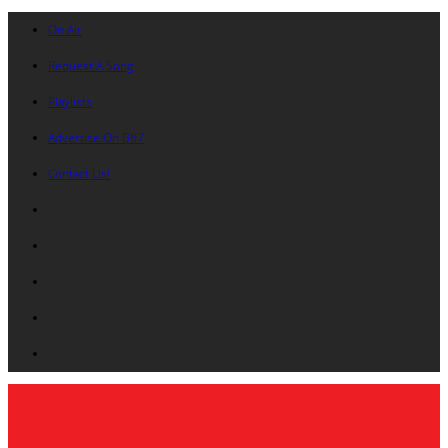
On Air
Request A Song
Playlists
Advertise On B87
Contact Us!