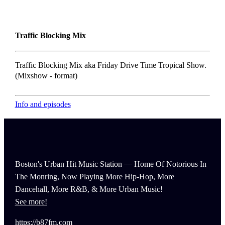
Traffic Blocking Mix
Traffic Blocking Mix aka Friday Drive Time Tropical Show.
(Mixshow - format)
Info and episodes
Boston's Urban Hit Music Station — Home Of Notorious In
The Monring, Now Playing More Hip-Hop, More
Dancehall, More R&B, & More Urban Music!
See more!
https://b87fm.com