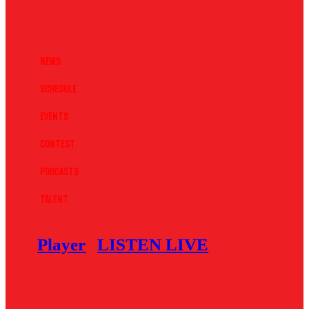
News
Schedule
Events
Contest
Podcasts
Talent
Player
LISTEN LIVE