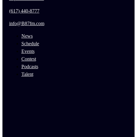
(617) 440-8777
info@B87fm.com
News
Schedule
Events
Contest
Podcasts
Talent