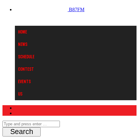
B87FM
Home
News
Schedule
Contest
Events
Us