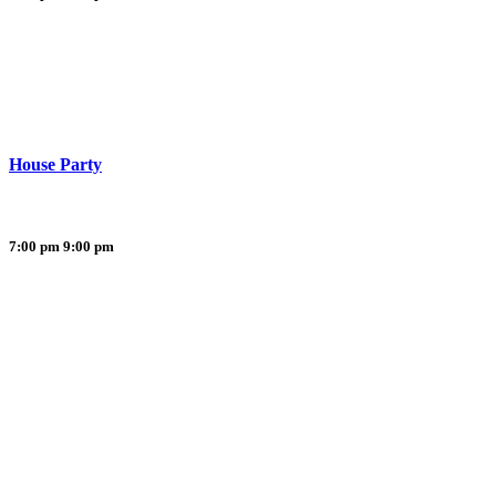
House Party
7:00 pm
9:00 pm