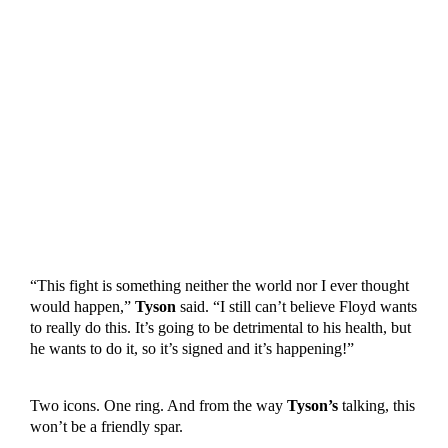
“This fight is something neither the world nor I ever thought
would happen,”
Tyson
said. “I still can’t believe Floyd wants
to really do this. It’s going to be detrimental to his health, but
he wants to do it, so it’s signed and it’s happening!”
Two icons. One ring. And from the way
Tyson’s
talking, this
won’t be a friendly spar.