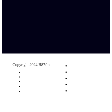
Copyright 2024 B87fm
Request A Song
Advertising
Privacy Policy
Terms & Conditions
Contact Us