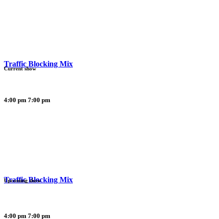
Traffic Blocking Mix
Current show
4:00 pm
7:00 pm
Traffic Blocking Mix
Upcoming show
4:00 pm
7:00 pm