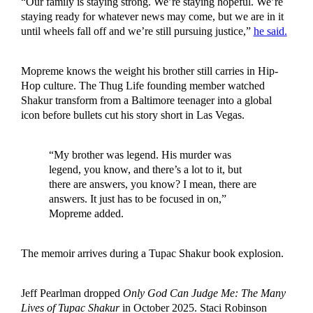
“Our family is staying strong. We’re staying hopeful. We’re
staying ready for whatever news may come, but we are in it
until wheels fall off and we’re still pursuing justice,”
he said.
Mopreme knows the weight his brother still carries in Hip-
Hop culture. The Thug Life founding member watched
Shakur transform from a Baltimore teenager into a global
icon before bullets cut his story short in Las Vegas.
“My brother was legend. His murder was
legend, you know, and there’s a lot to it, but
there are answers, you know? I mean, there are
answers. It just has to be focused in on,”
Mopreme added.
The memoir arrives during a Tupac Shakur book explosion.
Jeff Pearlman dropped
Only God Can Judge Me: The Many
Lives of Tupac Shakur
in October 2025. Staci Robinson