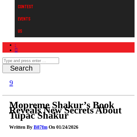
Contest
Events
Us
Mopreme Shakur’s Book
Reveals New Secrets About
Tupac Shakur
Written By
B87fm
On 01/24/2026