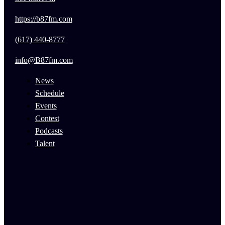
https://b87fm.com
(617) 440-8777
info@B87fm.com
News
Schedule
Events
Contest
Podcasts
Talent