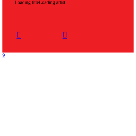
Loading title
Loading artist