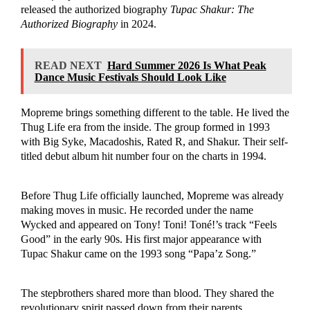
released the authorized biography
Tupac Shakur: The
Authorized Biography
in 2024.
READ NEXT
Hard Summer 2026 Is What Peak
Dance Music Festivals Should Look Like
Mopreme brings something different to the table. He lived the
Thug Life era from the inside. The group formed in 1993
with Big Syke, Macadoshis, Rated R, and Shakur. Their self-
titled debut album hit number four on the charts in 1994.
Before Thug Life officially launched, Mopreme was already
making moves in music. He recorded under the name
Wycked and appeared on Tony! Toni! Toné!’s track “Feels
Good” in the early 90s. His first major appearance with
Tupac Shakur came on the 1993 song “Papa’z Song.”
The stepbrothers shared more than blood. They shared the
revolutionary spirit passed down from their parents.