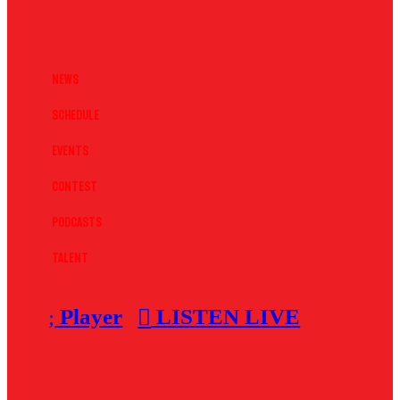
News
Schedule
Events
Contest
Podcasts
Talent
Player
LISTEN LIVE