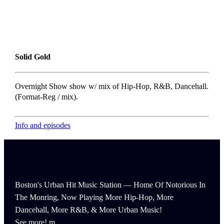
Solid Gold
Overnight Show show w/ mix of Hip-Hop, R&B, Dancehall.
(Format-Reg / mix).
Info and episodes
Boston's Urban Hit Music Station — Home Of Notorious In
The Monring, Now Playing More Hip-Hop, More
Dancehall, More R&B, & More Urban Music!
See more!