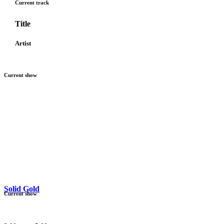
Current track
Title
Artist
Current show
Solid Gold
Current show