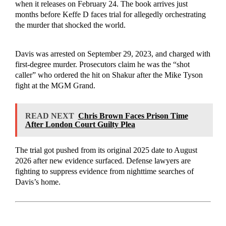
when it releases on February 24. The book arrives just
months before Keffe D faces trial for allegedly orchestrating
the murder that shocked the world.
Davis was arrested on September 29, 2023, and charged with
first-degree murder. Prosecutors claim he was the “shot
caller” who ordered the hit on Shakur after the Mike Tyson
fight at the MGM Grand.
READ NEXT
Chris Brown Faces Prison Time
After London Court Guilty Plea
The trial got pushed from its original 2025 date to August
2026 after new evidence surfaced. Defense lawyers are
fighting to suppress evidence from nighttime searches of
Davis’s home.