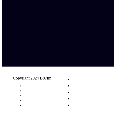
Copyright 2024 B87fm
Request A Song
Advertising
Privacy Policy
Terms & Conditions
Contact Us