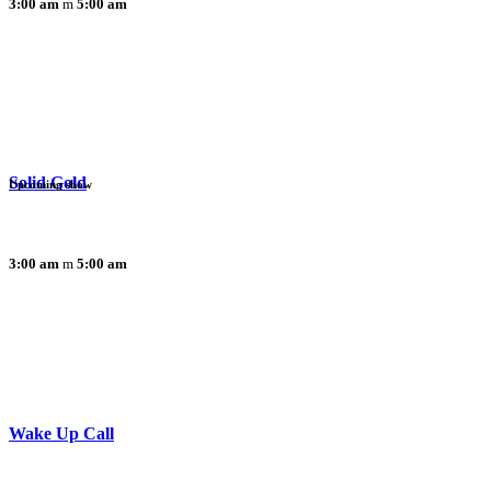
3:00 am
5:00 am
Solid Gold
Upcoming show
3:00 am
5:00 am
Wake Up Call