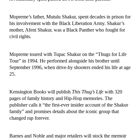
Mopreme’s father, Mutulu Shakur, spent decades in prison for
his involvement with the Black Liberation Army. Shakur’s
mother, Afeni Shakur, was a Black Panther who fought for
civil rights.
Mopreme toured with Tupac Shakur on the “Thugs for Life
Tour” in 1994. He performed alongside his brother until
September 1996, when drive-by shooters ended his life at age
25.
Kensington Books will publish
This Thug’s Life
with 320
pages of family history and Hip-Hop memories. The
publisher calls it “the first-ever insider account of the Shakur
family” and promises details about the iconic group that
changed rap forever.
Barnes and Noble and major retailers will stock the memoir