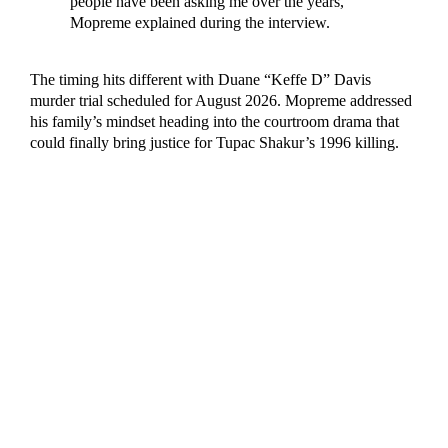
people have been asking me over the years,”
Mopreme explained during the interview.
The timing hits different with Duane “Keffe D” Davis
murder trial scheduled for August 2026. Mopreme addressed
his family’s mindset heading into the courtroom drama that
could finally bring justice for Tupac Shakur’s 1996 killing.