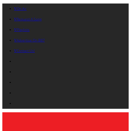
On Air
Request A Song
Playlists
Advertise On B87
Contact Us!