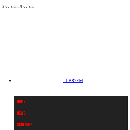
5:00 am
8:00 am
B87FM
Home
News
Schedule