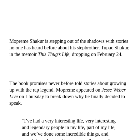
Mopreme Shakur is stepping out of the shadows with stories
no one has heard before about his stepbrother, Tupac Shakur,
in the memoir
This Thug’s Life,
dropping on February 24.
The book promises never-before-told stories about growing
up with the rap legend. Mopreme appeared on
Jesse Weber
Live
on Thursday to break down why he finally decided to
speak.
“I’ve had a very interesting life, very interesting
and legendary people in my life, part of my life,
and we’ve done some incredible things, and