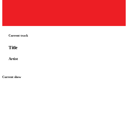
Current track
Title
Artist
Current show