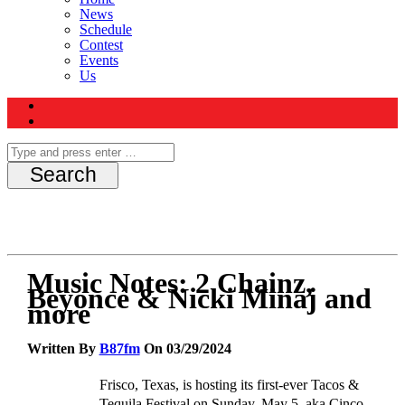
News
Schedule
Contest
Events
Us
Music Notes: 2 Chainz,
Beyoncé & Nicki Minaj and
more
Written By
B87fm
On 03/29/2024
Frisco,
Texas,
is hosting its first-ever Tacos &
Tequila Festival on
Sunday, May 5, aka Cinco