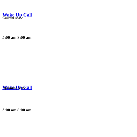
Wake Up Call
Current show
5:00 am
8:00 am
Wake Up Call
Upcoming show
5:00 am
8:00 am