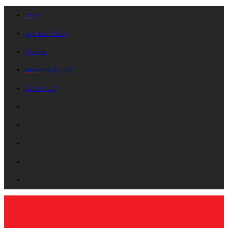
On Air
Request A Song
Playlists
Advertise On B87
Contact Us!