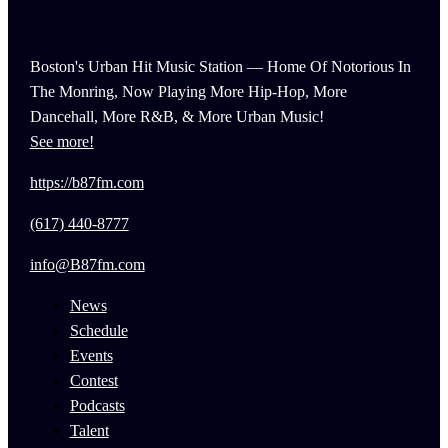
Boston's Urban Hit Music Station — Home Of Notorious In
The Monring, Now Playing More Hip-Hop, More
Dancehall, More R&B, & More Urban Music!
See more!
https://b87fm.com
(617) 440-8777
info@B87fm.com
News
Schedule
Events
Contest
Podcasts
Talent