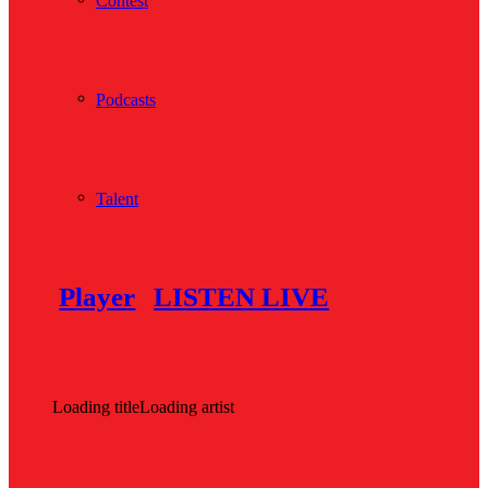
Contest
Podcasts
Talent
Player
LISTEN LIVE
Loading title
Loading artist