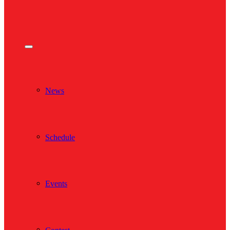
News
Schedule
Events