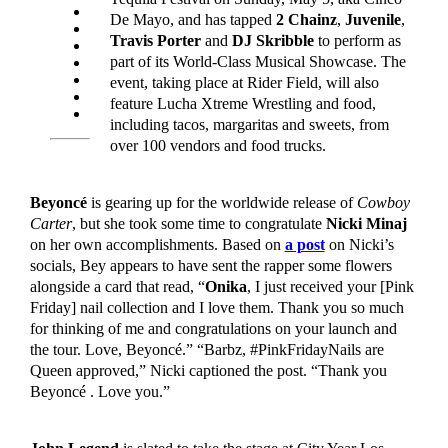
De Mayo, and has tapped
2 Chainz
,
Juvenile
,
Travis Porter
and
DJ Skribble
to perform as
part of its World-Class Musical Showcase. The
event, taking place at Rider Field, will also
feature
Lucha Xtreme Wrestling and food,
including tacos, margaritas and sweets, from
over 100 vendors and food trucks.
Beyoncé
is gearing up for the worldwide release of
Cowboy
Carter
, but she took some time to congratulate
Nicki Minaj
on her own accomplishments. Based on
a post
on Nicki’s
socials, Bey appears to have sent the rapper some flowers
alongside a card that read, “
Onika
, I just received your [Pink
Friday] nail collection and I love them. Thank you so much
for thinking of me and congratulations on your launch and
the tour. Love, Beyoncé.” “Barbz, #PinkFridayNails are
Queen approved,” Nicki captioned the post. “Thank you
Beyoncé . Love you.”