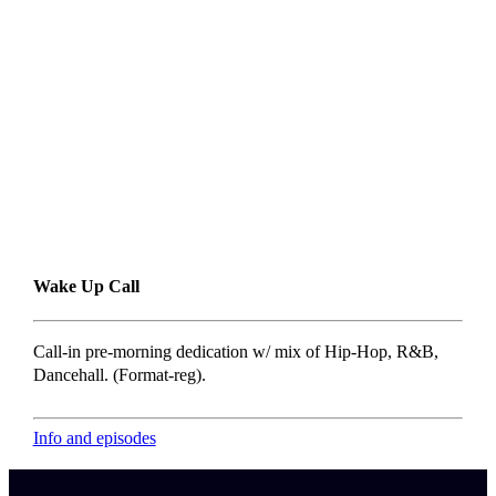
Wake Up Call
Call-in pre-morning dedication w/ mix of Hip-Hop, R&B,
Dancehall. (Format-reg).
Info and episodes