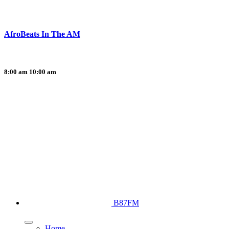
AfroBeats In The AM
8:00 am
10:00 am
B87FM
Home