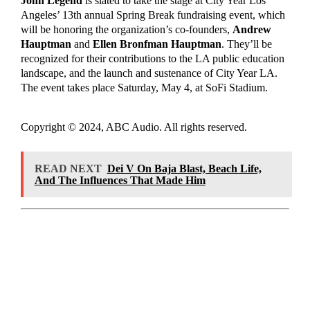
John Legend
is slated to take the stage at City Year Los
Angeles’ 13th annual Spring Break
fundraising event, which
will be honoring the organization’s co-founders,
Andrew
Hauptman
and
Ellen Bronfman Hauptman
. They’ll be
recognized for their contributions to the LA public education
landscape, and the launch and sustenance of City Year LA.
The event takes place Saturday, May 4, at SoFi Stadium.
Copyright © 2024, ABC Audio. All rights reserved.
READ NEXT
Dei V On Baja Blast, Beach Life,
And The Influences That Made Him