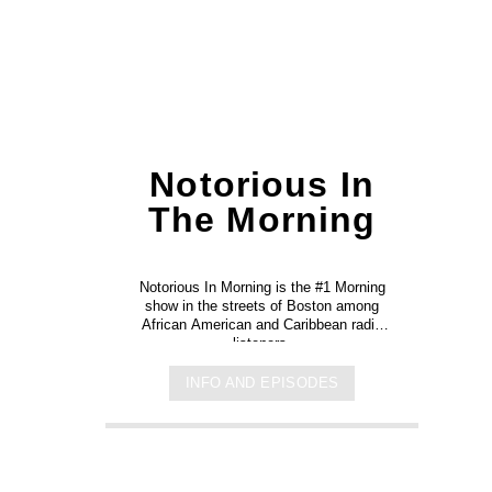
Notorious In
The Morning
Notorious In Morning is the #1 Morning
show in the streets of Boston among
African American and Caribbean radio
listeners.
INFO AND EPISODES