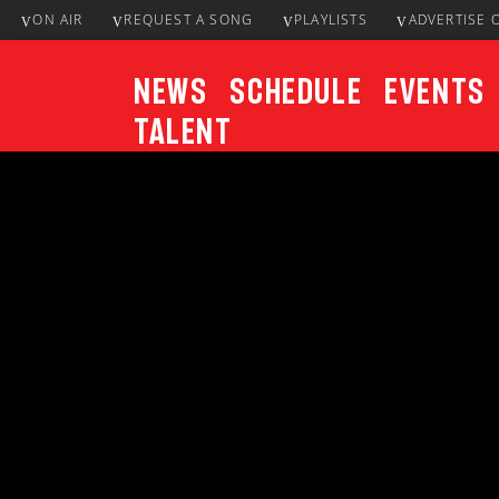
ON AIR
REQUEST A SONG
PLAYLISTS
ADVERTISE 
News
Schedule
Events
Talent
CURRENT TRACK
Title
ARTIST