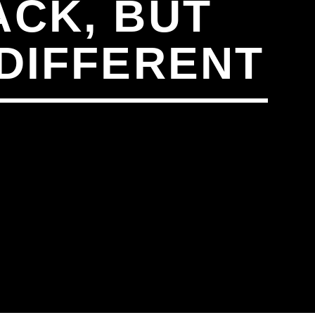
ACK, BUT
 DIFFERENT