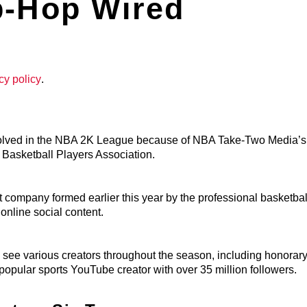
p-Hop Wired
cy policy
.
nvolved in the NBA 2K League because of NBA Take-Two Media’
l Basketball Players Association.
company formed earlier this year by the professional basketbal
nline social content.
to see various creators throughout the season, including honorar
popular sports YouTube creator with over 35 million followers.