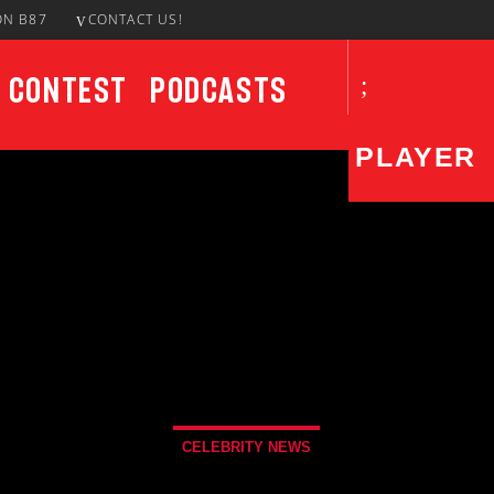
ON B87
CONTACT US!
Contest
Podcasts
PLAYER
CURRENT SHOW
UPCO
Notorious In The Morning
7:00 AM
11:00 AM
CELEBRITY NEWS