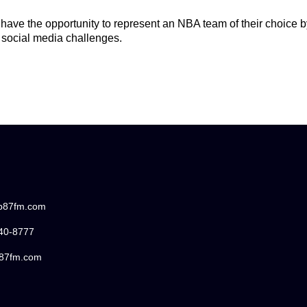
 have the opportunity to represent an NBA team of their choice 
 social media challenges.
/b87fm.com
440-8777
87fm.com