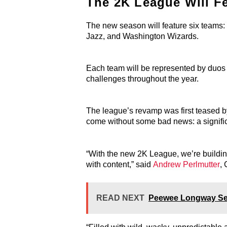
The 2K League Will F
The new season will feature six teams: 
Jazz, and Washington Wizards.
Each team will be represented by duos 
challenges throughout the year.
The league’s revamp was first teased b
come without some bad news: a significa
“With the new 2K League, we’re building
with content,” said
Andrew Perlmutter
,
READ NEXT
Peewee Longway Sent