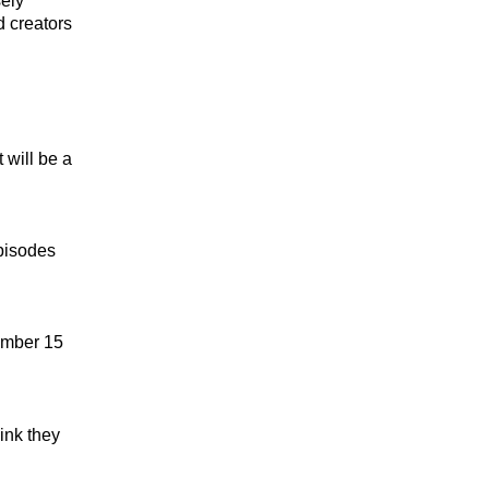
sely
d creators
 will be a
pisodes
ember 15
ink they