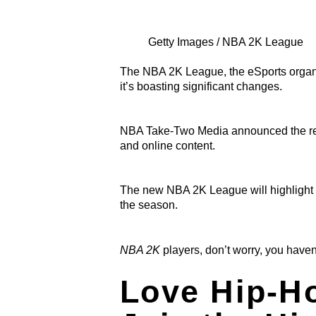
Getty Images / NBA 2K League
The NBA 2K League, the eSports organi
it’s boasting
significant changes.
NBA Take-Two Media announced the rel
and online content.
The new NBA 2K League will highlight cr
the season.
NBA 2K
players, don’t worry, you haven
Love Hip-H