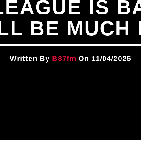
LEAGUE IS B
LL BE MUCH
Written By
B87fm
On 11/04/2025