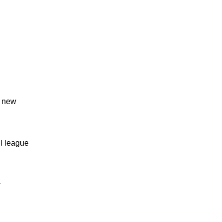
s new
l league
y