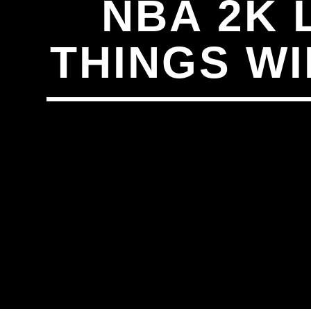
NBA 2K 
THINGS WI