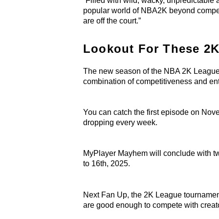
“Filled with wild, wacky, unpredictabl
popular world of NBA2K beyond competit
are off the court.”
Lookout For These 2K
The new season of the NBA 2K League wi
combination of competitiveness and en
You can catch the first episode on N
dropping every week.
MyPlayer Mayhem will conclude with t
to 16th, 2025.
Next Fan Up, the 2K League tournament
are good enough to compete with creat