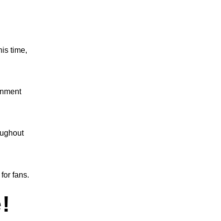
is time,
inment
oughout
for fans.
!