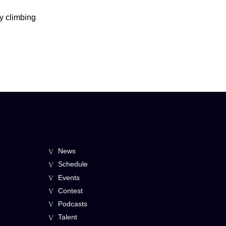
by climbing
News
Schedule
Events
Contest
Podcasts
Talent