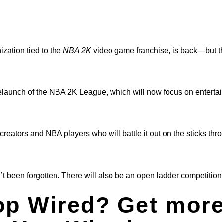
zation tied to the
NBA 2K
video game franchise, is back—but th
aunch of the NBA 2K League, which will now focus on enterta
eators and NBA players who will battle it out on the sticks thr
’t been forgotten. There will also be an open ladder competition 
op Wired? Get more