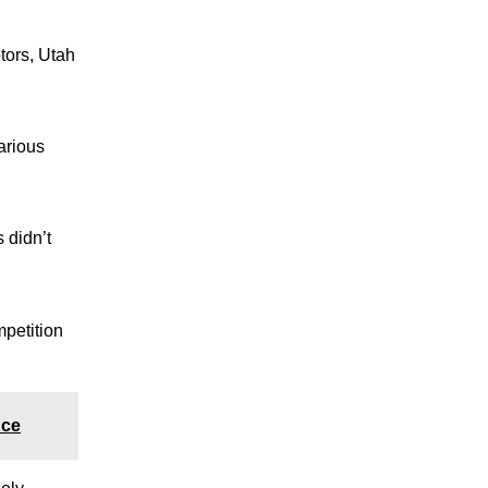
tors, Utah
arious
 didn’t
mpetition
nce