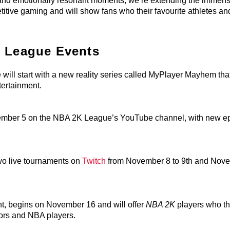
e and emotionally resonant moments, we’re extending the immen
ive gaming and will show fans who their favourite athletes an
 League Events
ll start with a new reality series called MyPlayer Mayhem that
tertainment.
ovember 5 on the NBA 2K League’s YouTube channel, with new e
wo live tournaments on
Twitch
from November 8 to 9th and Nov
, begins on November 16 and will offer
NBA 2K
players who th
ors and NBA players.