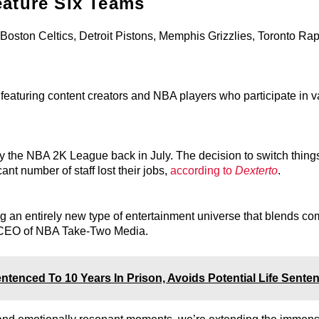
eature Six Teams
Boston Celtics, Detroit Pistons, Memphis Grizzlies, Toronto Rap
featuring content creators and NBA players who participate in v
y the NBA 2K League back in July. The decision to switch things
nt number of staff lost their jobs,
according to
Dexterto
.
 an entirely new type of entertainment universe that blends co
 CEO of NBA Take-Two Media.
enced To 10 Years In Prison, Avoids Potential Life Sente