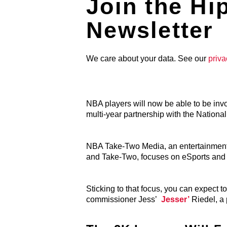
Join the Hi
Newsletter
We care about your data. See our
priva
NBA players will now be able to be i
multi-year partnership with the Nationa
NBA Take-Two Media, an entertainment 
and Take-Two, focuses on eSports and o
Sticking to that focus, you can expect 
commissioner
Jess’
Jesser’
Riedel, a 