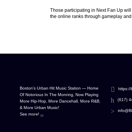
Those participating in Next Fan Up will
the online ranks through gameplay and
Boston's Urban Hit Music Station — Home
https:/
Of Notorious In The Monring, Now Playing
(617) 
More Hip-Hop, More Dancehall, More R&B,
& More Urban Music!
info@B
See more!