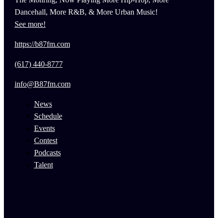
Dancehall, More R&B, & More Urban Music!
See more!
https://b87fm.com
(617) 440-8777
info@B87fm.com
News
Schedule
Events
Contest
Podcasts
Talent