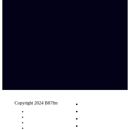
Copyright 2024 B87fm
Request A Song
Advertising
Privacy Policy
Terms & Conditions