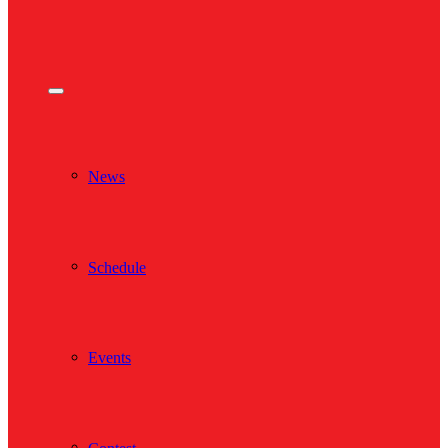
News
Schedule
Events