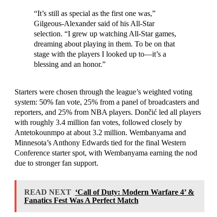
“It’s still as special as the first one was,”
Gilgeous-Alexander said of his All-Star
selection. “I grew up watching All-Star games,
dreaming about playing in them. To be on that
stage with the players I looked up to—it’s a
blessing and an honor.”
Starters were chosen through the league’s weighted voting
system: 50% fan vote, 25% from a panel of broadcasters and
reporters, and 25% from NBA players. Dončić led all players
with roughly 3.4 million fan votes, followed closely by
Antetokounmpo at about 3.2 million. Wembanyama and
Minnesota’s Anthony Edwards tied for the final Western
Conference starter spot, with Wembanyama earning the nod
due to stronger fan support.
READ NEXT
‘Call of Duty: Modern Warfare 4’ &
Fanatics Fest Was A Perfect Match