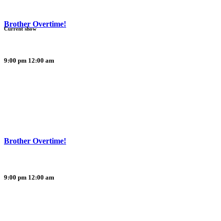
Brother Overtime!
Current show
9:00 pm
12:00 am
Brother Overtime!
9:00 pm
12:00 am