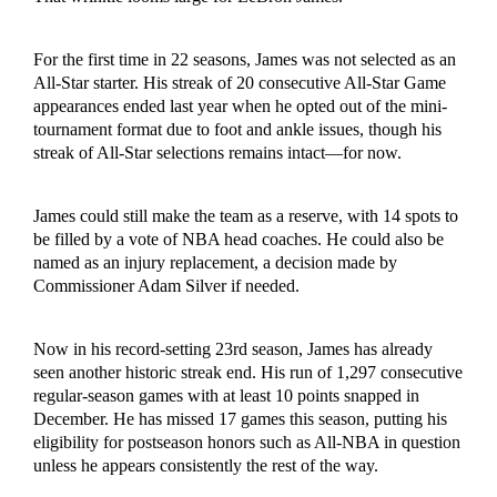
For the first time in 22 seasons, James was not selected as an
All-Star starter. His streak of 20 consecutive All-Star Game
appearances ended last year when he opted out of the mini-
tournament format due to foot and ankle issues, though his
streak of All-Star selections remains intact—for now.
James could still make the team as a reserve, with 14 spots to
be filled by a vote of NBA head coaches. He could also be
named as an injury replacement, a decision made by
Commissioner Adam Silver if needed.
Now in his record-setting 23rd season, James has already
seen another historic streak end. His run of 1,297 consecutive
regular-season games with at least 10 points snapped in
December. He has missed 17 games this season, putting his
eligibility for postseason honors such as All-NBA in question
unless he appears consistently the rest of the way.