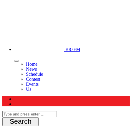
B87FM
Home
News
Schedule
Contest
Events
Us