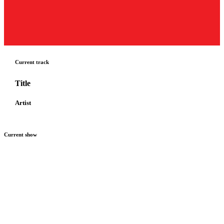
Current track
Title
Artist
Current show