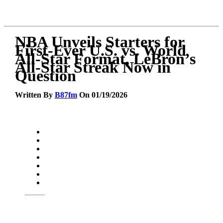
NBA Unveils Starters for
First-Ever U.S. vs. World
All-Star Format, LeBron’s
All-Star Streak Now in
Question
Written By
B87fm
On 01/19/2026