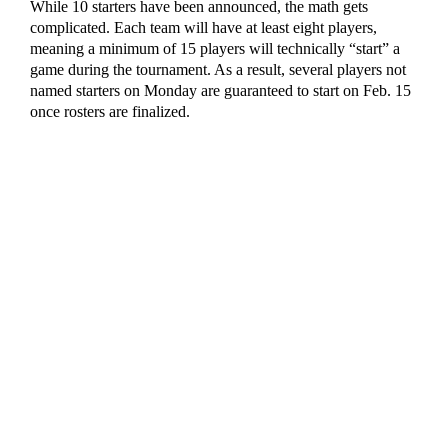
While 10 starters have been announced, the math gets
complicated. Each team will have at least eight players,
meaning a minimum of 15 players will technically “start” a
game during the tournament. As a result, several players not
named starters on Monday are guaranteed to start on Feb. 15
once rosters are finalized.