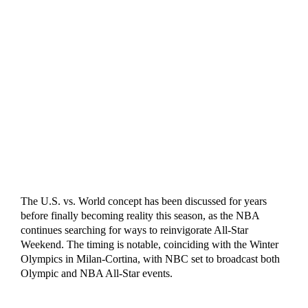
The U.S. vs. World concept has been discussed for years
before finally becoming reality this season, as the NBA
continues searching for ways to reinvigorate All-Star
Weekend. The timing is notable, coinciding with the Winter
Olympics in Milan-Cortina, with NBC set to broadcast both
Olympic and NBA All-Star events.