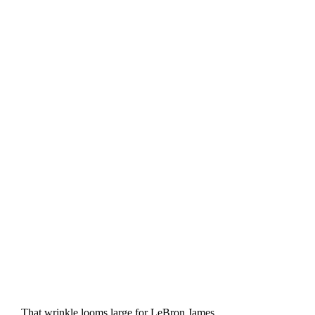
That wrinkle looms large for LeBron James.