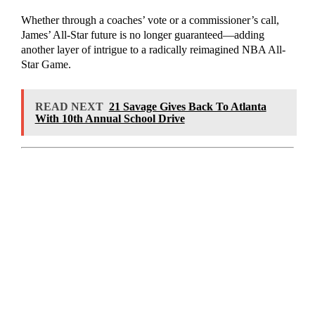
Whether through a coaches’ vote or a commissioner’s call,
James’ All-Star future is no longer guaranteed—adding
another layer of intrigue to a radically reimagined NBA All-
Star Game.
READ NEXT
21 Savage Gives Back To Atlanta
With 10th Annual School Drive