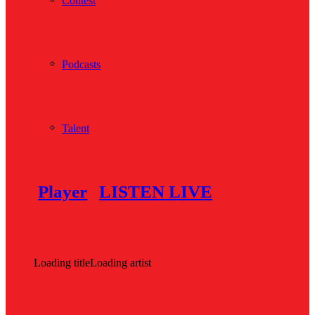
Contest
Podcasts
Talent
Player
LISTEN LIVE
Loading title
Loading artist