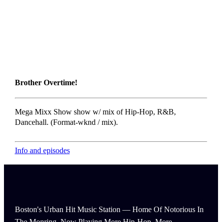
Brother Overtime!
Mega Mixx Show show w/ mix of Hip-Hop, R&B,
Dancehall. (Format-wknd / mix).
Info and episodes
Boston's Urban Hit Music Station — Home Of Notorious In
The Monring, Now Playing More Hip-Hop, More