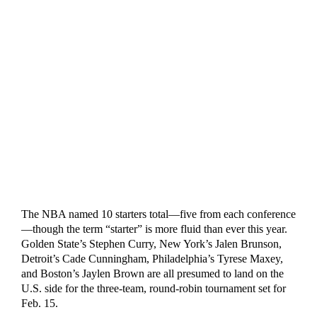
The NBA named 10 starters total—five from each conference
—though the term “starter” is more fluid than ever this year.
Golden State’s Stephen Curry, New York’s Jalen Brunson,
Detroit’s Cade Cunningham, Philadelphia’s Tyrese Maxey,
and Boston’s Jaylen Brown are all presumed to land on the
U.S. side for the three-team, round-robin tournament set for
Feb. 15.