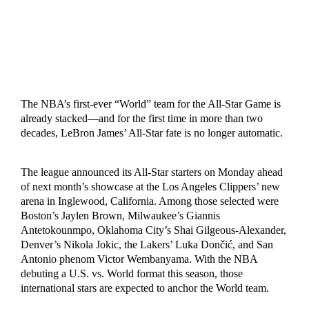
The NBA’s first-ever “World” team for the All-Star Game is
already stacked—and for the first time in more than two
decades, LeBron James’ All-Star fate is no longer automatic.
The league announced its All-Star starters on Monday ahead
of next month’s showcase at the Los Angeles Clippers’ new
arena in Inglewood, California. Among those selected were
Boston’s Jaylen Brown, Milwaukee’s Giannis
Antetokounmpo, Oklahoma City’s Shai Gilgeous-Alexander,
Denver’s Nikola Jokic, the Lakers’ Luka Dončić, and San
Antonio phenom Victor Wembanyama. With the NBA
debuting a U.S. vs. World format this season, those
international stars are expected to anchor the World team.