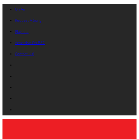
On Air
Request A Song
Playlists
Advertise On B87
Contact Us!