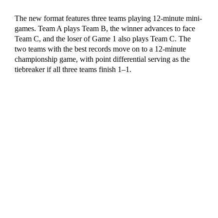
The new format features three teams playing 12-minute mini-
games. Team A plays Team B, the winner advances to face
Team C, and the loser of Game 1 also plays Team C. The
two teams with the best records move on to a 12-minute
championship game, with point differential serving as the
tiebreaker if all three teams finish 1–1.