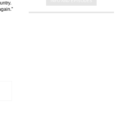
INFO AND EPISODES
untry.
again.”