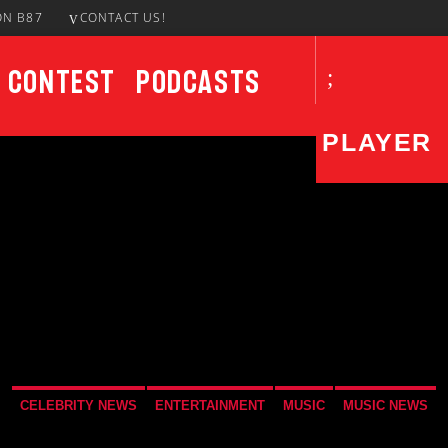
ON B87
CONTACT US!
Contest
Podcasts
PLAYER
CURRENT SHOW
UPCO
Solid Gold
3:00 AM
5:00 AM
CELEBRITY NEWS
ENTERTAINMENT
MUSIC
MUSIC NEWS