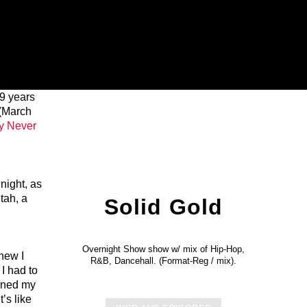
19 years
 (March
y Never
night, as
tah, a
Solid Gold
Overnight Show show w/ mix of Hip-Hop,
knew I
R&B, Dancehall. (Format-Reg / mix).
I had to
pened my
t’s like