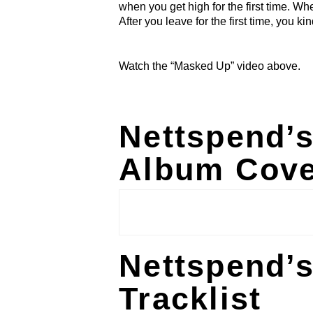
when you get high for the first time. Wher
After you leave for the first time, you ki
Watch the “Masked Up” video above.
Nettspend’
Album Cove
Nettspend’
Tracklist