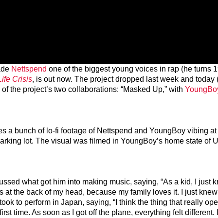
made
Nettspend
one of the biggest young voices in rap (he turns 
Life Crisis
, is out now. The project dropped last week and today
ne of the project’s two collaborations: “Masked Up,” with
YoungBo
es a bunch of lo-fi footage of Nettspend and YoungBoy vibing at 
 parking lot. The visual was filmed in YoungBoy’s home state of U
ussed what got him into making music, saying, “As a kid, I just 
t the back of my head, because my family loves it. I just knew 
 took to perform in Japan, saying, “I think the thing that really o
rst time. As soon as I got off the plane, everything felt different. I