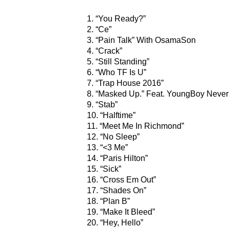
1. “You Ready?”
2. “Ce”
3. “Pain Talk” With OsamaSon
4. “Crack”
5. “Still Standing”
6. “Who TF Is U”
7. “Trap House 2016”
8. “Masked Up.” Feat. YoungBoy Never
9. “Stab”
10. “Halftime”
11. “Meet Me In Richmond”
12. “No Sleep”
13. “<3 Me”
14. “Paris Hilton”
15. “Sick”
16. “Cross Em Out”
17. “Shades On”
18. “Plan B”
19. “Make It Bleed”
20. “Hey, Hello”