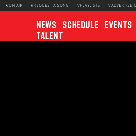
ON AIR
REQUEST A SONG
PLAYLISTS
ADVERTISE 
News
Schedule
Events
Talent
CURRENT TRACK
Title
ARTIST