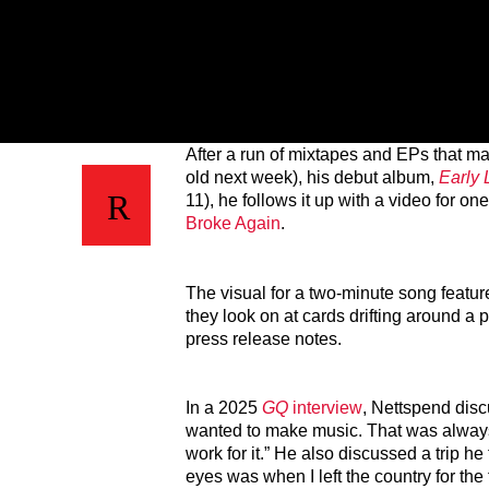
After a run of mixtapes and EPs that 
old next week), his debut album,
Early 
11), he follows it up with a video for o
Broke Again
.
The visual for a two-minute song featur
they look on at cards drifting around a
press release notes.
In a 2025
GQ
interview
, Nettspend disc
wanted to make music. That was always a
work for it.” He also discussed a trip he
eyes was when I left the country for the fi