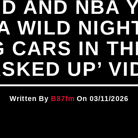
D AND NBA
A WILD NIGH
 CARS IN TH
ASKED UP’ VI
Written By
B87fm
On 03/11/2026