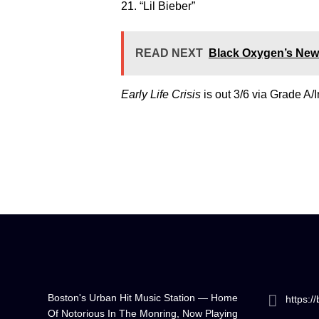
21. “Lil Bieber”
READ NEXT
Black Oxygen’s New 
Early Life Crisis
is out 3/6 via Grade A/
Boston's Urban Hit Music Station — Home
https:/
Of Notorious In The Monring, Now Playing