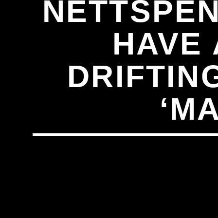
NETTSPEN
HAVE 
DRIFTING
‘M