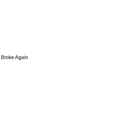
 Broke Again