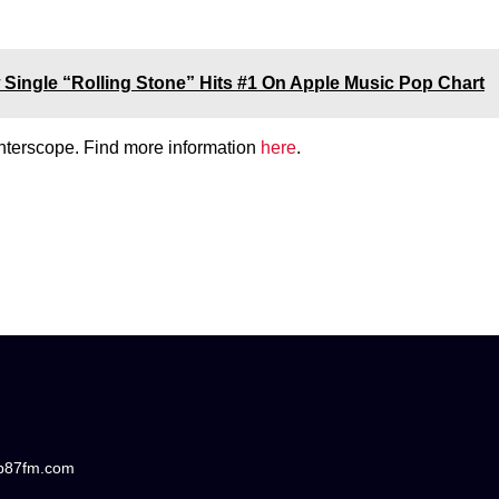
Single “Rolling Stone” Hits #1 On Apple Music Pop Chart
Interscope. Find more information
here
.
/b87fm.com