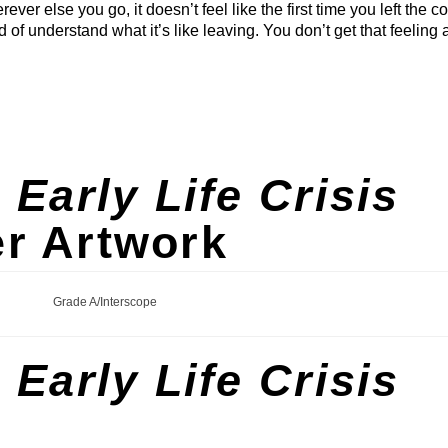
ever else you go, it doesn’t feel like the first time you left the co
nd of understand what it’s like leaving. You don’t get that feeling 
s
Early Life Crisis
r Artwork
Grade A/Interscope
s
Early Life Crisis