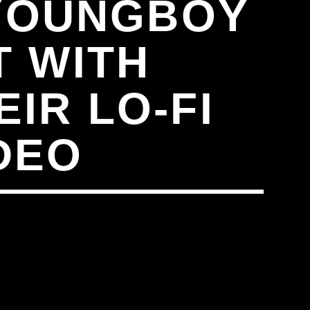
 YOUNGBOY
T WITH
EIR LO-FI
DEO