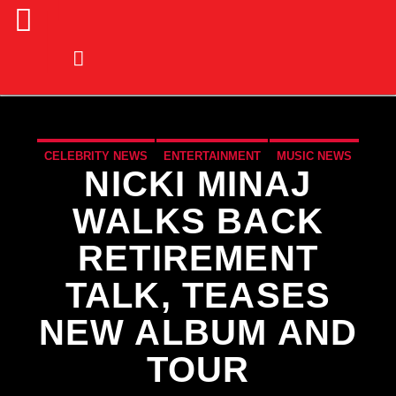
CELEBRITY NEWS
ENTERTAINMENT
MUSIC NEWS
NICKI MINAJ
NEWS
WALKS BACK
RETIREMENT
TALK, TEASES
NEW ALBUM AND
TOUR
CURRENT TRACK