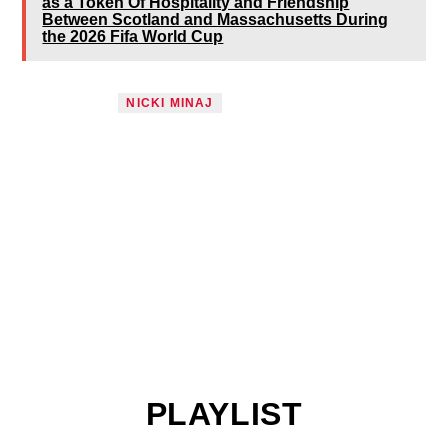
as a Token Of Hospitality and Friendship
Between Scotland and Massachusetts During
the 2026 Fifa World Cup
TAGGED AS
NICKI MINAJ
PLAYLIST