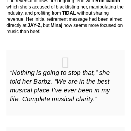
The reversal follows her ongoing feud with
Roc Nation
,
which she’s accused of blacklisting her, manipulating the
industry, and profiting from
TIDAL
without sharing
revenue. Her initial retirement message had been aimed
directly at
JAY-Z
, but
Minaj
now seems more focused on
music than beef.
“Nothing is going to stop that,” she
told her Barbz. “We are in the best
musical place I’ve ever been in my
life. Complete musical clarity.”