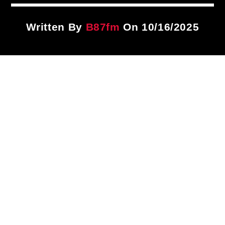
Title
ARTIST
Written By
B87fm
On 10/16/2025
CURRENT SHOW
PLAYLIST
1:00 PM
3:00 PM
B87FM