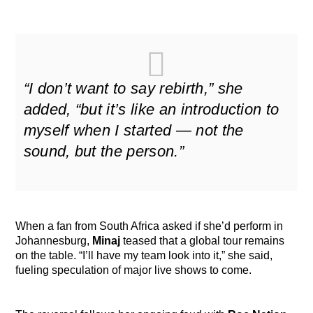
“I don’t want to say rebirth,” she
added, “but it’s like an introduction to
myself when I started — not the
sound, but the person.”
When a fan from South Africa asked if she’d perform in
Johannesburg,
Minaj
teased that a global tour remains
on the table. “I’ll have my team look into it,” she said,
fueling speculation of major live shows to come.