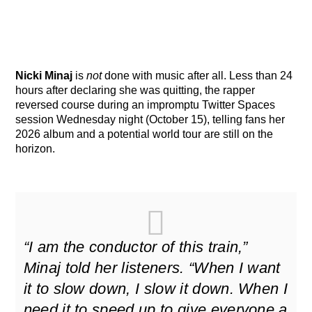
Nicki Minaj
is
not
done with music after all. Less than 24
hours after declaring she was quitting, the rapper
reversed course during an impromptu Twitter Spaces
session Wednesday night (October 15), telling fans her
2026 album and a potential world tour are still on the
horizon.
“I am the conductor of this train,”
Minaj told her listeners. “When I want
it to slow down, I slow it down. When I
need it to speed up to give everyone a