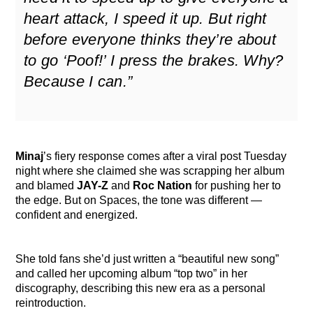
heart attack, I speed it up. But right
before everyone thinks they’re about
to go ‘Poof!’ I press the brakes. Why?
Because I can.”
Minaj
’s fiery response comes after a viral post Tuesday
night where she claimed she was scrapping her album
and blamed
JAY-Z
and
Roc Nation
for pushing her to
the edge. But on Spaces, the tone was different —
confident and energized.
She told fans she’d just written a “beautiful new song”
and called her upcoming album “top two” in her
discography, describing this new era as a personal
reintroduction.