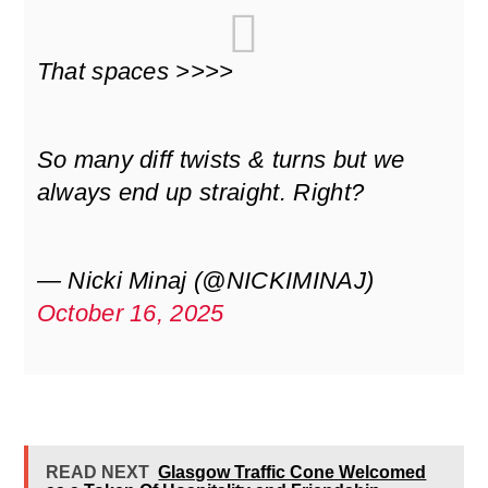
That spaces >>>>
So many diff twists & turns but we
always end up straight. Right?
— Nicki Minaj (@NICKIMINAJ)
October 16, 2025
READ NEXT
Glasgow Traffic Cone Welcomed