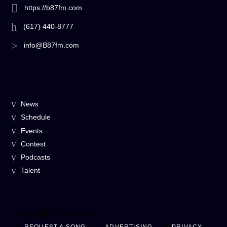
https://b87fm.com
(617) 440-8777
info@B87fm.com
News
Schedule
Events
Contest
Podcasts
Talent
Copyright 2024 B87fm