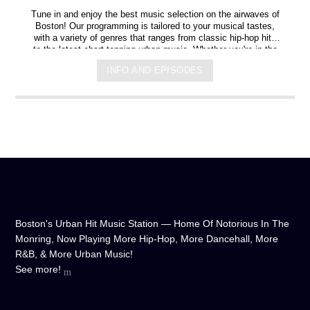
Tune in and enjoy the best music selection on the airwaves of
Boston! Our programming is tailored to your musical tastes,
with a variety of genres that ranges from classic hip-hop hits
to the latest chart-topping urban music. Whether you're in the
mood for some upbeat tracks or smooth grooves, we've got
INFO AND EPISODES
you covered. You can listen to us anytime, anywhere, from
any device, and experience crystal-clear sound quality that will
make you feel like you're right in the on-air studio with us. So
don't wait any longer, hit play, and let us soundtrack your day!
Boston's Urban Hit Music Station — Home Of Notorious In The
Monring, Now Playing More Hip-Hop, More Dancehall, More
R&B, & More Urban Music!
See more!