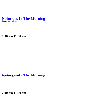
Notorious In The Morning
Current show
7:00 am
11:00 am
Notorious In The Morning
Upcoming show
7:00 am
11:00 am