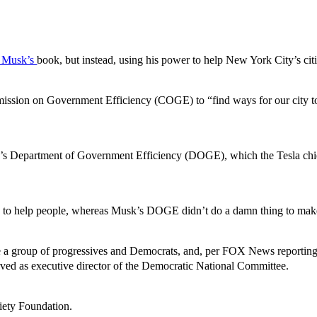
 Musk’s
book, but instead, using his power to help New York City’s cit
ission on Government Efficiency (COGE) to “find ways for our city to 
 Musk’s Department of Government Efficiency (DOGE), which the Tesla ch
ts to help people, whereas Musk’s DOGE didn’t do a damn thing to make
 group of progressives and Democrats, and, per FOX News reporting, 
ved as executive director of the Democratic National Committee.
iety Foundation.