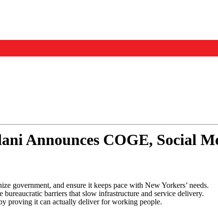
Events
Us
i Announces COGE, Social Med
ize government, and ensure it keeps pace with New Yorkers’ needs.
reaucratic barriers that slow infrastructure and service delivery.
y proving it can actually deliver for working people.