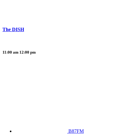
The DISH
11:00 am
12:00 pm
B87FM