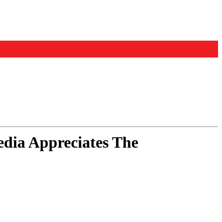
ia Appreciates The