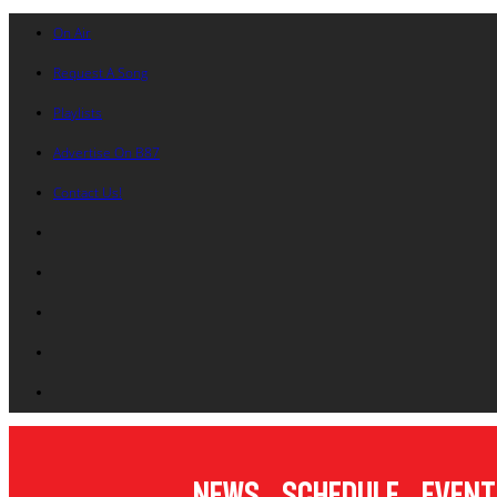
On Air
Request A Song
Playlists
Advertise On B87
Contact Us!
News
Schedule
Event