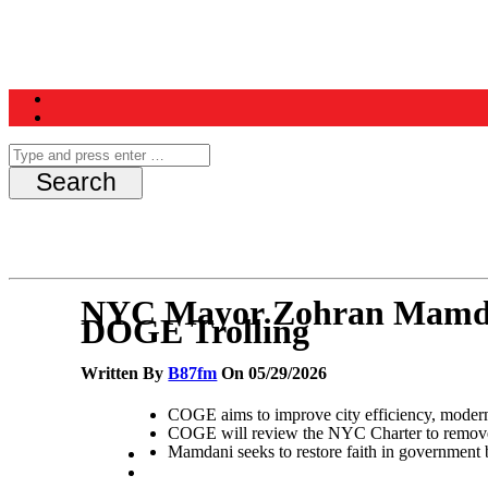
Home
News
Schedule
Contest
NYC Mayor Zohran Mamdan
DOGE Trolling
Written By
B87fm
On 05/29/2026
COGE aims to improve city efficiency, modern
COGE will review the NYC Charter to remove bu
Mamdani seeks to restore faith in government b