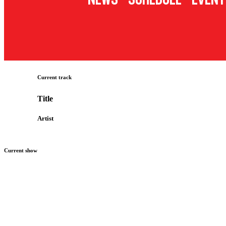
Current track
Title
Artist
Current show