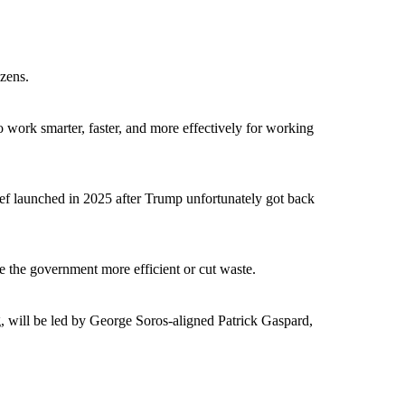
izens.
work smarter, faster, and more effectively for working
ief launched in 2025 after Trump unfortunately got back
 the government more efficient or cut waste.
will be led by George Soros-aligned Patrick Gaspard,