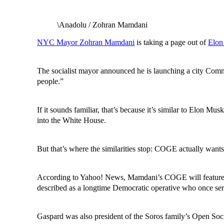
\Anadolu / Zohran Mamdani
NYC Mayor Zohran Mamdani
is taking a page out of
Elon
The socialist mayor announced he is launching a city Comm
people.”
If it sounds familiar, that’s because it’s similar to Elon
into the White House.
But that’s where the similarities stop: COGE actually wan
According to Yahoo! News, Mamdani’s COGE will feature a
described as a longtime Democratic operative who once ser
Gaspard was also president of the Soros family’s Open Soc