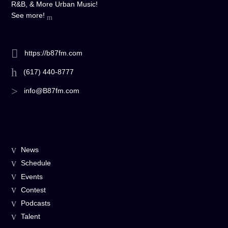
R&B, & More Urban Music!
See more!
https://b87fm.com
(617) 440-8777
info@B87fm.com
News
Schedule
Events
Contest
Podcasts
Talent