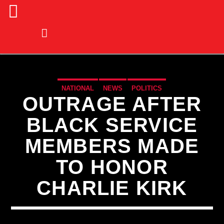
NATIONAL
NEWS
POLITICS
OUTRAGE AFTER
BLACK SERVICE
MEMBERS MADE
TO HONOR
CHARLIE KIRK
CURRENT TRACK