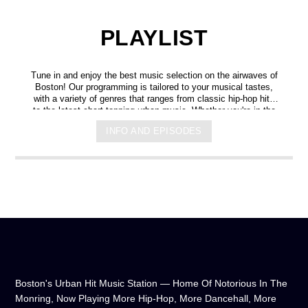
PLAYLIST
Tune in and enjoy the best music selection on the airwaves of
Boston! Our programming is tailored to your musical tastes,
with a variety of genres that ranges from classic hip-hop hits
to the latest chart-topping urban music. Whether you're in the
mood for some upbeat tracks or smooth grooves, we've got
INFO AND EPISODES
you covered. You can listen to us anytime, anywhere, from
any device, and experience crystal-clear sound quality that will
make you feel like you're right in the on-air studio with us. So
don't wait any longer, hit play, and let us soundtrack your day!
Boston's Urban Hit Music Station — Home Of Notorious In The
Monring, Now Playing More Hip-Hop, More Dancehall, More