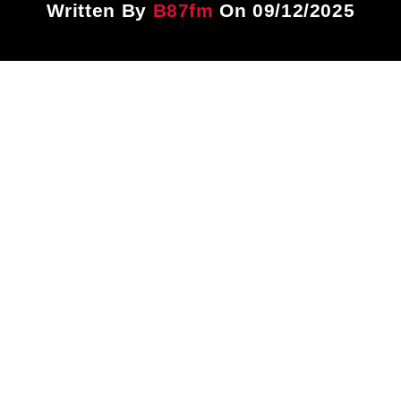
Written By
B87fm
On 09/12/2025
Title
ARTIST
CURRENT SHOW
PLAYLIST
3:00 PM
4:00 PM
B87FM