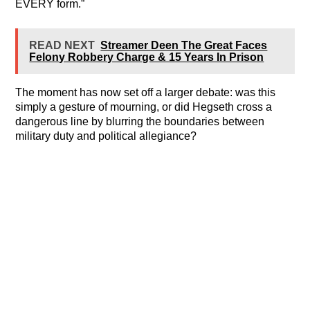
EVERY form.”
READ NEXT
Streamer Deen The Great Faces
Felony Robbery Charge & 15 Years In Prison
The moment has now set off a larger debate: was this
simply a gesture of mourning, or did Hegseth cross a
dangerous line by blurring the boundaries between
military duty and political allegiance?