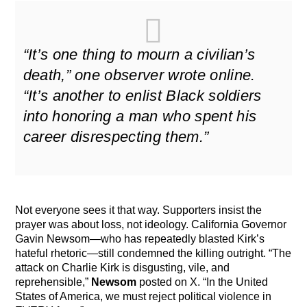
“It’s one thing to mourn a civilian’s
death,” one observer wrote online.
“It’s another to enlist Black soldiers
into honoring a man who spent his
career disrespecting them.”
Not everyone sees it that way. Supporters insist the
prayer was about loss, not ideology. California Governor
Gavin Newsom—who has repeatedly blasted Kirk’s
hateful rhetoric—still condemned the killing outright. “The
attack on Charlie Kirk is disgusting, vile, and
reprehensible,”
Newsom
posted on X. “In the United
States of America, we must reject political violence in