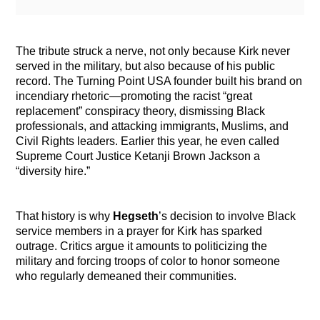
The tribute struck a nerve, not only because Kirk never
served in the military, but also because of his public
record. The Turning Point USA founder built his brand on
incendiary rhetoric—promoting the racist “great
replacement” conspiracy theory, dismissing Black
professionals, and attacking immigrants, Muslims, and
Civil Rights leaders. Earlier this year, he even called
Supreme Court Justice Ketanji Brown Jackson a
“diversity hire.”
That history is why
Hegseth
’s decision to involve Black
service members in a prayer for Kirk has sparked
outrage. Critics argue it amounts to politicizing the
military and forcing troops of color to honor someone
who regularly demeaned their communities.