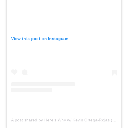
View this post on Instagram
A post shared by Here’s Why w/ Kevin Ortega-Rojas (@hereswhykevin)