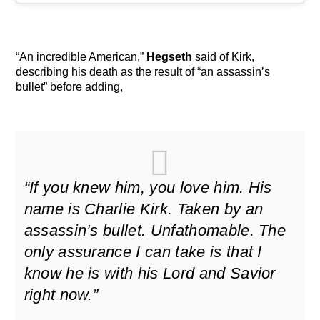
“An incredible American,”
Hegseth
said of Kirk,
describing his death as the result of “an assassin’s
bullet” before adding,
“If you knew him, you love him. His
name is Charlie Kirk. Taken by an
assassin’s bullet. Unfathomable. The
only assurance I can take is that I
know he is with his Lord and Savior
right now.”