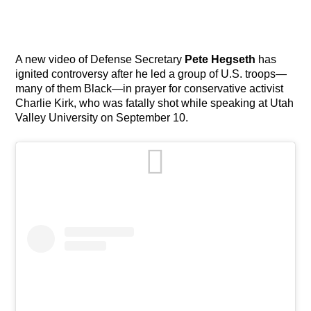
A new video of Defense Secretary
Pete Hegseth
has
ignited controversy after he led a group of U.S. troops—
many of them Black—in prayer for conservative activist
Charlie Kirk, who was fatally shot while speaking at Utah
Valley University on September 10.