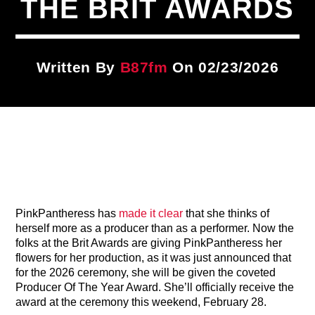
THE BRIT AWARDS
Title
ARTIST
Written By
B87fm
On 02/23/2026
CURRENT SHOW
BDrive
3:00 PM
5:00 PM
B87FM
PinkPantheress has
made it clear
that she thinks of
herself more as a producer than as a performer. Now the
folks at the Brit Awards are giving PinkPantheress her
flowers for her production, as it was just announced that
for the 2026 ceremony, she will be given the coveted
Producer Of The Year Award. She’ll officially receive the
award at the ceremony this weekend, February 28.