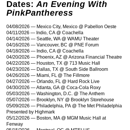
Dates:
An Evening With
PinkPantheress
04/08/2026 — Mexico City, Mexico @ Pabellon Oeste
04/11/2026 — Indio, CA @ Coachella
04/14/2026 — Seattle, WA @ WAMU Theater
04/16/2026 — Vancouver, BC @ PNE Forum
04/18/2026 — Indio, CA @ Coachella
04/20/2026 — Phoenix, AZ @ Arizona Financial Theatre
04/22/2026 — Houston, TX @ 713 Music Hall
04/23/2026 — Dallas, TX @ South Side Ballroom
04/26/2026 — Miami, FL @ The Fillmore
04/27/2026 — Orlando, FL @ Hard Rock Live
04/30/2026 — Atlanta, GA @ Coca-Cola Roxy
05/03/2026 — Washington, D.C. @ The Anthem
05/07/2026 — Brooklyn, NY @ Brooklyn Storehouse
05/09/2026 — Philadelphia, PA @ The Met Philadelphia
Presented by Highmark
05/12/2026 — Boston, MA @ MGM Music Hall at
Fenway