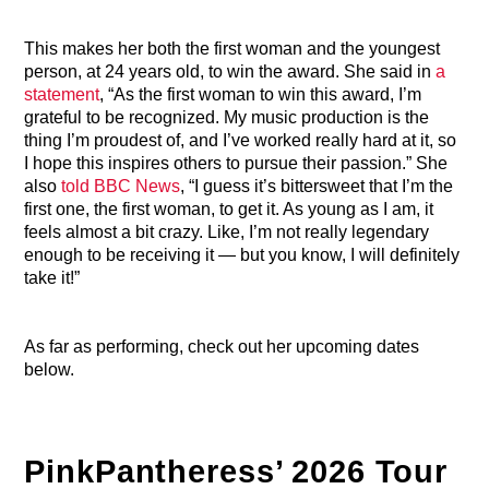
This makes her both the first woman and the youngest
person, at 24 years old, to win the award. She said in
a
statement
, “As the first woman to win this award, I’m
grateful to be recognized. My music production is the
thing I’m proudest of, and I’ve worked really hard at it, so
I hope this inspires others to pursue their passion.” She
also
told BBC News
, “I guess it’s bittersweet that I’m the
first one, the first woman, to get it. As young as I am, it
feels almost a bit crazy. Like, I’m not really legendary
enough to be receiving it — but you know, I will definitely
take it!”
As far as performing, check out her upcoming dates
below.
PinkPantheress’ 2026 Tour