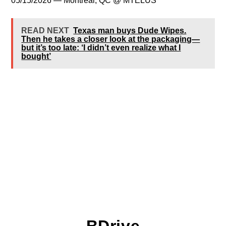
05/15/2026 — Montreal, QC @ MTELUS
READ NEXT
Texas man buys Dude Wipes.
Then he takes a closer look at the packaging—
but it’s too late: ‘I didn’t even realize what I
bought’
BDrive