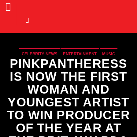
CELEBRITY NEWS
ENTERTAINMENT
MUSIC
PINKPANTHERESS
MUSIC NEWS
IS NOW THE FIRST
WOMAN AND
YOUNGEST ARTIST
TO WIN PRODUCER
OF THE YEAR AT
CURRENT TRACK