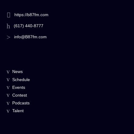
https://b87fm.com
(617) 440-8777
info@B87fm.com
News
Schedule
Events
Contest
Podcasts
Talent