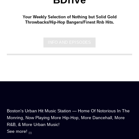
Your Weekly Selection of Nothing but Solid Gold
Throwbacks/Hip-Hop Bangers/Finest Rnb Hits.
INFO AND EPISODES
Boston's Urban Hit Music Station — Home Of Notorious In The
Monring, Now Playing More Hip-Hop, More Dancehall, More
R&B, & More Urban Music!
See more!