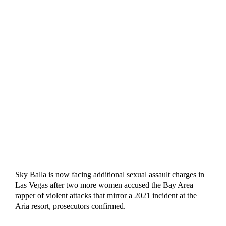
Sky Balla is now facing additional sexual assault charges in
Las Vegas after two more women accused the Bay Area
rapper of violent attacks that mirror a 2021 incident at the
Aria resort, prosecutors confirmed.