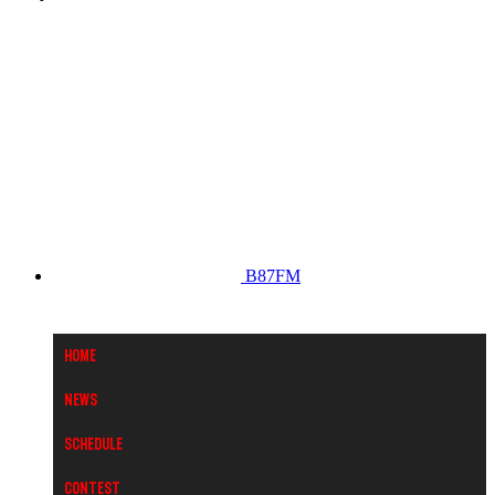
B87FM
Home
News
Schedule
Contest