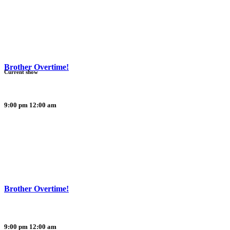
Brother Overtime!
Current show
9:00 pm
12:00 am
Brother Overtime!
9:00 pm
12:00 am