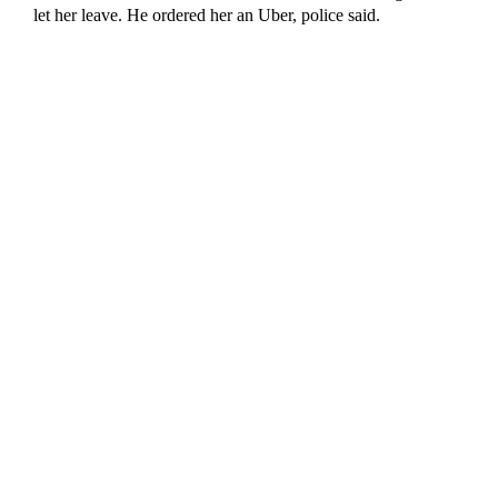
let her leave. He ordered her an Uber, police said.