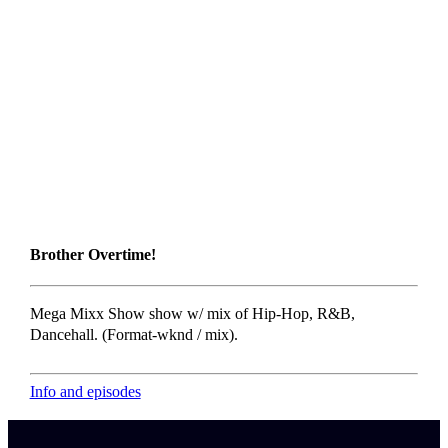
Brother Overtime!
Mega Mixx Show show w/ mix of Hip-Hop, R&B,
Dancehall. (Format-wknd / mix).
Info and episodes