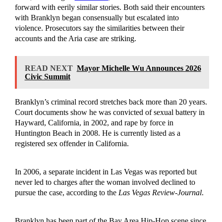
forward with eerily similar stories. Both said their encounters
with Branklyn began consensually but escalated into
violence. Prosecutors say the similarities between their
accounts and the Aria case are striking.
READ NEXT
Mayor Michelle Wu Announces 2026
Civic Summit
Branklyn’s criminal record stretches back more than 20 years.
Court documents show he was convicted of sexual battery in
Hayward, California, in 2002, and rape by force in
Huntington Beach in 2008. He is currently listed as a
registered sex offender in California.
In 2006, a separate incident in Las Vegas was reported but
never led to charges after the woman involved declined to
pursue the case, according to the
Las Vegas Review-Journal
.
Branklyn has been part of the Bay Area Hip-Hop scene since