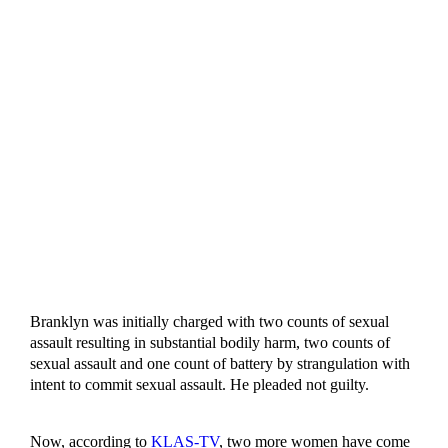
Branklyn was initially charged with two counts of sexual
assault resulting in substantial bodily harm, two counts of
sexual assault and one count of battery by strangulation with
intent to commit sexual assault. He pleaded not guilty.
Now, according to
KLAS-TV
, two more women have come