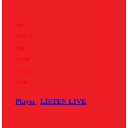
News
Schedule
Events
Contest
Podcasts
Talent
Player
LISTEN LIVE