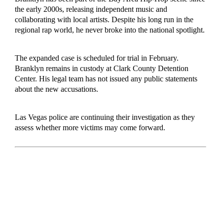
the early 2000s, releasing independent music and
collaborating with local artists. Despite his long run in the
regional rap world, he never broke into the national spotlight.
The expanded case is scheduled for trial in February.
Branklyn remains in custody at Clark County Detention
Center. His legal team has not issued any public statements
about the new accusations.
Las Vegas police are continuing their investigation as they
assess whether more victims may come forward.