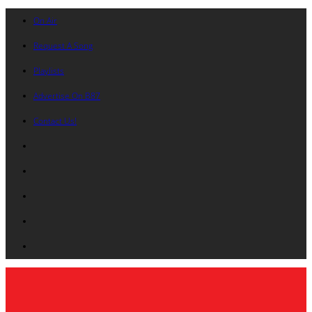
On Air
Request A Song
Playlists
Advertise On B87
Contact Us!