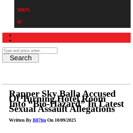
Events
Us
Rapper Sky Balla Accused
Of Turning Hotel Room
Into “Bio-Hazard” In Latest
Sexual Assault Allegations
Written By
B87fm
On 10/09/2025