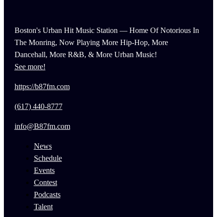
Boston's Urban Hit Music Station — Home Of Notorious In
The Monring, Now Playing More Hip-Hop, More
Dancehall, More R&B, & More Urban Music!
See more!
https://b87fm.com
(617) 440-8777
info@B87fm.com
News
Schedule
Events
Contest
Podcasts
Talent