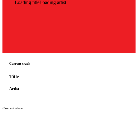
Loading title
Loading artist
Current track
Title
Artist
Current show