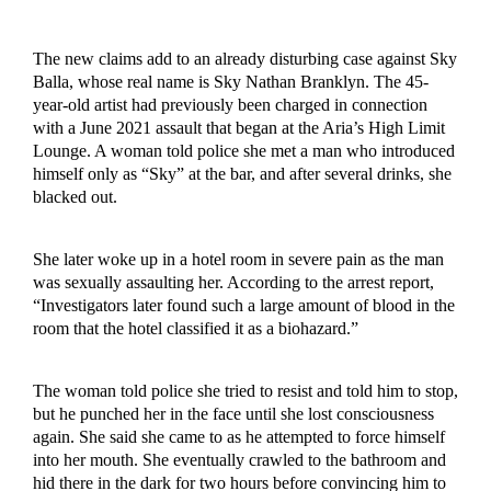
The new claims add to an already disturbing case against Sky
Balla, whose real name is Sky Nathan Branklyn. The 45-
year-old artist had previously been charged in connection
with a June 2021 assault that began at the Aria’s High Limit
Lounge. A woman told police she met a man who introduced
himself only as “Sky” at the bar, and after several drinks, she
blacked out.
She later woke up in a hotel room in severe pain as the man
was sexually assaulting her. According to the arrest report,
“Investigators later found such a large amount of blood in the
room that the hotel classified it as a biohazard.”
The woman told police she tried to resist and told him to stop,
but he punched her in the face until she lost consciousness
again. She said she came to as he attempted to force himself
into her mouth. She eventually crawled to the bathroom and
hid there in the dark for two hours before convincing him to