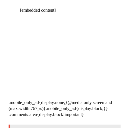
[embedded content]
.mobile_only_ad{display:none;}@media only screen and
(max-width:767px){.mobile_only_ad{display:block;}}
.comments-area{display:block!important}