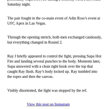
Saturday night.
The pair fought in the co-main event of Adin Ross’s event at
UFC Apex in Las Vegas.
Through the opening stretch, both men exchanged cautiously,
but everything changed in Round 2.
Ray J briefly appeared to control the fight, pressing Supa Hot
Fire and landing several punches to the body. Moments later,
Supa answered with a clean right hook over the top that
caught Ray flush. Ray’s body locked up. Ray tumbled into
the ropes and then the canvas.
Visibly disoriented, the fight was stopped by the ref.
View this post on Instagram