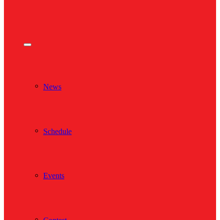
News
Schedule
Events