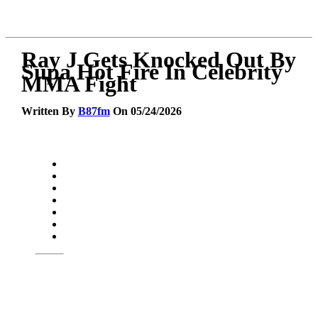
Ray J Gets Knocked Out By
Supa Hot Fire In Celebrity
MMA Fight
Written By
B87fm
On 05/24/2026