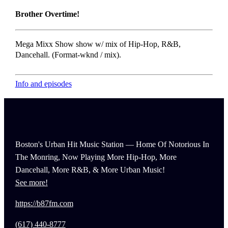
Brother Overtime!
Mega Mixx Show show w/ mix of Hip-Hop, R&B,
Dancehall. (Format-wknd / mix).
Info and episodes
Boston's Urban Hit Music Station — Home Of Notorious In
The Monring, Now Playing More Hip-Hop, More
Dancehall, More R&B, & More Urban Music!
See more!
https://b87fm.com
(617) 440-8777