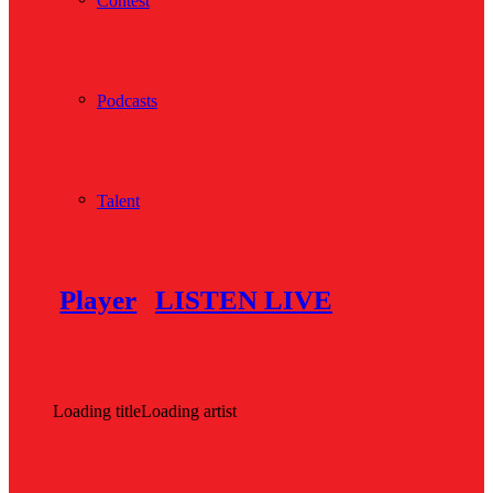
Contest
Podcasts
Talent
Player
LISTEN LIVE
Loading title
Loading artist