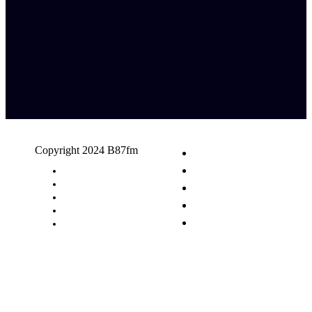
Copyright 2024 B87fm
Request A Song
Advertising
Privacy Policy
Terms & Conditions
Contact Us