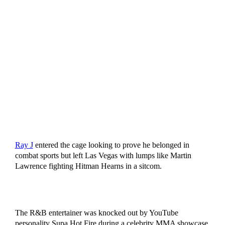
Ray J
entered the cage looking to prove he belonged in
combat sports but left Las Vegas with lumps like Martin
Lawrence fighting Hitman Hearns in a sitcom.
The R&B entertainer was knocked out by YouTube
personality Supa Hot Fire during a celebrity MMA showcase