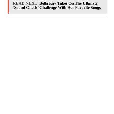
READ NEXT
Bella Kay Takes On The Ultimate
‘Sound Check’ Challenge With Her Favorite Songs