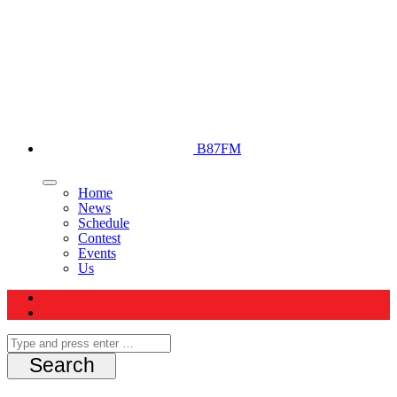
B87FM
Home
News
Schedule
Contest
Events
Us