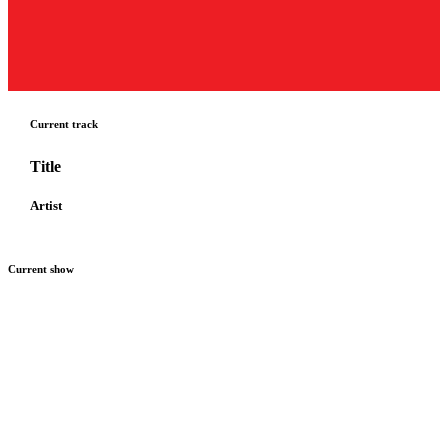
Current track
Title
Artist
Current show