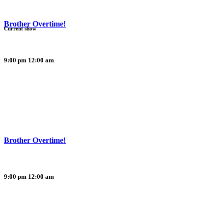
Brother Overtime!
Current show
9:00 pm
12:00 am
Brother Overtime!
9:00 pm
12:00 am