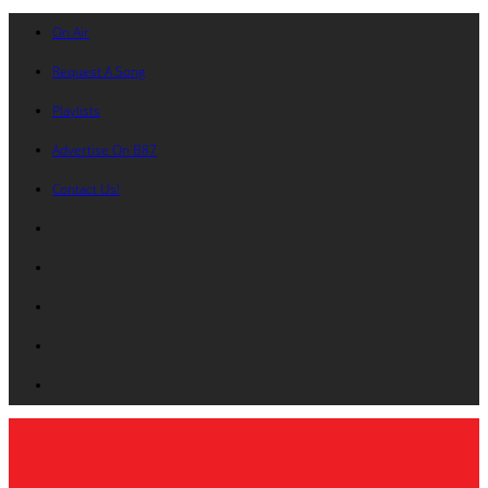
On Air
Request A Song
Playlists
Advertise On B87
Contact Us!