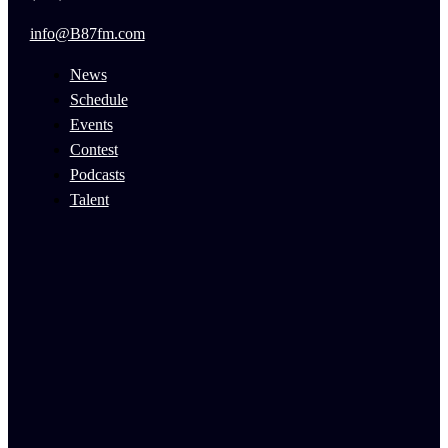
info@B87fm.com
News
Schedule
Events
Contest
Podcasts
Talent