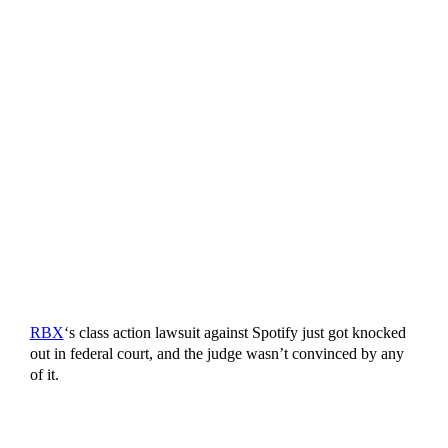
RBX
‘s class action lawsuit against Spotify just got knocked
out in federal court, and the judge wasn’t convinced by any
of it.