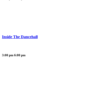
Inside The Dancehall
3:00 pm
6:00 pm