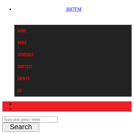
B87FM
Home
News
Schedule
Contest
Events
Us