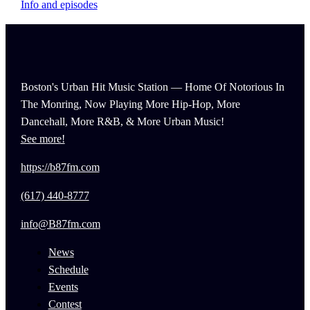
Info and episodes
Boston's Urban Hit Music Station — Home Of Notorious In
The Monring, Now Playing More Hip-Hop, More
Dancehall, More R&B, & More Urban Music!
See more!
https://b87fm.com
(617) 440-8777
info@B87fm.com
News
Schedule
Events
Contest