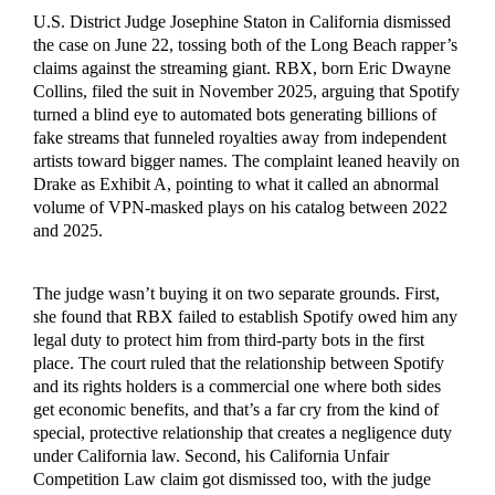
U.S. District Judge Josephine Staton in California dismissed
the case on June 22, tossing both of the Long Beach rapper’s
claims against the streaming giant. RBX, born Eric Dwayne
Collins, filed the suit in November 2025, arguing that Spotify
turned a blind eye to automated bots generating billions of
fake streams that funneled royalties away from independent
artists toward bigger names. The complaint leaned heavily on
Drake as Exhibit A, pointing to what it called an abnormal
volume of VPN-masked plays on his catalog between 2022
and 2025.
The judge wasn’t buying it on two separate grounds. First,
she found that RBX failed to establish Spotify owed him any
legal duty to protect him from third-party bots in the first
place. The court ruled that the relationship between Spotify
and its rights holders is a commercial one where both sides
get economic benefits, and that’s a far cry from the kind of
special, protective relationship that creates a negligence duty
under California law. Second, his California Unfair
Competition Law claim got dismissed too, with the judge