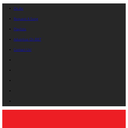
On Air
Request A Song
Playlists
Advertise On B87
Contact Us!