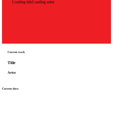
Loading title
Loading artist
Current track
Title
Artist
Current show