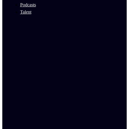
Podcasts
Talent