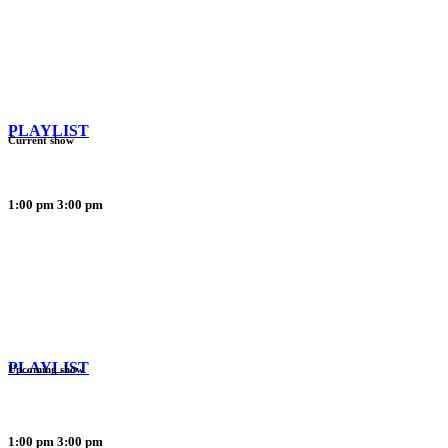
PLAYLIST
Current show
1:00 pm
3:00 pm
PLAYLIST
Upcoming show
1:00 pm
3:00 pm