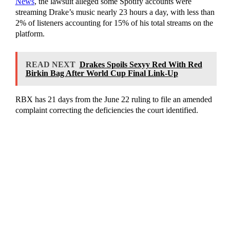
News
, the lawsuit alleged some Spotify accounts were
streaming Drake’s music nearly 23 hours a day, with less than
2% of listeners accounting for 15% of his total streams on the
platform.
READ NEXT
Drakes Spoils Sexyy Red With Red
Birkin Bag After World Cup Final Link-Up
RBX has 21 days from the June 22 ruling to file an amended
complaint correcting the deficiencies the court identified.