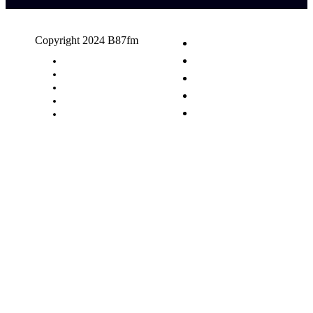
Copyright 2024 B87fm
Request A Song
Advertising
Privacy Policy
Terms & Conditions
Contact Us