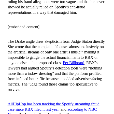
ruling his fraud allegations were too vague and that he never
showed he actually relied on Spotify’s anti-fraud
representations in a way that damaged him.
[embedded content]
The Drake angle drew skepticism from Judge Staton directly.
She wrote that the complaint “focuses almost exclusively on
the artificial streams of only one artist’s music,” making it
impossible to gauge the actual financial harm to RBX or
anyone else in the proposed class.
Per Billboard
, RBX’s
lawyers had argued Spotify’s detection tools were “nothing
more than window dressing” and that the platform profited
from inflated bot traffic because it padded advertiser-facing
metrics. The judge found those claims too speculative to
survive.
AllHipHop has been tracking the Spotify streaming fraud
case since RBX filed it last year
, and
according to NBC