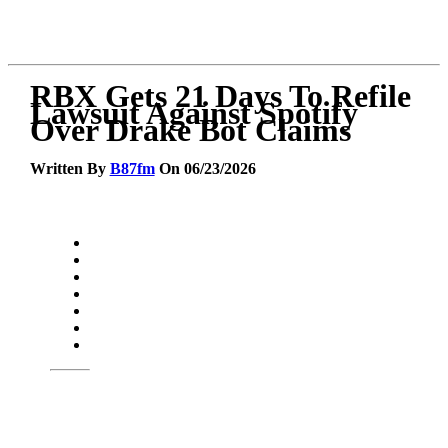
RBX Gets 21 Days To Refile
Lawsuit Against Spotify
Over Drake Bot Claims
Written By
B87fm
On 06/23/2026