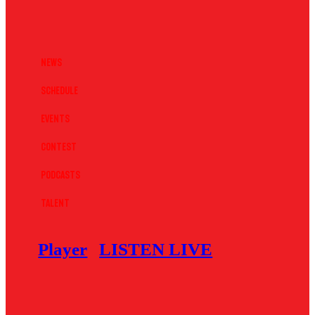
News
Schedule
Events
Contest
Podcasts
Talent
Player
LISTEN LIVE