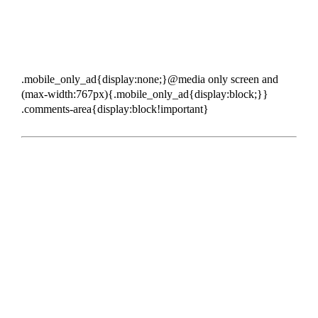
.mobile_only_ad{display:none;}@media only screen and
(max-width:767px){.mobile_only_ad{display:block;}}
.comments-area{display:block!important}