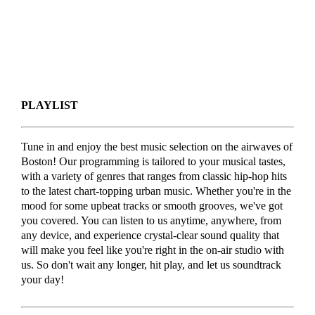
PLAYLIST
Tune in and enjoy the best music selection on the airwaves of
Boston! Our programming is tailored to your musical tastes,
with a variety of genres that ranges from classic hip-hop hits
to the latest chart-topping urban music. Whether you're in the
mood for some upbeat tracks or smooth grooves, we've got
you covered. You can listen to us anytime, anywhere, from
any device, and experience crystal-clear sound quality that
will make you feel like you're right in the on-air studio with
us. So don't wait any longer, hit play, and let us soundtrack
your day!