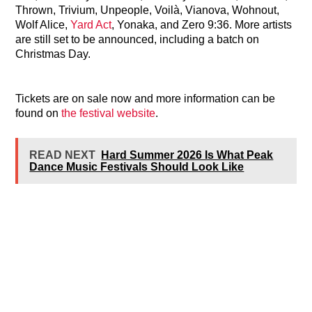
Thrown, Trivium, Unpeople, Voilà, Vianova, Wohnout,
Wolf Alice,
Yard Act
, Yonaka, and Zero 9:36. More artists
are still set to be announced, including a batch on
Christmas Day.
Tickets are on sale now and more information can be
found on
the festival website
.
READ NEXT
Hard Summer 2026 Is What Peak
Dance Music Festivals Should Look Like