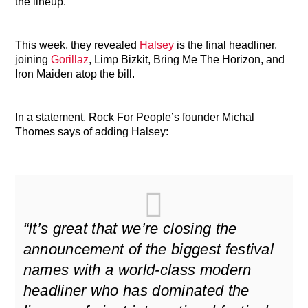
the lineup.
This week, they revealed
Halsey
is the final headliner,
joining
Gorillaz
, Limp Bizkit, Bring Me The Horizon, and
Iron Maiden atop the bill.
In a statement, Rock For People’s founder Michal
Thomes says of adding Halsey:
“It’s great that we’re closing the
announcement of the biggest festival
names with a world-class modern
headliner who has dominated the