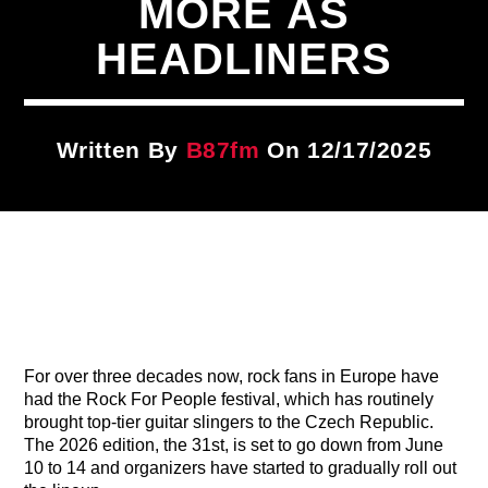
MORE AS
Title
ARTIST
HEADLINERS
CURRENT SHOW
Written By
B87fm
On 12/17/2025
87 At Night
10:00 PM
12:00 AM
B87FM
For over three decades now, rock fans in Europe have
had the Rock For People festival, which has routinely
brought top-tier guitar slingers to the Czech Republic.
The 2026 edition, the 31st, is set to go down from June
10 to 14 and organizers have started to gradually roll out