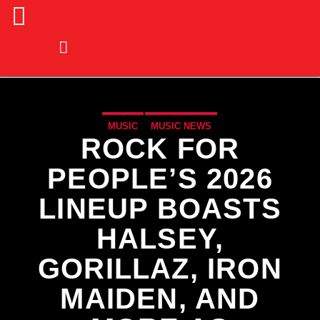
MUSIC
MUSIC NEWS
ROCK FOR
PEOPLE’S 2026
LINEUP BOASTS
HALSEY,
GORILLAZ, IRON
MAIDEN, AND
CURRENT TRACK