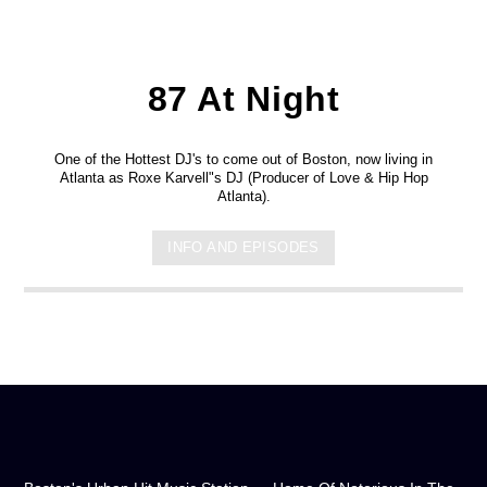
87 At Night
One of the Hottest DJ's to come out of Boston, now living in
Atlanta as Roxe Karvell"s DJ (Producer of Love & Hip Hop
Atlanta).
INFO AND EPISODES