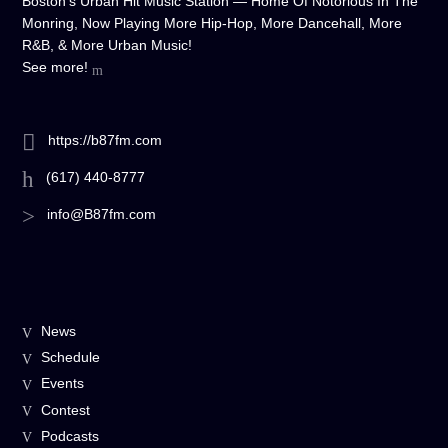
Boston's Urban Hit Music Station — Home Of Notorious In The
Monring, Now Playing More Hip-Hop, More Dancehall, More
R&B, & More Urban Music!
See more!
https://b87fm.com
(617) 440-8777
info@B87fm.com
News
Schedule
Events
Contest
Podcasts