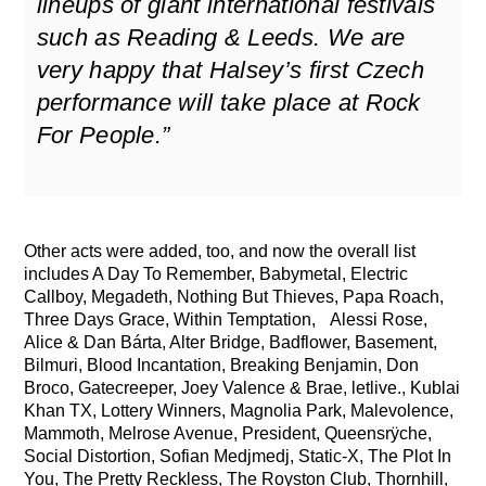
lineups of giant international festivals
such as Reading & Leeds. We are
very happy that Halsey’s first Czech
performance will take place at Rock
For People.”
Other acts were added, too, and now the overall list
includes A Day To Remember, Babymetal, Electric
Callboy, Megadeth, Nothing But Thieves, Papa Roach,
Three Days Grace, Within Temptation, Alessi Rose,
Alice & Dan Bárta, Alter Bridge, Badflower, Basement,
Bilmuri, Blood Incantation, Breaking Benjamin, Don
Broco, Gatecreeper, Joey Valence & Brae, letlive., Kublai
Khan TX, Lottery Winners, Magnolia Park, Malevolence,
Mammoth, Melrose Avenue, President, Queensrÿche,
Social Distortion, Sofian Medjmedj, Static-X, The Plot In
You, The Pretty Reckless, The Royston Club, Thornhill,