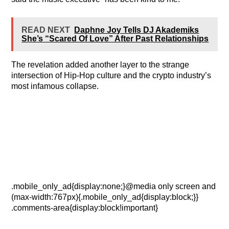
READ NEXT
Daphne Joy Tells DJ Akademiks
She’s “Scared Of Love” After Past Relationships
The revelation added another layer to the strange
intersection of Hip-Hop culture and the crypto industry’s
most infamous collapse.
.mobile_only_ad{display:none;}@media only screen and
(max-width:767px){.mobile_only_ad{display:block;}}
.comments-area{display:block!important}