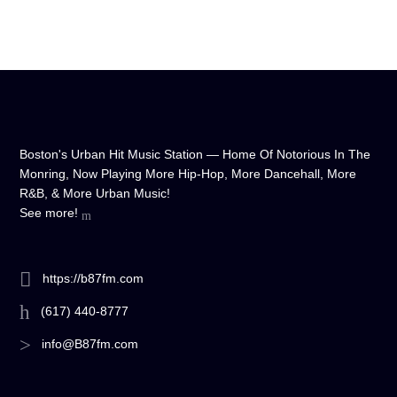
Boston's Urban Hit Music Station — Home Of Notorious In The
Monring, Now Playing More Hip-Hop, More Dancehall, More
R&B, & More Urban Music!
See more!
https://b87fm.com
(617) 440-8777
info@B87fm.com