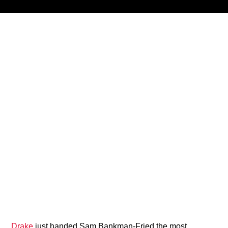
Title
ARTIST
CURRENT SHOW
87 After Dark
12:00 AM
2:00 AM
B87FM
Drake
just handed Sam Bankman-Fried the most