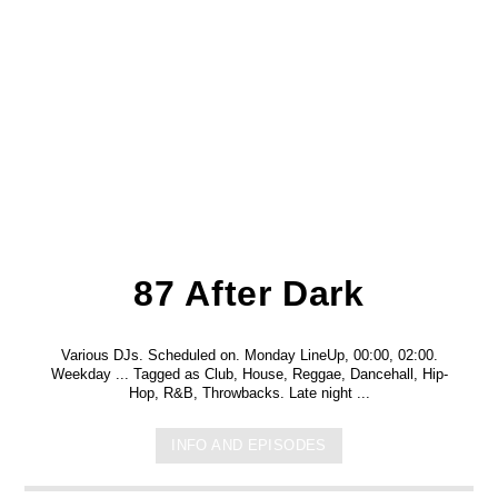
87 After Dark
Various DJs. Scheduled on. Monday LineUp, 00:00, 02:00.
Weekday ... Tagged as Club, House, Reggae, Dancehall, Hip-
Hop, R&B, Throwbacks. Late night ...
INFO AND EPISODES