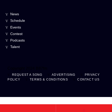
News
Schedule
Events
Contest
Podcasts
Talent
Copyright 2024 B87fm
REQUEST A SONG
ADVERTISING
PRIVACY
POLICY
TERMS & CONDITIONS
CONTACT US