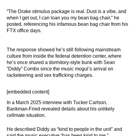
“The Drake stimulus package is real. Dust is a vibe, and
when I get out, I can loan you my bean bag chair,” he
posted, referencing his infamous bean bag chair from his
FTX office days.
The response showed he’s still following mainstream
culture from inside the federal detention center, where
he’s once shared a dormitory-style bunk with Sean
“Diddy” Combs since the music mogul’s arrival on
racketeering and sex trafficking charges.
[embedded content]
In a March 2025 interview with Tucker Carlson,
Bankman-Fried revealed details about his unlikely
cellmate situation.
He described Diddy as “kind to people in the unit” and
said the music executive “has been kind to me.”