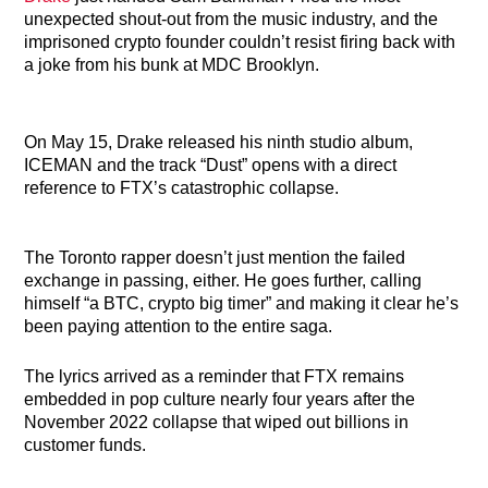
unexpected shout-out from the music industry, and the
imprisoned crypto founder couldn’t resist firing back with
a joke from his bunk at MDC Brooklyn.
On May 15, Drake released his ninth studio album,
ICEMAN and the track “Dust” opens with a direct
reference to FTX’s catastrophic collapse.
The Toronto rapper doesn’t just mention the failed
exchange in passing, either. He goes further, calling
himself “a BTC, crypto big timer” and making it clear he’s
been paying attention to the entire saga.
The lyrics arrived as a reminder that FTX remains
embedded in pop culture nearly four years after the
November 2022 collapse that wiped out billions in
customer funds.