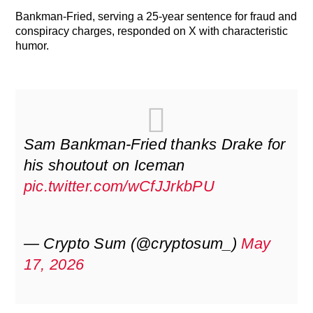
Bankman-Fried, serving a 25-year sentence for fraud and
conspiracy charges, responded on X with characteristic
humor.
Sam Bankman-Fried thanks Drake for
his shoutout on Iceman
pic.twitter.com/wCfJJrkbPU
— Crypto Sum (@cryptosum_)
May
17, 2026