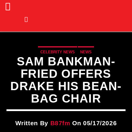
CELEBRITY NEWS
NEWS
SAM BANKMAN-
FRIED OFFERS
DRAKE HIS BEAN-
BAG CHAIR
Written By
B87fm
On 05/17/2026
CURRENT TRACK