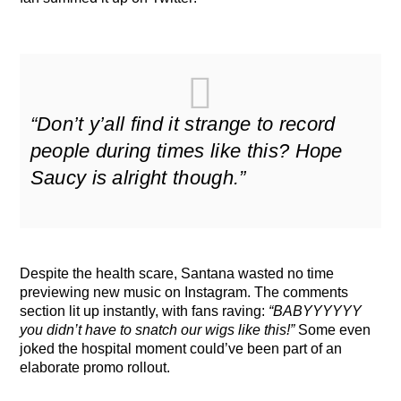
“Don’t y’all find it strange to record
people during times like this? Hope
Saucy is alright though.”
Despite the health scare, Santana wasted no time
previewing new music on Instagram. The comments
section lit up instantly, with fans raving:
“BABYYYYYY
you didn’t have to snatch our wigs like this!”
Some even
joked the hospital moment could’ve been part of an
elaborate promo rollout.