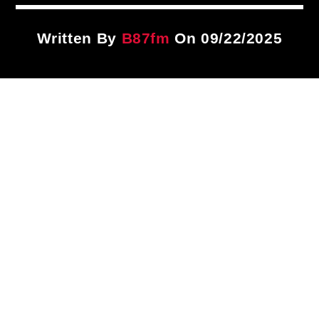
Title
ARTIST
Written By
B87fm
On 09/22/2025
CURRENT SHOW
87 After Dark
12:00 AM
6:00 AM
B87FM