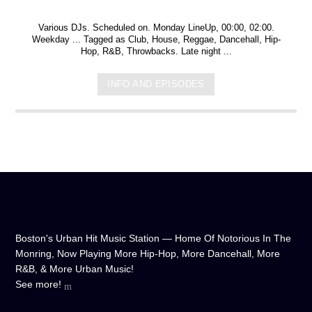
Various DJs. Scheduled on. Monday LineUp, 00:00, 02:00.
Weekday ... Tagged as Club, House, Reggae, Dancehall, Hip-
Hop, R&B, Throwbacks. Late night ...
INFO AND EPISODES
Boston's Urban Hit Music Station — Home Of Notorious In The
Monring, Now Playing More Hip-Hop, More Dancehall, More
R&B, & More Urban Music!
See more!