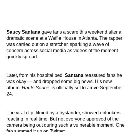
Saucy Santana
gave fans a scare this weekend after a
dramatic scene at a Waffle House in Atlanta. The rapper
was carried out on a stretcher, sparking a wave of
concern across social media as videos of the moment
quickly spread.
Later, from his hospital bed,
Santana
reassured fans he
was okay — and dropped some big news. His new
album,
Haute Sauce
, is officially set to arrive September
24.
The viral clip, filmed by a bystander, showed onlookers
reacting in real time. But not everyone approved of the
camera being out during such a vulnerable moment. One
fan summed it up on Twitter: