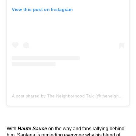
View this post on Instagram
A post shared by The Neighborhood Talk (@theneighborhoodtalk)
With
Haute Sauce
on the way and fans rallying behind
him, Santana is reminding everyone why his blend of