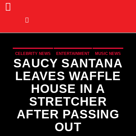
CELEBRITY NEWS
ENTERTAINMENT
MUSIC NEWS
SAUCY SANTANA
NEWS
LEAVES WAFFLE
HOUSE IN A
STRETCHER
AFTER PASSING
OUT
CURRENT TRACK