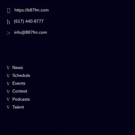
https://b87fm.com
(617) 440-8777
info@B87fm.com
News
Schedule
Events
Contest
Podcasts
Talent
Copyright 2024 B87fm