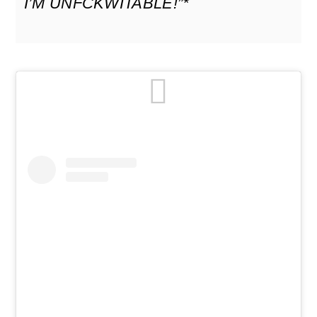
I’M UNF
CKWITABLE!”*