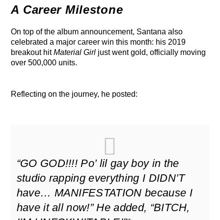
A Career Milestone
On top of the album announcement, Santana also
celebrated a major career win this month: his 2019
breakout hit
Material Girl
just went gold, officially moving
over 500,000 units.
Reflecting on the journey, he posted:
“GO GOD!!!! Po’ lil gay boy in the
studio rapping everything I DIDN’T
have… MANIFESTATION because I
have it all now!”
He added,
“BITCH,