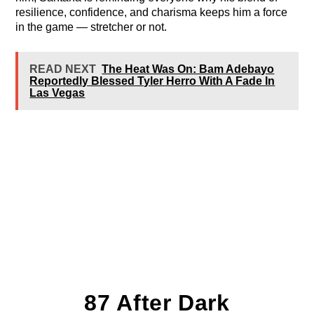
resilience, confidence, and charisma keeps him a force
in the game — stretcher or not.
READ NEXT
The Heat Was On: Bam Adebayo
Reportedly Blessed Tyler Herro With A Fade In
Las Vegas
87 After Dark