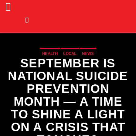
HEALTH
LOCAL
NEWS
SEPTEMBER IS
NATIONAL SUICIDE
PREVENTION
MONTH — A TIME
TO SHINE A LIGHT
ON A CRISIS THAT
CURRENT TRACK