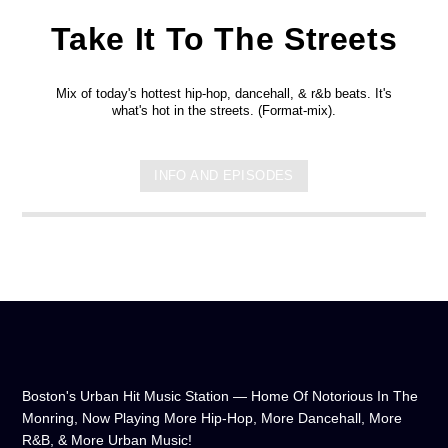
Take It To The Streets
Mix of today's hottest hip-hop, dancehall, & r&b beats. It's
what's hot in the streets. (Format-mix).
INFO AND EPISODES
Boston's Urban Hit Music Station — Home Of Notorious In The
Monring, Now Playing More Hip-Hop, More Dancehall, More
R&B, & More Urban Music!