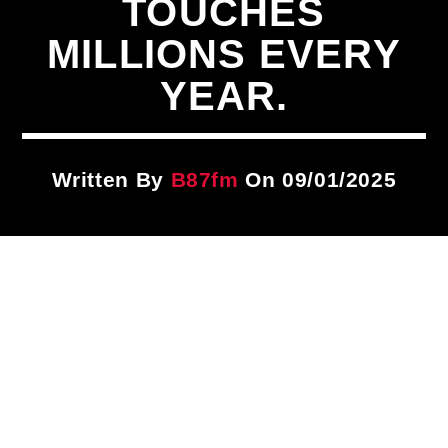
TOUCHES
Title
ARTIST
MILLIONS EVERY
YEAR.
CURRENT SHOW
Take It To The Streets
12:00 AM
3:00 AM
Written By
B87fm
On 09/01/2025
B87FM