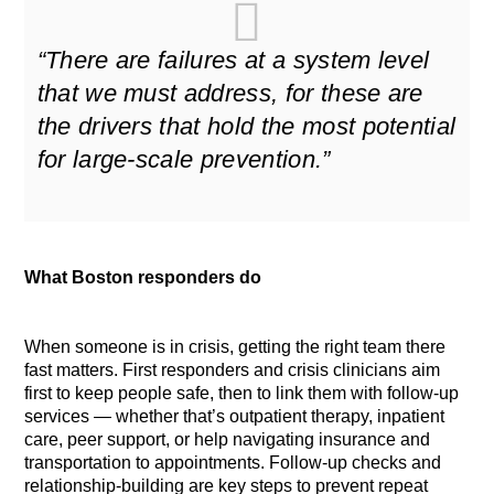
“There are failures at a system level
that we must address, for these are
the drivers that hold the most potential
for large-scale prevention.”
What Boston responders do
When someone is in crisis, getting the right team there
fast matters. First responders and crisis clinicians aim
first to keep people safe, then to link them with follow-up
services — whether that’s outpatient therapy, inpatient
care, peer support, or help navigating insurance and
transportation to appointments. Follow-up checks and
relationship-building are key steps to prevent repeat