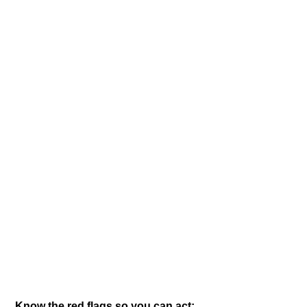
Know the red flags so you can act: