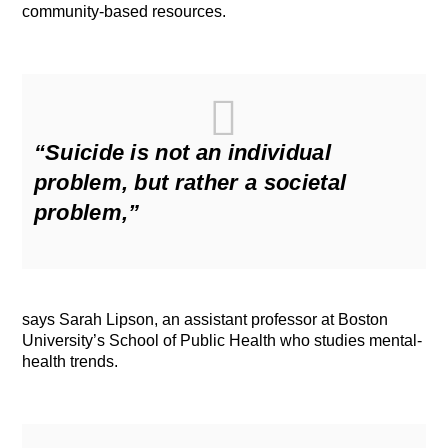
community-based resources.
“Suicide is not an individual
problem, but rather a societal
problem,”
says Sarah Lipson, an assistant professor at Boston
University’s School of Public Health who studies mental-
health trends.