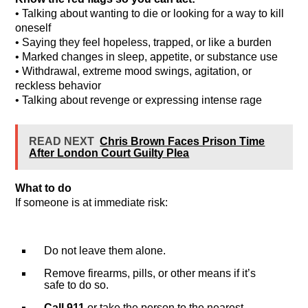
• Talking about wanting to die or looking for a way to kill
oneself
• Saying they feel hopeless, trapped, or like a burden
• Marked changes in sleep, appetite, or substance use
• Withdrawal, extreme mood swings, agitation, or
reckless behavior
• Talking about revenge or expressing intense rage
READ NEXT
Chris Brown Faces Prison Time
After London Court Guilty Plea
What to do
If someone is at immediate risk:
Do not leave them alone.
Remove firearms, pills, or other means if it’s
safe to do so.
Call 911
or take the person to the nearest