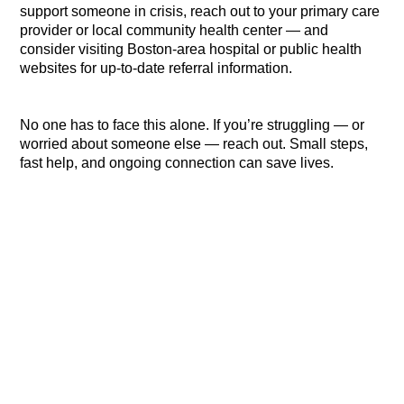
support someone in crisis, reach out to your primary care
provider or local community health center — and
consider visiting Boston-area hospital or public health
websites for up-to-date referral information.
No one has to face this alone. If you’re struggling — or
worried about someone else — reach out. Small steps,
fast help, and ongoing connection can save lives.