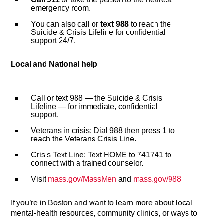
emergency room.
You can also call or
text 988
to reach the
Suicide & Crisis Lifeline for confidential
support 24/7.
Local and National help
Call or text 988 — the Suicide & Crisis
Lifeline — for immediate, confidential
support.
Veterans in crisis: Dial 988 then press 1 to
reach the Veterans Crisis Line.
Crisis Text Line: Text HOME to 741741 to
connect with a trained counselor.
Visit
mass.gov/MassMen
and
mass.gov/988
If you’re in Boston and want to learn more about local
mental-health resources, community clinics, or ways to