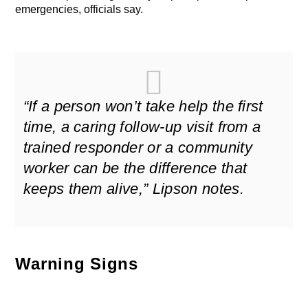
emergencies, officials say.
“If a person won’t take help the first
time, a caring follow-up visit from a
trained responder or a community
worker can be the difference that
keeps them alive,” Lipson notes.
Warning Signs