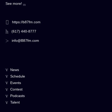
See more!
https://b87fm.com
(617) 440-8777
info@B87fm.com
News
Schedule
Events
Contest
Podcasts
Talent