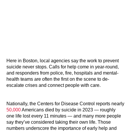
Here in Boston, local agencies say the work to prevent
suicide never stops. Calls for help come in year-round,
and responders from police, fire, hospitals and mental-
health teams are often the first on the scene to de-
escalate crises and connect people with care.
Nationally, the Centers for Disease Control reports nearly
50,000
Americans died by suicide in 2023 — roughly
one life lost every 11 minutes — and many more people
say they’ve considered taking their own life. Those
numbers underscore the importance of early help and