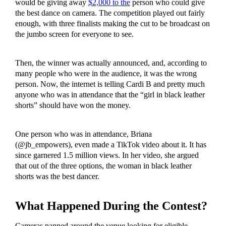
would be giving away
$2,000 to the
person who could give
the best dance on camera. The competition played out fairly
enough, with three finalists making the cut to be broadcast on
the jumbo screen for everyone to see.
Then, the winner was actually announced, and, according to
many people who were in the audience, it was the wrong
person. Now, the internet is telling Cardi B and pretty much
anyone who was in attendance that the “girl in black leather
shorts” should have won the money.
One person who was in attendance, Briana
(@jb_empowers), even made a TikTok video about it. It has
since garnered 1.5 million views. In her video, she argued
that out of the three options, the woman in black leather
shorts was the best dancer.
What Happened During the Contest?
Cameras panned around the venue looking for eligible