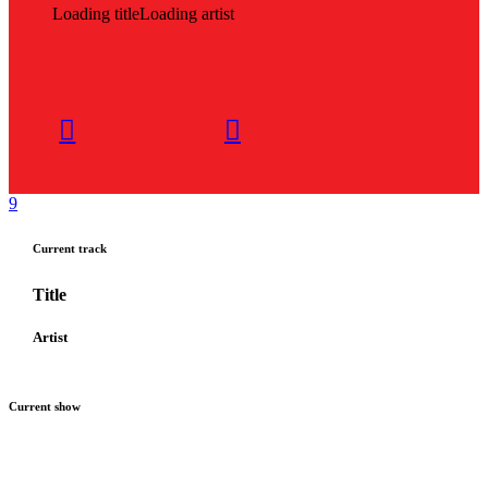
Loading title
Loading artist
Current track
Title
Artist
Current show