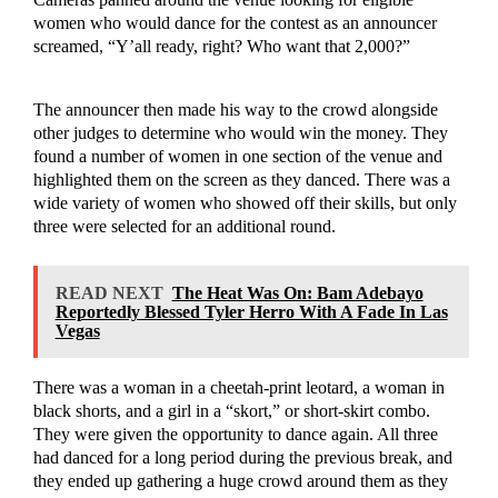
women who would dance for the contest as an announcer
screamed, “Y’all ready, right? Who want that 2,000?”
The announcer then made his way to the crowd alongside
other judges to determine who would win the money. They
found a number of women in one section of the venue and
highlighted them on the screen as they danced. There was a
wide variety of women who showed off their skills, but only
three were selected for an additional round.
READ NEXT
The Heat Was On: Bam Adebayo
Reportedly Blessed Tyler Herro With A Fade In Las
Vegas
There was a woman in a cheetah-print leotard, a woman in
black shorts, and a girl in a “skort,” or short-skirt combo.
They were given the opportunity to dance again. All three
had danced for a long period during the previous break, and
they ended up gathering a huge crowd around them as they