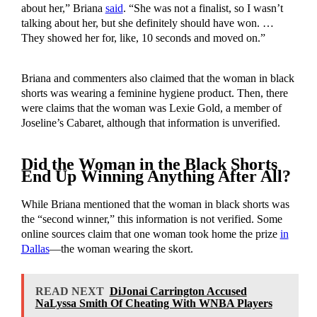
about her,” Briana
said
. “She was not a finalist, so I wasn’t
talking about her, but she definitely should have won. …
They showed her for, like, 10 seconds and moved on.”
Briana and commenters also claimed that the woman in black
shorts was wearing a feminine hygiene product. Then, there
were claims that the woman was Lexie Gold, a member of
Joseline’s Cabaret, although that information is unverified.
Did the Woman in the Black Shorts
End Up Winning Anything After All?
While Briana mentioned that the woman in black shorts was
the “second winner,” this information is not verified. Some
online sources claim that one woman took home the prize
in
Dallas
—the woman wearing the skort.
READ NEXT
DiJonai Carrington Accused
NaLyssa Smith Of Cheating With WNBA Players