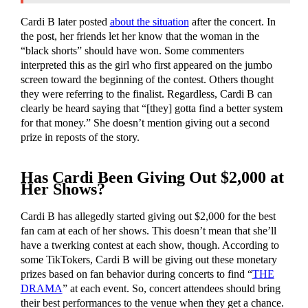
Cardi B later posted
about the situation
after the concert. In
the post, her friends let her know that the woman in the
“black shorts” should have won. Some commenters
interpreted this as the girl who first appeared on the jumbo
screen toward the beginning of the contest. Others thought
they were referring to the finalist. Regardless, Cardi B can
clearly be heard saying that “[they] gotta find a better system
for that money.” She doesn’t mention giving out a second
prize in reposts of the story.
Has Cardi Been Giving Out $2,000 at
Her Shows?
Cardi B has allegedly started giving out $2,000 for the best
fan cam at each of her shows. This doesn’t mean that she’ll
have a twerking contest at each show, though. According to
some TikTokers, Cardi B will be giving out these monetary
prizes based on fan behavior during concerts to find “
THE
DRAMA
” at each event. So, concert attendees should bring
their best performances to the venue when they get a chance.