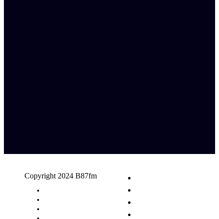
Copyright 2024 B87fm
Request A Song
Advertising
Privacy Policy
Terms & Conditions