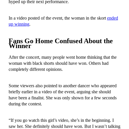
hyped up their next performance.
In a video posted of the event, the woman in the skort
ended
up winning
.
Fans Go Home Confused About the
Winner
After the concert, many people went home thinking that the
woman with black shorts should have won. Others had
completely different opinions.
Some viewers also pointed to another dancer who appeared
briefly earlier in a video of the event, arguing she should
have been a finalist. She was only shown for a few seconds
during the contest.
“If you go watch this girl’s video, she’s in the beginning. I
saw her. She definitely should have won. But I wasn’t talking