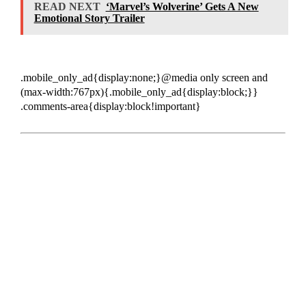
READ NEXT
‘Marvel’s Wolverine’ Gets A New
Emotional Story Trailer
.mobile_only_ad{display:none;}@media only screen and
(max-width:767px){.mobile_only_ad{display:block;}}
.comments-area{display:block!important}