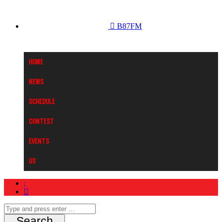
B87FM
Home
News
Schedule
Contest
Events
Us