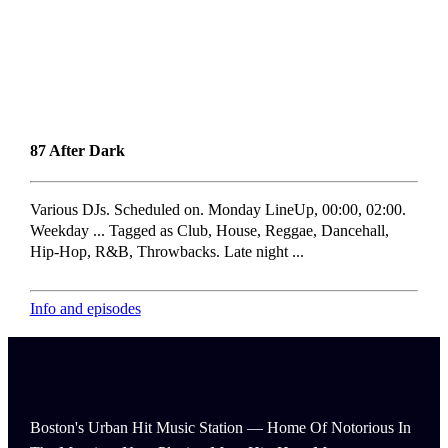
87 After Dark
Various DJs. Scheduled on. Monday LineUp, 00:00, 02:00.
Weekday ... Tagged as Club, House, Reggae, Dancehall,
Hip-Hop, R&B, Throwbacks. Late night ...
Info and episodes
Boston's Urban Hit Music Station — Home Of Notorious In