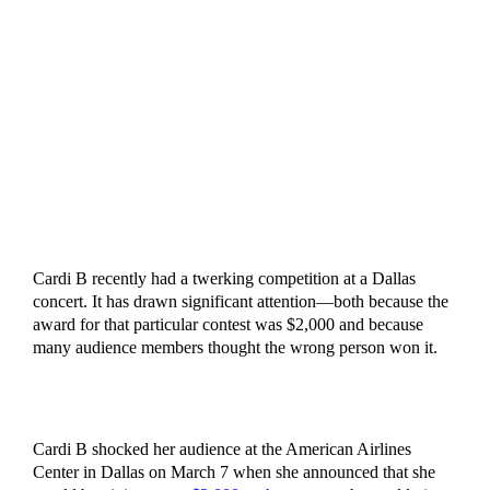
Cardi B recently had a twerking competition at a Dallas
concert. It has drawn significant attention—both because the
award for that particular contest was $2,000 and because
many audience members thought the wrong person won it.
Cardi B shocked her audience at the American Airlines
Center in Dallas on March 7 when she announced that she