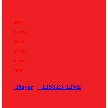
News
Schedule
Events
Contest
Podcasts
Talent
Player
LISTEN LIVE