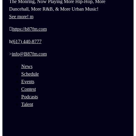
The Monring, Now Playing More Hip-Hop, More
Dancehall, More R&B, & More Urban Music!
See more!
https://b87fm.com
(617) 440-8777
info@B87fm.com
News
Schedule
Events
Contest
Podcasts
Talent