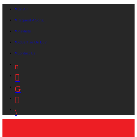
On Air
Request A Song
Playlists
Advertise On B87
Contact Us!