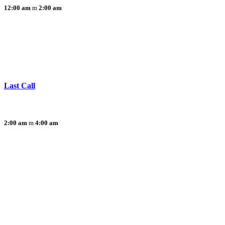
12:00 am
2:00 am
Last Call
2:00 am
4:00 am