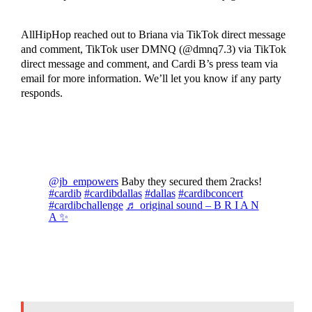
AllHipHop reached out to Briana via TikTok direct message
and comment, TikTok user DMNQ (@dmnq7.3) via TikTok
direct message and comment, and Cardi B’s press team via
email for more information. We’ll let you know if any party
responds.
@jb_empowers
Baby they secured them 2racks!
#cardib
#cardibdallas
#dallas
#cardibconcert
#cardibchallenge
♬ original sound – B R I A N
A ✨