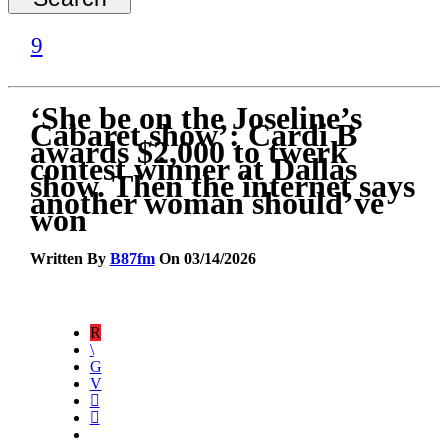
‘She be on the Joseline’s
Cabaret show’: Cardi B
awards $2,000 to twerk
contest winner at Dallas
show. Then the internet says
another woman should’ve
won
Written By
B87fm
On 03/14/2026