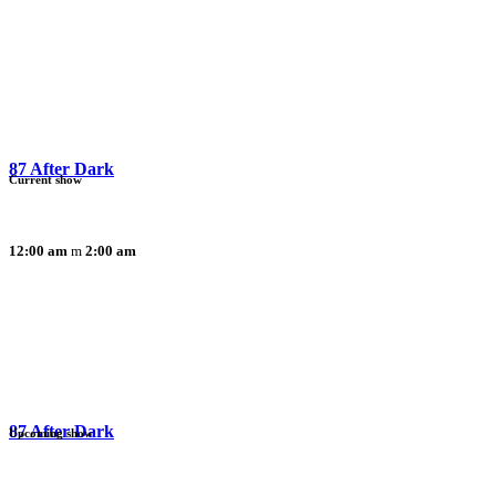
87 After Dark
Current show
12:00 am
2:00 am
87 After Dark
Upcoming show