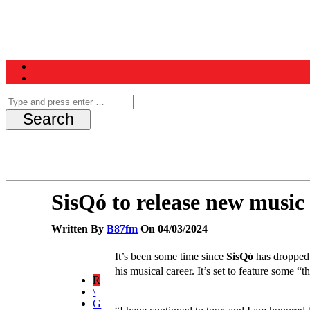
Home
News
Schedule
Contest
SisQó to release new music
Written By
B87fm
On 04/03/2024
It’s been some time since
SisQó
has dropped a
his musical career. It’s set to feature some