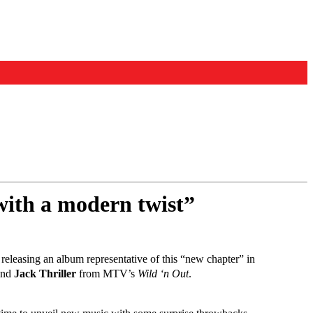
with a modern twist”
 releasing an album representative of this “new chapter” in
nd
Jack Thriller
from MTV’s
Wild ‘n Out
.