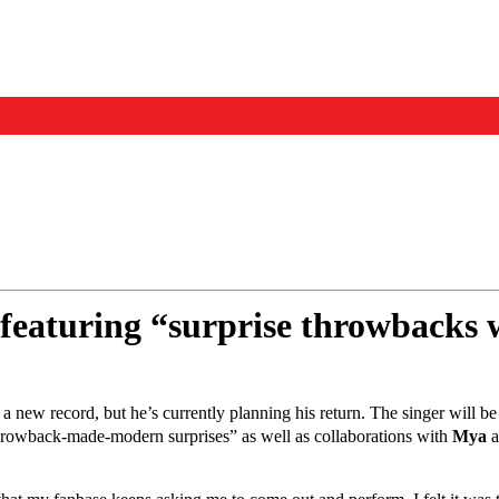
Events
Us
 featuring “surprise throwbacks 
 new record, but he’s currently planning his return. The singer will be
 “throwback-made-modern surprises” as well as collaborations with
Mya
a