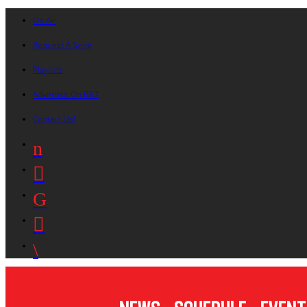
On Air
Request A Song
Playlists
Advertise On B87
Contact Us!