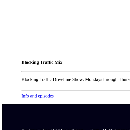
Blocking Traffic Mix
Blocking Traffic Drivetime Show, Mondays through Thursd
Info and episodes