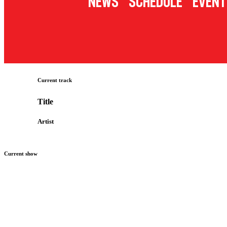
News
Schedule
Event
Current track
Title
Artist
Current show