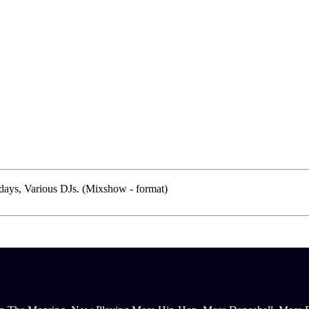
ays, Various DJs. (Mixshow - format)