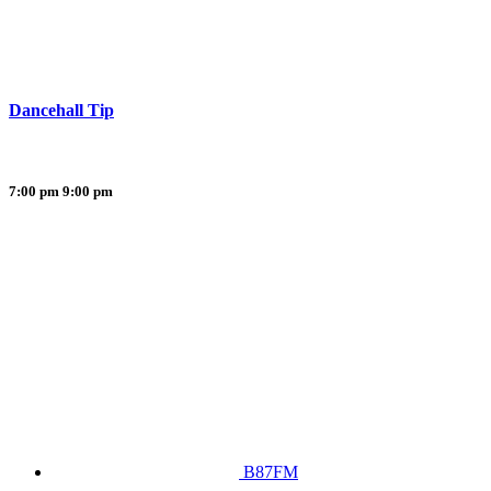
Dancehall Tip
7:00 pm
9:00 pm
B87FM