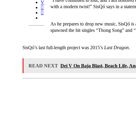
“I have continued to tour, and I am honored
with a modern twist!” SisQó says in a state
As he prepares to drop new music, SisQó is 
spawned the hit singles “Thong Song” and “I
SisQó’s last full-length project was 2015’s
Last Dragon
.
READ NEXT
Dei V On Baja Blast, Beach Life, A