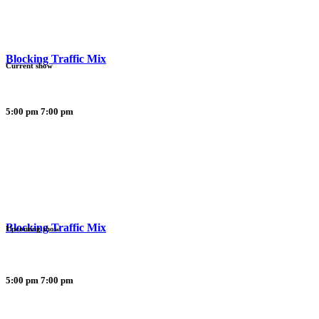
Blocking Traffic Mix
Current show
5:00 pm
7:00 pm
Blocking Traffic Mix
Upcoming show
5:00 pm
7:00 pm