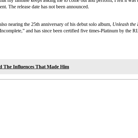
 that my fanbase keeps asking me to come out and perform, I felt it wa
ment. The release date has not been announced.
also nearing the 25th anniversary of his debut solo album,
Unleash the
ncomplete,” and has since been certified five times-Platinum by the 
nd The Influences That Made Him