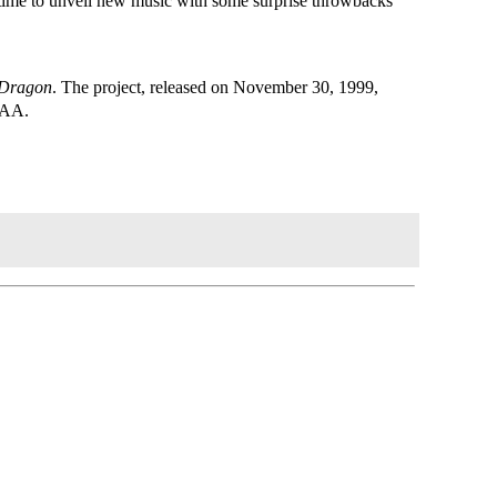
s time to unveil new music with some surprise throwbacks
 Dragon
. The project, released on November 30, 1999,
RIAA.