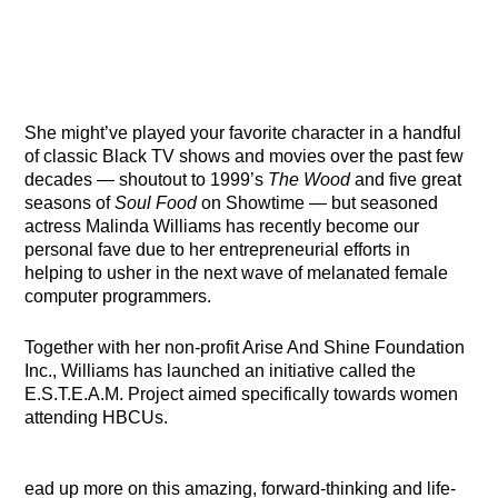
She might’ve played your favorite character in a handful
of classic Black TV shows and movies over the past few
decades — shoutout to 1999’s
The Wood
and five great
seasons of
Soul Food
on Showtime — but seasoned
actress Malinda Williams has recently become our
personal fave due to her entrepreneurial efforts in
helping to usher in the next wave of melanated female
computer programmers.
Together with her non-profit Arise And Shine Foundation
Inc., Williams has launched an initiative called the
E.S.T.E.A.M. Project aimed specifically towards women
attending HBCUs.
ead up more on this amazing, forward-thinking and life-