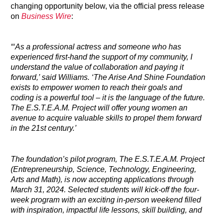
changing opportunity below, via the official press release
on
Business Wire
:
“‘As a professional actress and someone who has
experienced first-hand the support of my community, I
understand the value of collaboration and paying it
forward,’ said Williams. ‘The Arise And Shine Foundation
exists to empower women to reach their goals and
coding is a powerful tool – it is the language of the future.
The E.S.T.E.A.M. Project will offer young women an
avenue to acquire valuable skills to propel them forward
in the 21st century.’
The foundation’s pilot program, The E.S.T.E.A.M. Project
(Entrepreneurship, Science, Technology, Engineering,
Arts and Math), is now accepting applications through
March 31, 2024. Selected students will kick-off the four-
week program with an exciting in-person weekend filled
with inspiration, impactful life lessons, skill building, and