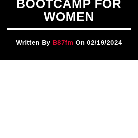
BOOTCAMP FOR
Title
ARTIST
WOMEN
CURRENT SHOW
Written By
B87fm
On 02/19/2024
87 After Dark
12:00 AM
6:00 AM
B87FM