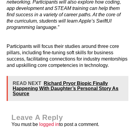
networking. Participants will also explore how coding,
app development and STEAM training can help them
find success in a variety of career paths. At the core of
the curriculum, students will learn Apple’s SwiftUI
programming language.”
Participants will focus their studies around three core
pillars, including fine-tuning soft skills for business
success, facilitating connections for industry mentorships
and upskilling core competencies in technology.
READ NEXT
Richard Pryor Biopic Finally
Happening With Daughter’s Personal Story As
Source
Leave A Reply
You must be
logged in
to post a comment.