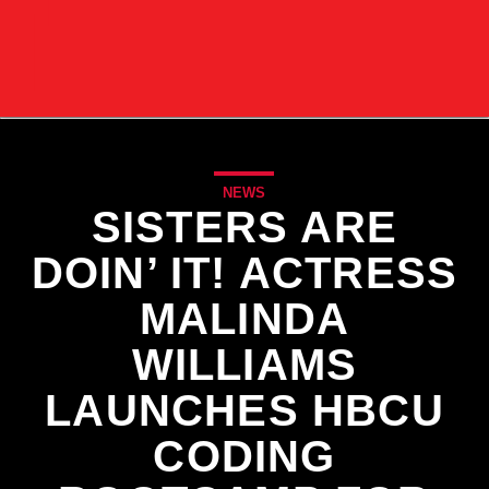
NEWS
SISTERS ARE
DOIN’ IT! ACTRESS
MALINDA
WILLIAMS
LAUNCHES HBCU
CODING
CURRENT TRACK