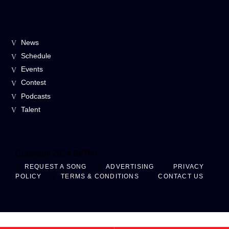
News
Schedule
Events
Contest
Podcasts
Talent
Copyright 2024 B87fm
REQUEST A SONG
ADVERTISING
PRIVACY
POLICY
TERMS & CONDITIONS
CONTACT US