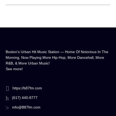
Boston's Urban Hit Music Station — Home Of Notorious In The
Monring, Now Playing More Hip-Hop, More Dancehall, More
R&B, & More Urban Music!
See more!
https://b87fm.com
(617) 440-8777
info@B87fm.com