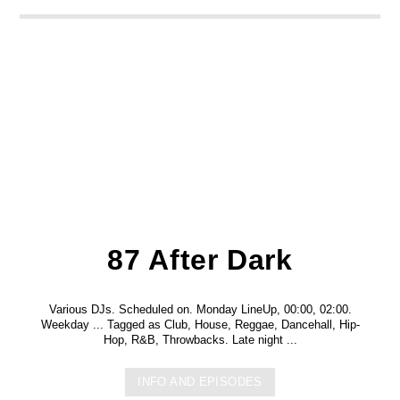
87 After Dark
Various DJs. Scheduled on. Monday LineUp, 00:00, 02:00.
Weekday ... Tagged as Club, House, Reggae, Dancehall, Hip-
Hop, R&B, Throwbacks. Late night ...
INFO AND EPISODES