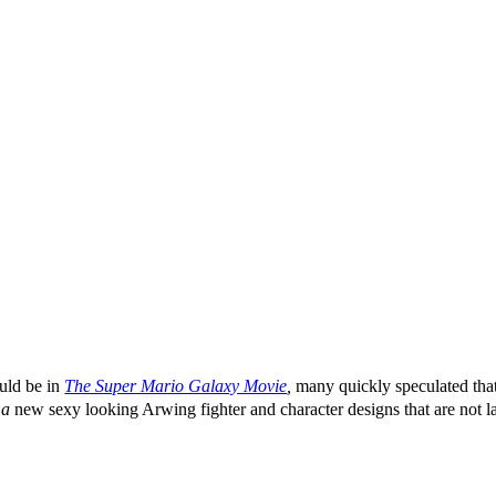
ld be in
The Super Mario Galaxy Movie
,
many quickly speculated tha
g
a
new sexy looking Arwing fighter and character designs that are not l