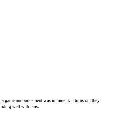
t a game announcement was imminent. It turns out they
anding well with fans.