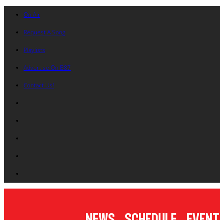
On Air
Request A Song
Playlists
Advertise On B87
Contact Us!
News
Schedule
Event