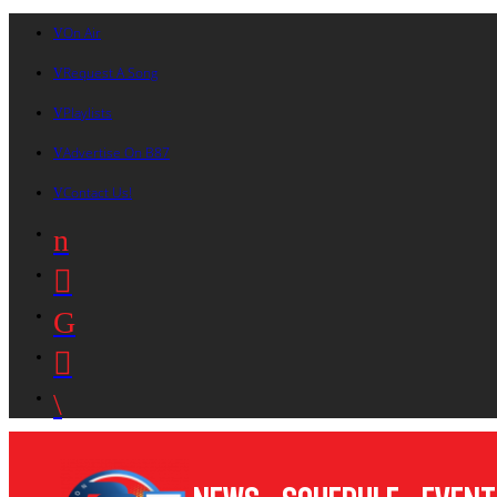
On Air
Request A Song
Playlists
Advertise On B87
Contact Us!