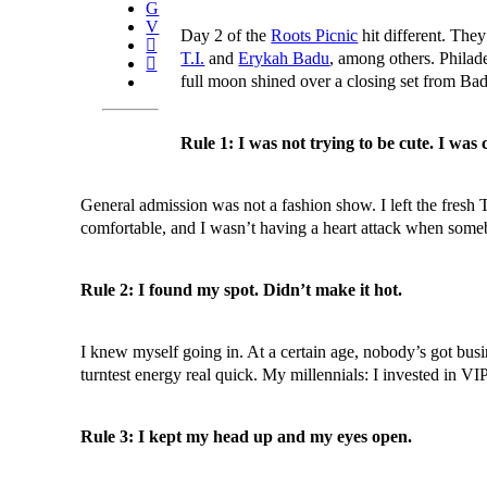
Day 2 of the
Roots Picnic
hit different. They
T.I.
and
Erykah Badu
, among others. Philad
full moon shined over a closing set from Bad
Rule 1: I was not trying to be cute. I was 
General admission was not a fashion show. I left the fresh
comfortable, and I wasn’t having a heart attack when some
Rule 2: I found my spot. Didn’t make it hot.
I knew myself going in. At a certain age, nobody’s got busi
turntest energy real quick. My millennials: I invested in V
Rule 3: I kept my head up and my eyes open.