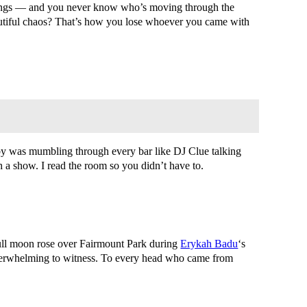
ndings — and you never know who’s moving through the
eautiful chaos? That’s how you lose whoever you came with
arby was mumbling through every bar like DJ Clue talking
a show. I read the room so you didn’t have to.
 full moon rose over Fairmount Park during
Erykah Badu
‘s
 overwhelming to witness. To every head who came from