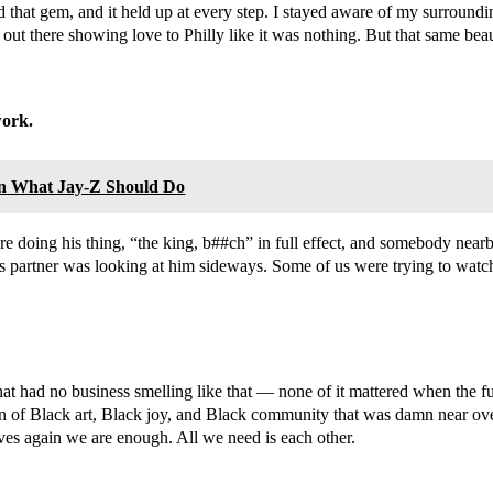
that gem, and it held up at every step. I stayed aware of my surrou
out there showing love to Philly like it was nothing. But that same b
work.
n What Jay-Z Should Do
ere doing his thing, “the king, b##ch” in full effect, and somebody ne
 partner was looking at him sideways. Some of us were trying to watch 
 that had no business smelling like that — none of it mattered when the
tion of Black art, Black joy, and Black community that was damn near
lves again we are enough. All we need is each other.