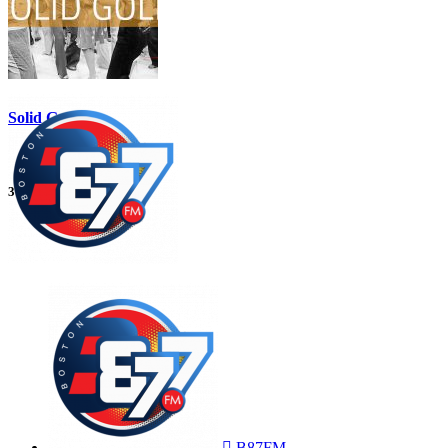
Solid Gold
3:00 am
5:00 am
B87FM