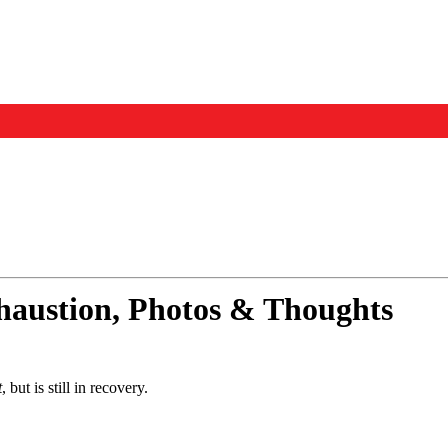
Events
Us
xhaustion, Photos & Thoughts
t
, but is still in recovery.