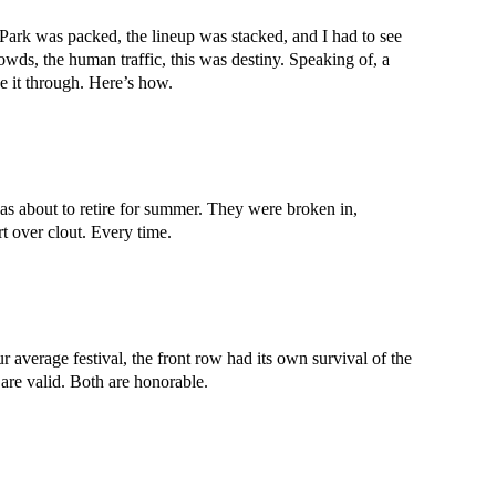
t Park was packed, the lineup was stacked, and I had to see
wds, the human traffic, this was destiny. Speaking of, a
e it through. Here’s how.
as about to retire for summer. They were broken in,
 over clout. Every time.
average festival, the front row had its own survival of the
are valid. Both are honorable.