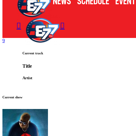
News
Schedule
Event
Current track
Title
Artist
Current show