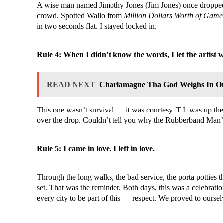
A wise man named Jimothy Jones (Jim Jones) once dropped 
crowd. Spotted Wallo from
Million Dollars Worth of Game
in two seconds flat. I stayed locked in.
Rule 4: When I didn’t know the words, I let the artist 
READ NEXT
Charlamagne Tha God Weighs In O
This one wasn’t survival — it was courtesy. T.I. was up th
over the drop. Couldn’t tell you why the Rubberband Man’s
Rule 5: I came in love. I left in love.
Through the long walks, the bad service, the porta potties
set. That was the reminder. Both days, this was a celebra
every city to be part of this — respect. We proved to ourse