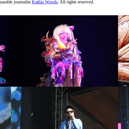
arable journalist
Kathia Woods
. All rights reserved.