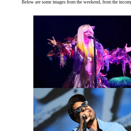
Below are some images from the weekend, from the incomp