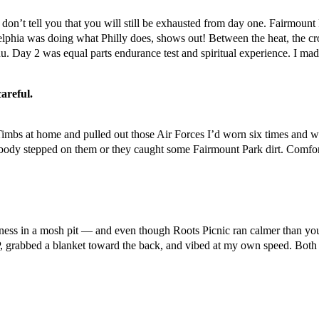
 don’t tell you that you will still be exhausted from day one. Fairmoun
elphia was doing what Philly does, shows out! Between the heat, the cro
u. Day 2 was equal parts endurance test and spiritual experience. I mad
careful.
 Timbs at home and pulled out those Air Forces I’d worn six times and w
body stepped on them or they caught some Fairmount Park dirt. Comfort
ness in a mosh pit — and even though Roots Picnic ran calmer than your 
IP, grabbed a blanket toward the back, and vibed at my own speed. Both 