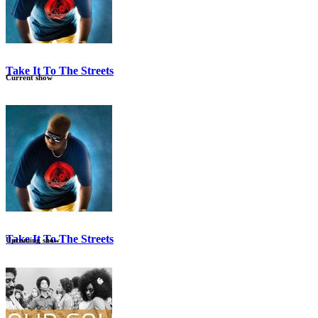
Take It To The Streets
Current show
12:00 am
3:00 am
Take It To The Streets
Upcoming show
12:00 am
3:00 am