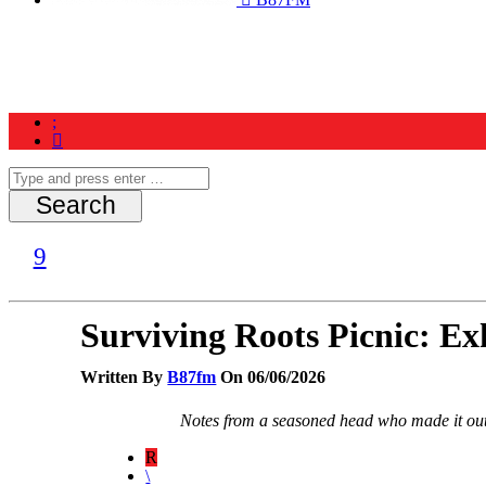
Home
News
Schedule
Contest
Surviving Roots Picnic: E
Written By
B87fm
On 06/06/2026
Notes from a seasoned head who made it ou