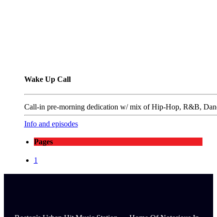
Wake Up Call
Call-in pre-morning dedication w/ mix of Hip-Hop, R&B, Danc
Info and episodes
Pages
1