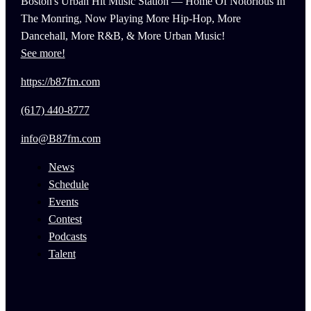
Boston's Urban Hit Music Station — Home Of Notorious In
The Monring, Now Playing More Hip-Hop, More
Dancehall, More R&B, & More Urban Music!
See more!
https://b87fm.com
(617) 440-8777
info@B87fm.com
News
Schedule
Events
Contest
Podcasts
Talent