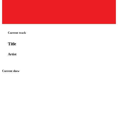
Current track
Title
Artist
Current show