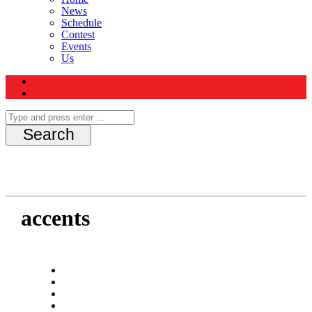
News
Schedule
Contest
Events
Us
accents