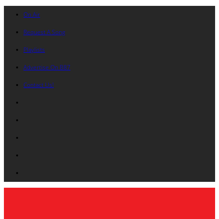
On Air
Request A Song
Playlists
Advertise On B87
Contact Us!