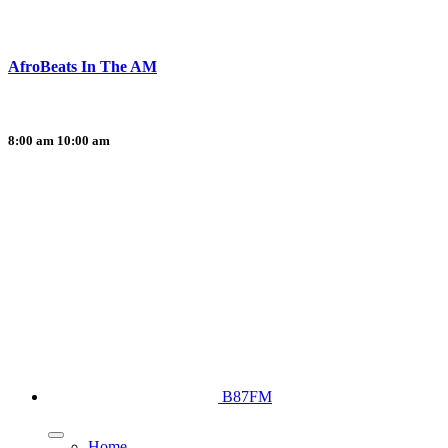
AfroBeats In The AM
8:00 am
10:00 am
B87FM
Home