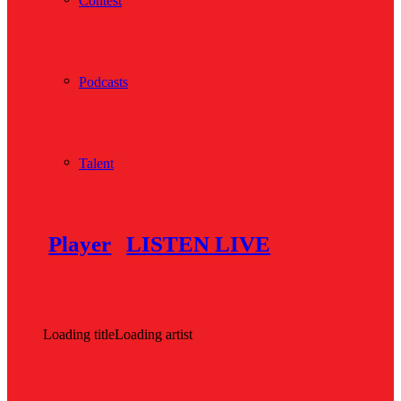
Contest
Podcasts
Talent
Player
LISTEN LIVE
Loading title
Loading artist