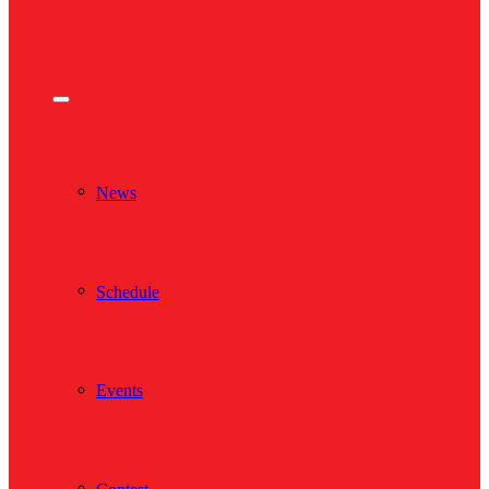
News
Schedule
Events