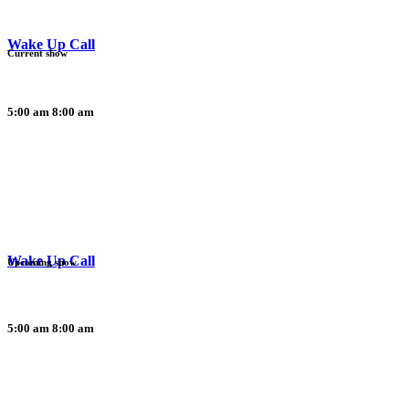
Wake Up Call
Current show
5:00 am
8:00 am
Wake Up Call
Upcoming show
5:00 am
8:00 am