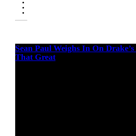
Sean Paul Weighs In On Drake’s
That Great