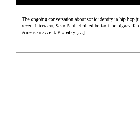
The ongoing conversation about sonic identity in hip-hop just
recent interview, Sean Paul admitted he isn’t the biggest fa
American accent. Probably […]