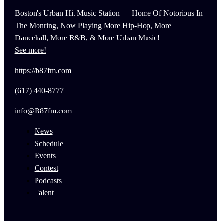
Boston's Urban Hit Music Station — Home Of Notorious In
The Monring, Now Playing More Hip-Hop, More
Dancehall, More R&B, & More Urban Music!
See more!
https://b87fm.com
(617) 440-8777
info@B87fm.com
News
Schedule
Events
Contest
Podcasts
Talent