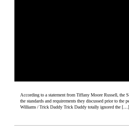
According to a statement from Tiffany Moore Russell, the S
the standards and requirements they discussed prior to the 
Williams / Trick Daddy Trick Daddy totally ignored the […