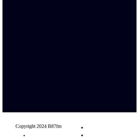
Copyright 2024 B87fm
Request A Song