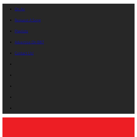
On Air
Request A Song
Playlists
Advertise On B87
Contact Us!