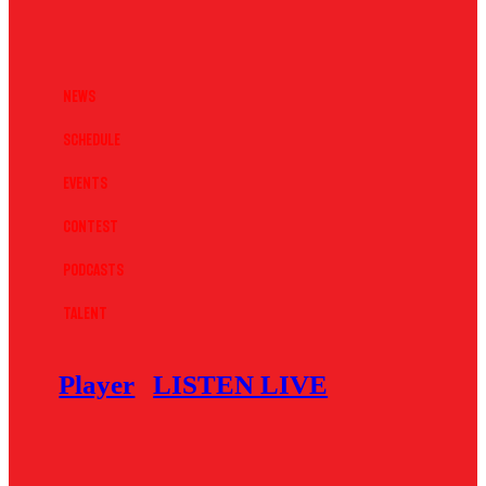
News
Schedule
Events
Contest
Podcasts
Talent
Player
LISTEN LIVE