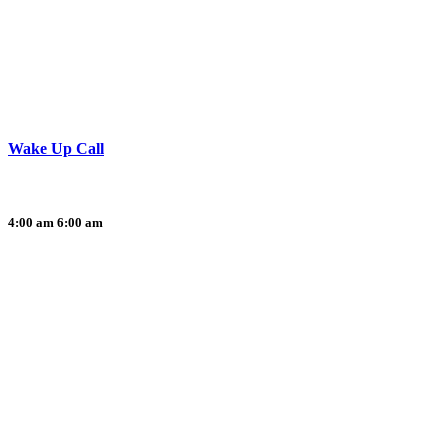
Wake Up Call
4:00 am
6:00 am