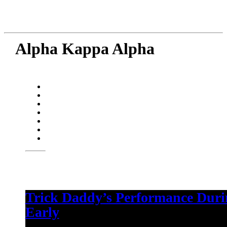
Alpha Kappa Alpha
Trick Daddy’s Performance Dur
Early