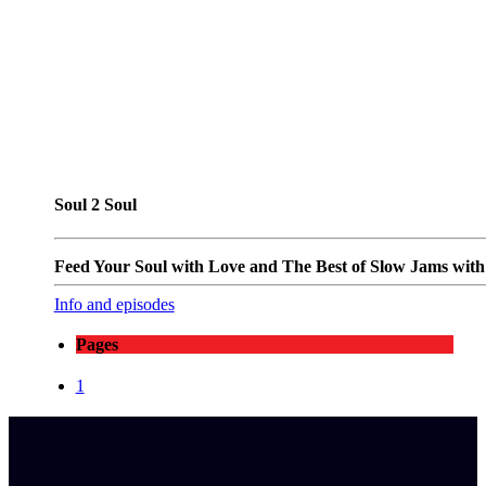
Soul 2 Soul
Feed Your Soul with Love and The Best of Slow Jams with T
Info and episodes
Pages
1