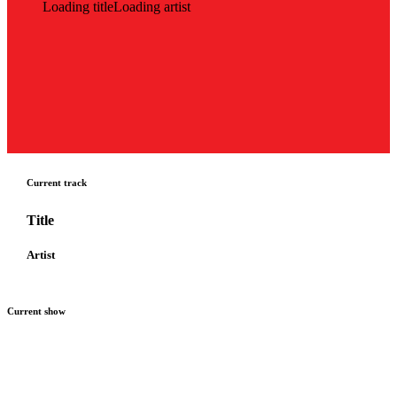
Loading title
Loading artist
Current track
Title
Artist
Current show