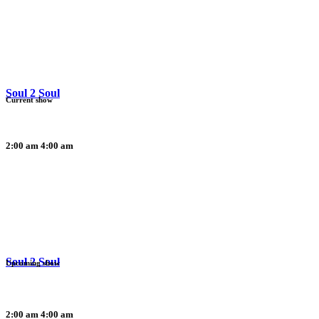
Soul 2 Soul
Current show
2:00 am
4:00 am
Soul 2 Soul
Upcoming show
2:00 am
4:00 am