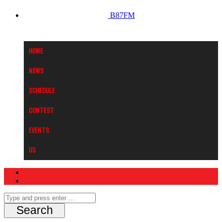
B87FM
Home
News
Schedule
Contest
Events
Us