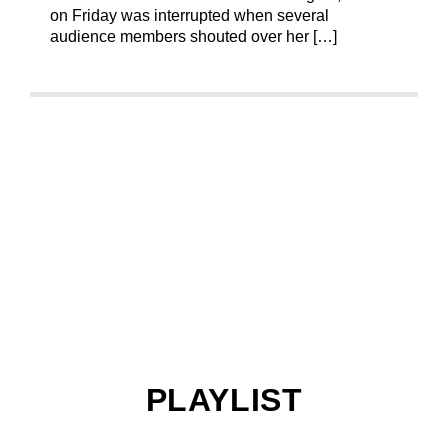
on Friday was interrupted when several
audience members shouted over her […]
PLAYLIST