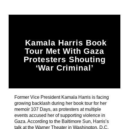
Title
ARTIST
CURRENT SHOW
Kamala Harris Book
PLAYLIST
1:00 PM
3:00 PM
Tour Met With Gaza
Protesters Shouting
‘War Criminal’
B87FM
Former Vice President Kamala Harris is facing
growing backlash during her book tour for her
memoir 107 Days, as protesters at multiple
events accused her of supporting violence in
Gaza. According to the Baltimore Sun, Harris’s
talk at the Warner Theater in Washington, D.C.