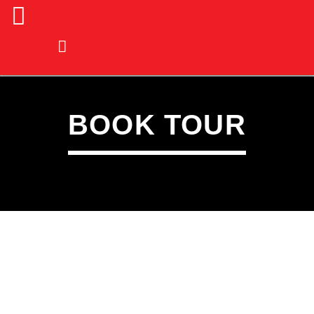
BOOK TOUR
CURRENT TRACK