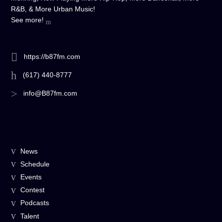
R&B, & More Urban Music!
See more!
https://b87fm.com
(617) 440-8777
info@B87fm.com
News
Schedule
Events
Contest
Podcasts
Talent