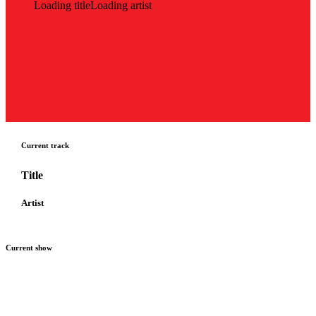
Loading title
Loading artist
Current track
Title
Artist
Current show