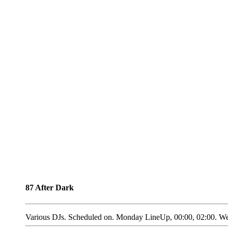
87 After Dark
Various DJs. Scheduled on. Monday LineUp, 00:00, 02:00. We