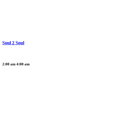
Soul 2 Soul
2:00 am
4:00 am