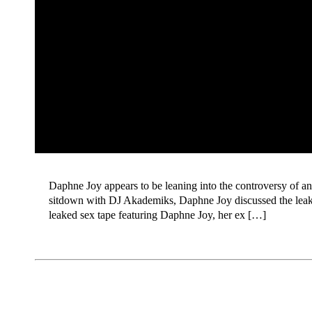
Daphne Joy appears to be leaning into the controversy of an
sitdown with DJ Akademiks, Daphne Joy discussed the leak
leaked sex tape featuring Daphne Joy, her ex […]