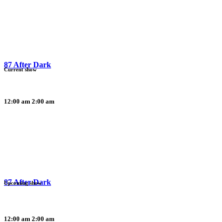
87 After Dark
Current show
12:00 am
2:00 am
87 After Dark
Upcoming show
12:00 am
2:00 am