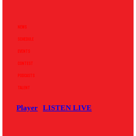
News
Schedule
Events
Contest
Podcasts
Talent
Player
LISTEN LIVE