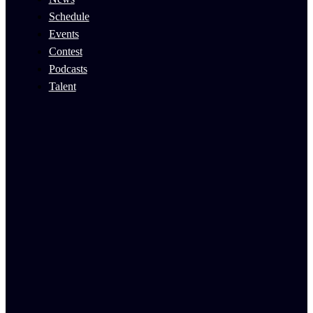
Schedule
Events
Contest
Podcasts
Talent