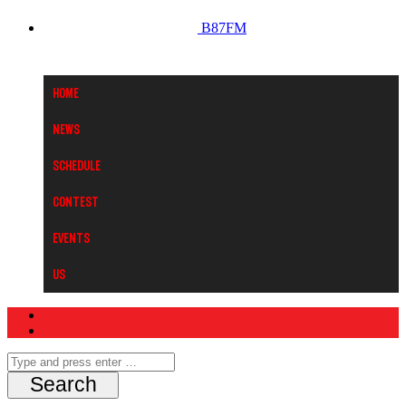
B87FM
Home
News
Schedule
Contest
Events
Us