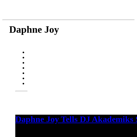
Daphne Joy
Daphne Joy Tells DJ Akademiks S