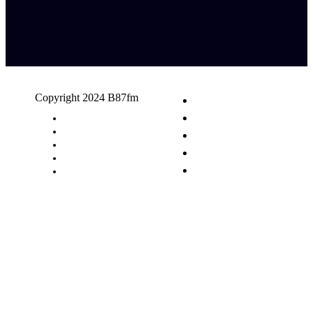
Copyright 2024 B87fm
Request A Song
Advertising
Privacy Policy
Terms & Conditions
Contact Us