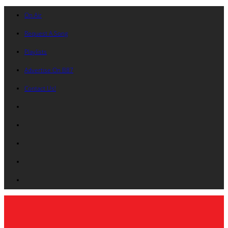
On Air
Request A Song
Playlists
Advertise On B87
Contact Us!