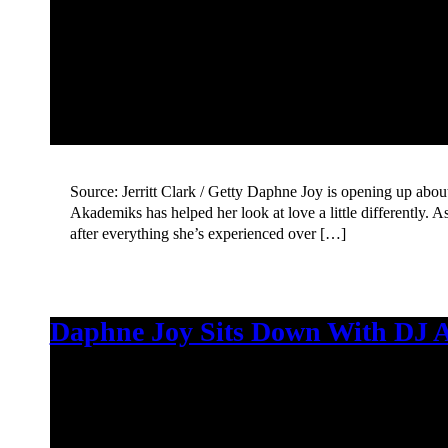
Source: Jerritt Clark / Getty Daphne Joy is opening up abou
Akademiks has helped her look at love a little differently. 
after everything she’s experienced over […]
Daphne Joy Sits Down With DJ A