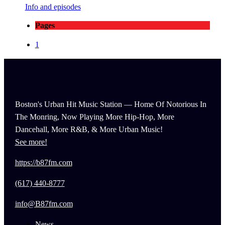
Info and episodes
Pages
1
Boston's Urban Hit Music Station — Home Of Notorious In
The Monring, Now Playing More Hip-Hop, More
Dancehall, More R&B, & More Urban Music!
See more!
https://b87fm.com
(617) 440-8777
info@B87fm.com
News