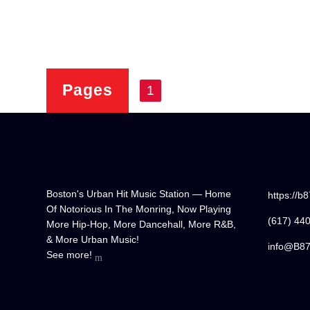
Pages
1
Boston's Urban Hit Music Station — Home
https://b
Of Notorious In The Monring, Now Playing
(617) 44
More Hip-Hop, More Dancehall, More R&B,
& More Urban Music!
info@B8
See more!