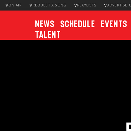
ON AIR
REQUEST A SONG
PLAYLISTS
ADVERTISE 
News
Schedule
Events
Talent
CURRENT TRACK
Title
ARTIST