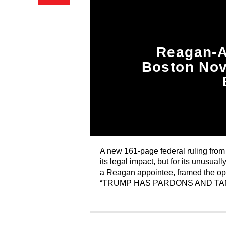
Reagan-A
Boston Nov
A new 161-page federal ruling from 
its legal impact, but for its unusu
a Reagan appointee, framed the op
“TRUMP HAS PARDONS AND TA