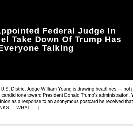
ppointed Federal Judge In
el Take Down Of Trump Has
Everyone Talking
U.S. District Judge William Young is drawing headlines — not ju
ally candid tone toward President Donald Trump’s administration.
inion as a response to an anonymous postcard he received that
NKS…..WHAT […]