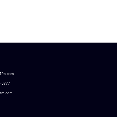
87fm.com
0-8777
7fm.com