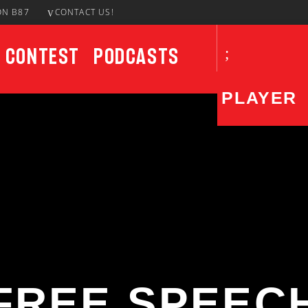
ON B87
CONTACT US!
Contest
Podcasts
PLAYER
CURRENT SHOW
UPCO
The DISH
1:00 PM
3:00 PM
FREE SPEEC