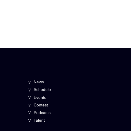
News
Schedule
Events
Contest
Podcasts
Talent