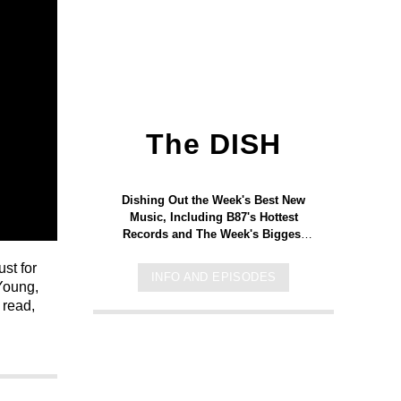
The DISH
Dishing Out the Week's Best New
Music, Including B87's Hottest
Records and The Week's Biggest
Releases to Hit the Streets.
st for
INFO AND EPISODES
 Young,
 read,